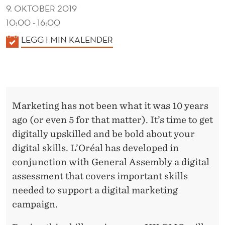
R
9. OKTOBER 2019
E
10:00 - 16:00
A
K
LEGG I MIN KALENDER
A
L
L
E
N
Marketing has not been what it was 10 years
D
ago (or even 5 for that matter). It’s time to get
E
digitally upskilled and be bold about your
R
digital skills. L’Oréal has developed in
conjunction with General Assembly a digital
assessment that covers important skills
needed to support a digital marketing
campaign.