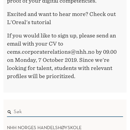
proof of your digital competencies.
Excited and want to hear more? Check out
L'Oreal's tutorial
If you would like to sign up, please send an
email with your CV to
cems.corporaterelations@nhh.no by 09.00
on Monday, 7 October 2019. Since we're
looking for talent, students with relevant
profiles will be prioritized.
NHH NORGES HANDELSHØYSKOLE