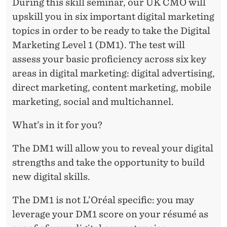
During this skill seminar, our UK CMO will
upskill you in six important digital marketing
topics in order to be ready to take the Digital
Marketing Level 1 (DM1). The test will
assess your basic proficiency across six key
areas in digital marketing: digital advertising,
direct marketing, content marketing, mobile
marketing, social and multichannel.
What’s in it for you?
The DM1 will allow you to reveal your digital
strengths and take the opportunity to build
new digital skills.
The DM1 is not L’Oréal specific: you may
leverage your DM1 score on your résumé as