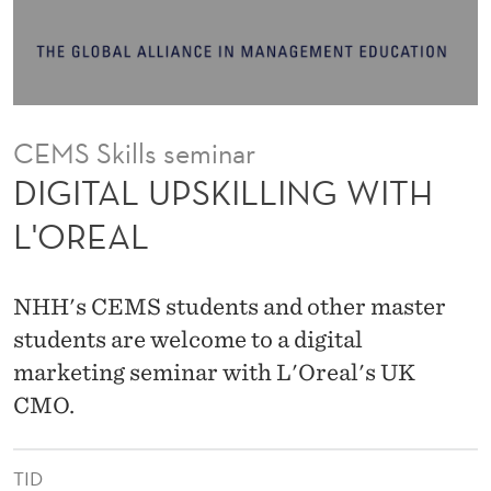
L
L
I
N
CEMS Skills seminar
G
DIGITAL UPSKILLING WITH
W
L'OREAL
I
T
NHH's CEMS students and other master
H
students are welcome to a digital
marketing seminar with L'Oreal's UK
L
CMO.
'
O
TID