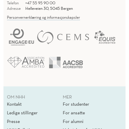
Telefon
+47 55 95 90 00
Adresse
Helleveien 30, 5045 Bergen
Personvernerklæring og informasjonskapsler
OM NHH
MER
Kontakt
For studenter
Ledige stillinger
For ansatte
Presse
For alumni