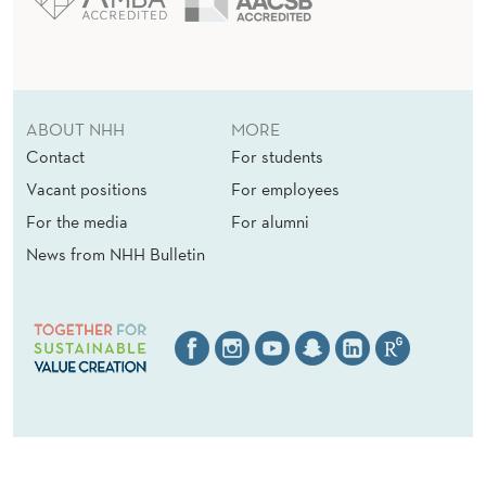
ABOUT NHH
MORE
Contact
For students
Vacant positions
For employees
For the media
For alumni
News from NHH Bulletin