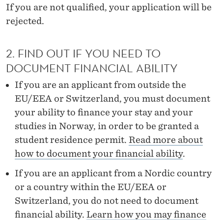
R
If you are not qualified, your application will be
rejected.
O
C
2. FIND OUT IF YOU NEED TO
E
DOCUMENT FINANCIAL ABILITY
D
If you are an applicant from outside the
U
EU/EEA or Switzerland, you must document
R
your ability to finance your stay and your
studies in Norway, in order to be granted a
E
student residence permit.
Read more about
–
how to document your financial ability
.
M
If you are an applicant from a Nordic country
A
or a country within the EU/EEA or
Switzerland, you do not need to document
S
financial ability.
Learn how you may finance