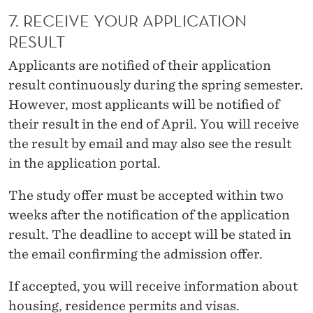
7. RECEIVE YOUR APPLICATION
RESULT
Applicants are notified of their application
result continuously during the spring semester.
However, most applicants will be notified of
their result in the end of April. You will receive
the result by email and may also see the result
in the application portal.
The study offer must be accepted within two
weeks after the notification of the application
result. The deadline to accept will be stated in
the email confirming the admission offer.
If accepted, you will receive information about
housing, residence permits and visas
.