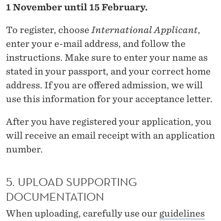
C
1 November until 15 February.
S
To register, choose
International Applicant
,
A
enter your e-mail address, and follow the
N
instructions. Make sure to enter your name as
stated in your passport, and your correct home
D
address. If you are offered admission, we will
B
use this information for your acceptance letter.
U
After you have registered your application, you
S
will receive an email receipt with an application
I
number.
N
5. UPLOAD SUPPORTING
E
DOCUMENTATION
S
When uploading, carefully use our
guidelines