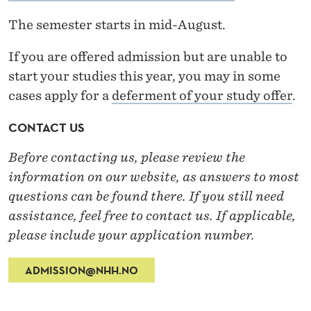
The semester starts in mid-August.
If you are offered admission but are unable to
start your studies this year, you may in some
cases apply for a
deferment of your study offer
.
CONTACT US
Before contacting us, please review the
information on our website, as answers to most
questions can be found there. If you still need
assistance, feel free to contact us. If applicable,
please include your application number.
ADMISSION@NHH.NO