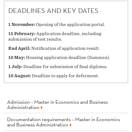
DEADLINES AND KEY DATES
1 November:
Opening of the application portal.
15 February:
Application deadline, including
submission of test results.
End April:
Notification of application result.
10 May:
Housing application deadline (Sammen).
1 July:
Deadline for submission of final diploma.
10 August:
Deadline to apply for deferment.
Admission – Master in Economics and Business
Administration
Documentation requirements – Master in Economics
and Business Administration