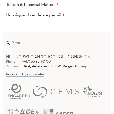
Tuition & Financial Matters
Housing and residence permit
NHH NORWEGIAN SCHOOL OF ECONOMICS
Phone
(+47) 55 95 90 00
Address
NHH, Helleveien 30, 5045 Bergen, Norway
Privacy policy and cookies