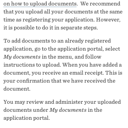
S
on how to upload documents
. We recommend
A
that you upload all your documents at the same
D
time as registering your application. However,
it is possible to do it in separate steps.
M
I
To add documents to an already registered
application, go to the application portal, select
N
My documents
in the menu, and follow
I
instructions to upload. When you have added a
S
document, you receive an email receipt. This is
your confirmation that we have received the
T
document.
R
You may review and administer your uploaded
A
documents under
My documents
in the
T
application portal.
I