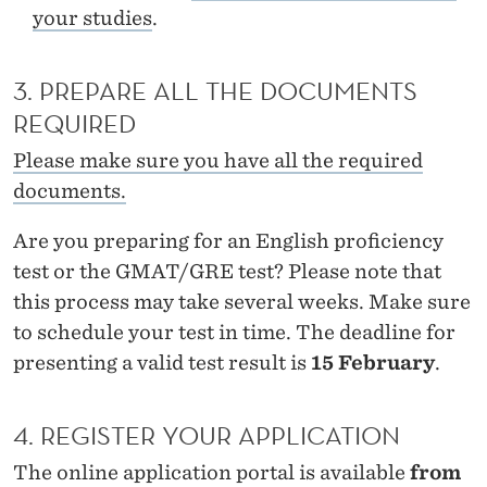
T
your studies
.
E
R
3. PREPARE ALL THE DOCUMENTS
REQUIRED
I
Please make sure you have all the required
N
documents.
E
Are you preparing for an English proficiency
C
test or the GMAT/GRE test? Please note that
O
this process may take several weeks. Make sure
N
to schedule your test in time. The deadline for
presenting a valid test result is
15 February
.
O
M
4. REGISTER YOUR APPLICATION
I
The online application portal is available
from