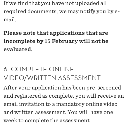
If we find that you have not uploaded all
O
required documents, we may notify you by e-
N
mail.
Please note that applications that are
incomplete by 15 February will not be
evaluated.
6. COMPLETE ONLINE
VIDEO/WRITTEN ASSESSMENT
After your application has been pre-screened
and registered as complete, you will receive an
email invitation to a mandatory online video
and written assessment. You will have one
week to complete the assessment.