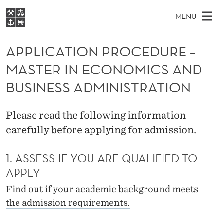
A
MENU
P
M
NO
EN
S
P
FOR STUDENTS
A
E
APPLICATION PROCEDURE –
A
NHH EXECUTIVE
L
R
I
MASTER IN ECONOMICS AND
LIBRARY
C
H
N
I
T
BUSINESS ADMINISTRATION
Home
H
M
E
C
W
Study programmes
E
E
A
Please read the following information
B
N
Research
S
I
carefully before applying for admission.
T
U
T
About NHH
E
I
1. ASSESS IF YOU ARE QUALIFIED TO
Alumni
O
APPLY
N
Find out if your academic background meets
the admission requirements.
P