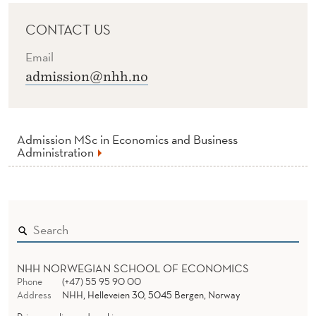
CONTACT US
Email
admission@nhh.no
Admission MSc in Economics and Business
Administration
NHH NORWEGIAN SCHOOL OF ECONOMICS
Phone
(+47) 55 95 90 00
Address
NHH, Helleveien 30, 5045 Bergen, Norway