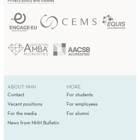
Privacy policy and cookies
ABOUT NHH
MORE
Contact
For students
Vacant positions
For employees
For the media
For alumni
News from NHH Bulletin