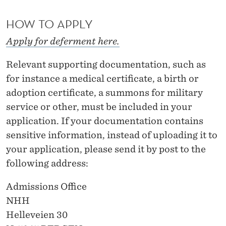
T
HOW TO APPLY
U
D
Apply for deferment here.
Y
Relevant supporting documentation, such as
O
for instance a medical certificate, a birth or
adoption certificate, a summons for military
F
service or other, must be included in your
F
application. If your documentation contains
E
sensitive information, instead of uploading it to
your application, please send it by post to the
R
following address:
Admissions Office
NHH
Helleveien 30