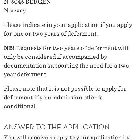
N-5045 BERGEN
Norway
Please indicate in your application if you apply
for one or two years of deferment.
NB!
Requests for two years of deferment will
only be considered if accompanied by
documentation supporting the need for a two-
year deferment.
Please note that it is not possible to apply for
deferment if your admission offer is
conditional.
ANSWER TO THE APPLICATION
You will receive a reply to your application by