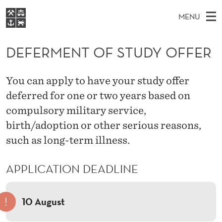
D
MENU
E
M
NO
EN
S
F
FOR STUDENTS
A
E
DEFERMENT OF STUDY OFFER
A
NHH EXECUTIVE
E
R
I
LIBRARY
C
H
N
R
You can apply to have your study offer
T
Home
H
M
deferred for one or two years based on
E
M
W
Study programmes
E
compulsory military service,
E
E
B
N
Research
S
birth/adoption or other serious reasons,
I
N
U
T
such as long-term illness.
About NHH
E
T
Alumni
APPLICATION DEADLINE
O
F
!
10 August
S