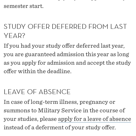
semester start.
STUDY OFFER DEFERRED FROM LAST
YEAR?
If you had your study offer deferred last year,
you are guaranteed admission this year as long
as you apply for admission and accept the study
offer within the deadline.
LEAVE OF ABSENCE
In case of long-term illness, pregnancy or
summons to Military Service in the course of
your studies, please
apply for a leave of absence
instead of a deferment of your study offer.