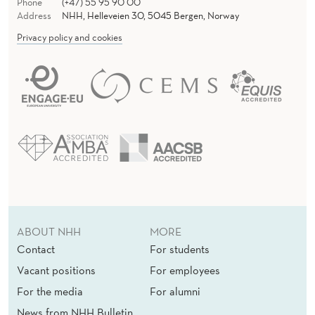
Phone
(+47) 55 95 90 00
Address
NHH, Helleveien 30, 5045 Bergen, Norway
Privacy policy and cookies
ABOUT NHH
MORE
Contact
For students
Vacant positions
For employees
For the media
For alumni
News from NHH Bulletin