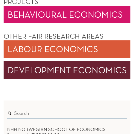
PROJECTS
OTHER FAIR RESEARCH AREAS
NHH NORWEGIAN SCHOOL OF ECONOMICS