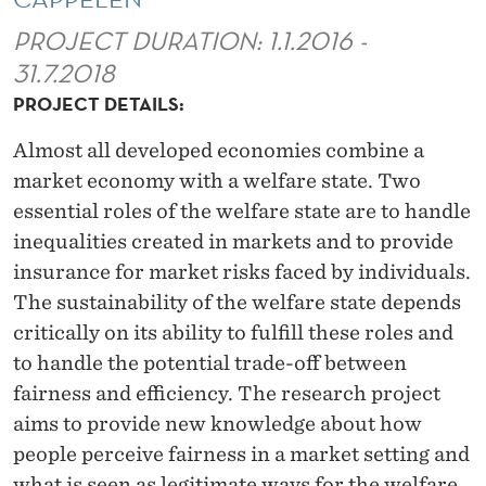
A
PROJECT DURATION: 1.1.2016 -
T
31.7.2018
E
PROJECT DETAILS:
A
Almost all developed economies combine a
N
market economy with a welfare state. Two
D
essential roles of the welfare state are to handle
inequalities created in markets and to provide
F
insurance for market risks faced by individuals.
A
The sustainability of the welfare state depends
I
critically on its ability to fulfill these roles and
to handle the potential trade-off between
R
fairness and efficiency. The research project
N
aims to provide new knowledge about how
E
people perceive fairness in a market setting and
what is seen as legitimate ways for the welfare