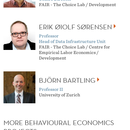
FAIR - The Choice Lab / Development
ERIK ØIOLF SØRENSEN
Professor
Head of Data Infrastructure Unit
FAIR - The Choice Lab / Centre for
Empirical Labor Economics /
Development
BJÖRN BARTLING
Professor II
University of Zurich
MORE BEHAVIOURAL ECONOMICS