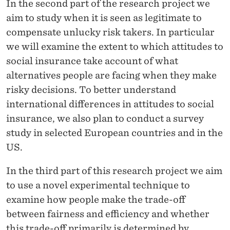
In the second part of the research project we
aim to study when it is seen as legitimate to
compensate unlucky risk takers. In particular
we will examine the extent to which attitudes to
social insurance take account of what
alternatives people are facing when they make
risky decisions. To better understand
international differences in attitudes to social
insurance, we also plan to conduct a survey
study in selected European countries and in the
US.
In the third part of this research project we aim
to use a novel experimental technique to
examine how people make the trade-off
between fairness and efficiency and whether
this trade-off primarily is determined by