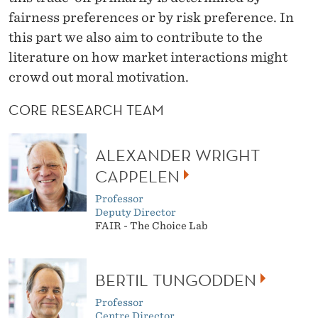
fairness preferences or by risk preference. In
this part we also aim to contribute to the
literature on how market interactions might
crowd out moral motivation.
CORE RESEARCH TEAM
ALEXANDER WRIGHT
CAPPELEN
Professor
Deputy Director
FAIR - The Choice Lab
BERTIL TUNGODDEN
Professor
Centre Director