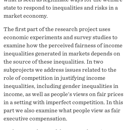
S
state to respond to inequalities and risks in a
S
market economy.
I
The first part of the research project uses
N
economic experiments and survey studies to
M
examine how the perceived fairness of income
inequalities generated in markets depends on
A
the source of these inequalities. In two
R
subprojects we address issues related to the
K
role of competition in justifying income
inequalities, including gender inequalities in
E
income, as well as people's views on fair prices
T
in a setting with imperfect competition. In this
S
part we also examine what people view as fair
executive compensation.