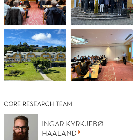
CORE RESEARCH TEAM
INGAR KYRKJEBØ
HAALAND