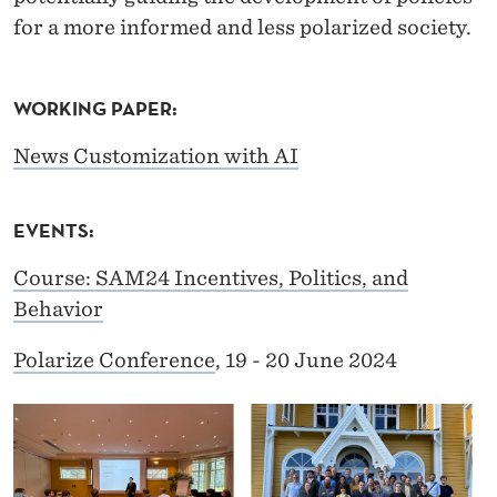
A
for a more informed and less polarized society.
R
I
WORKING PAPER:
Z
News Customization with AI
A
T
EVENTS:
I
Course: SAM24 Incentives, Politics, and
O
Behavior
N
Polarize Conference
, 19 - 20 June 2024