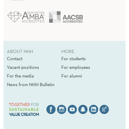
ABOUT NHH
MORE
Contact
For students
Vacant positions
For employees
For the media
For alumni
News from NHH Bulletin