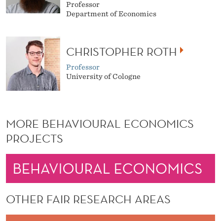
Professor
Department of Economics
CHRISTOPHER ROTH
Professor
University of Cologne
MORE BEHAVIOURAL ECONOMICS
PROJECTS
OTHER FAIR RESEARCH AREAS