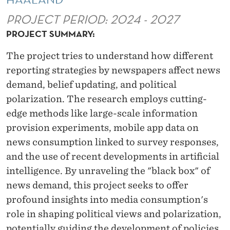
P
PROJECT PERIOD: 2024 - 2027
O
PROJECT SUMMARY:
L
The project tries to understand how different
I
reporting strategies by newspapers affect news
T
demand, belief updating, and political
I
polarization. The research employs cutting-
edge methods like large-scale information
C
provision experiments, mobile app data on
A
news consumption linked to survey responses,
L
and the use of recent developments in artificial
intelligence. By unraveling the "black box" of
P
news demand, this project seeks to offer
O
profound insights into media consumption's
L
role in shaping political views and polarization,
potentially guiding the development of policies