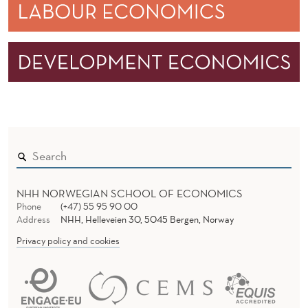
NHH NORWEGIAN SCHOOL OF ECONOMICS
Phone
(+47) 55 95 90 00
Address
NHH, Helleveien 30, 5045 Bergen, Norway
Privacy policy and cookies