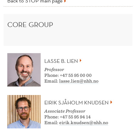
Back to STOP main page
CORE GROUP
LASSE B. LIEN
Professor
Phone: +47 55 95 00 00
Email:
lasse.lien@nhh.no
EIRIK SJÅHOLM KNUDSEN
Associate Professor
Phone: +47 55 95 94 14
Email:
eirik.knudsen@nhh.no