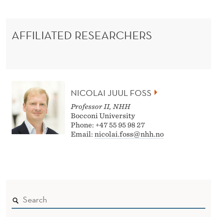
AFFILIATED RESEARCHERS
NICOLAI JUUL FOSS
Professor II, NHH
Bocconi University
Phone: +47 55 95 98 27
Email:
nicolai.foss@nhh.no