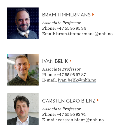
BRAM TIMMERMANS
Associate Professor
Phone: +47 55 95 95 34
Email:
bram.timmermans@nhh.no
IVAN BELIK
Associate Professor
Phone: +47 55 95 97 87
E-mail:
ivan.belik@nhh.no
CARSTEN GERO BIENZ
Associate Professor
Phone: +47 55 95 93 74
E-mail:
carsten.bienz@nhh.no