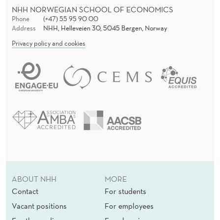
NHH NORWEGIAN SCHOOL OF ECONOMICS
Phone
(+47) 55 95 90 00
Address
NHH, Helleveien 30, 5045 Bergen, Norway
Privacy policy and cookies
ABOUT NHH
MORE
Contact
For students
Vacant positions
For employees