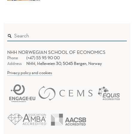
NHH NORWEGIAN SCHOOL OF ECONOMICS
Phone
(+47) 55 95 90 00
Address
NHH, Helleveien 30, 5045 Bergen, Norway
Privacy policy and cookies