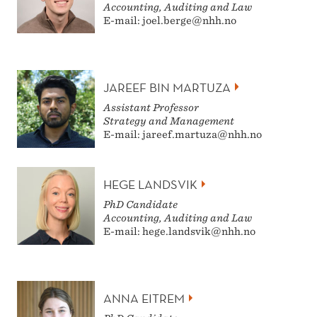
Accounting, Auditing and Law
E-mail: joel.berge@nhh.no
JAREEF BIN MARTUZA
Assistant Professor
Strategy and Management
E-mail: jareef.martuza@nhh.no
HEGE LANDSVIK
PhD Candidate
Accounting, Auditing and Law
E-mail: hege.landsvik@nhh.no
ANNA EITREM