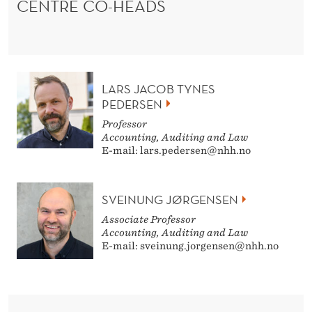
CENTRE CO-HEADS
LARS JACOB TYNES
PEDERSEN
Professor
Accounting, Auditing and Law
E-mail: lars.pedersen@nhh.no
SVEINUNG JØRGENSEN
Associate Professor
Accounting, Auditing and Law
E-mail: sveinung.jorgensen@nhh.no