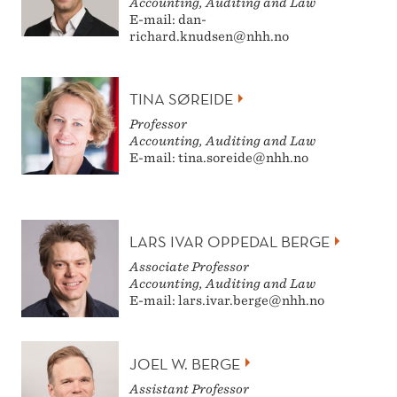
Accounting, Auditing and Law
E-mail: dan-
richard.knudsen@nhh.no
TINA SØREIDE
Professor
Accounting, Auditing and Law
E-mail: tina.soreide@nhh.no
LARS IVAR OPPEDAL BERGE
Associate Professor
Accounting, Auditing and Law
E-mail: lars.ivar.berge@nhh.no
JOEL W. BERGE
Assistant Professor