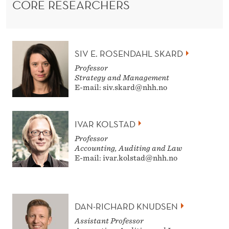
CORE RESEARCHERS
SIV E. ROSENDAHL SKARD
Professor
Strategy and Management
E-mail: siv.skard@nhh.no
IVAR KOLSTAD
Professor
Accounting, Auditing and Law
E-mail: ivar.kolstad@nhh.no
DAN-RICHARD KNUDSEN
Assistant Professor