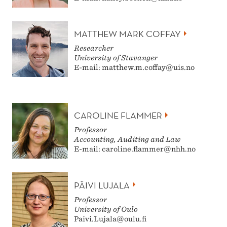
MATTHEW MARK COFFAY
Researcher
University of Stavanger
E-mail: matthew.m.coffay@uis.no
CAROLINE FLAMMER
Professor
Accounting, Auditing and Law
E-mail: caroline.flammer@nhh.no
PÄIVI LUJALA
Professor
University of Oulo
Paivi.Lujala@oulu.fi