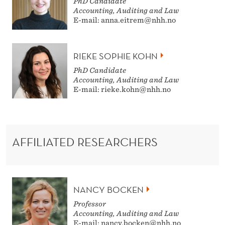
PhD Candidate
Accounting, Auditing and Law
E-mail: anna.eitrem@nhh.no
RIEKE SOPHIE KOHN
PhD Candidate
Accounting, Auditing and Law
E-mail: rieke.kohn@nhh.no
AFFILIATED RESEARCHERS
NANCY BOCKEN
Professor
Accounting, Auditing and Law
E-mail: nancy.bocken@nhh.no