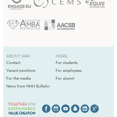
ABOUT NHH
MORE
Contact
For students
Vacant positions
For employees
For the media
For alumni
News from NHH Bulletin