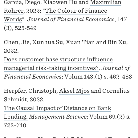
Garcia, Diego, Xiaowen Hu and
Maximilian
Rohrer
, 2022: "
The Colour of Finance
Words
".
Journal of Financial Economics
, 147
(3), 525-549
Chen, Jie, Xunhua Su, Xuan Tian and Bin Xu,
2022.
Does customer base structure influence
managerial risk-taking incentives?
.
Journal of
Financial Economics
; Volum 143.(1) s. 462-483
Herpfer, Christoph,
Aksel Mjøs
and Cornelius
Schmidt, 2022.
The Causal Impact of Distance on Bank
Lending.
Management Science
; Volum 69.(2) s.
723-740