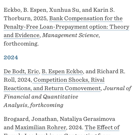
F
Eckbo, B. Espen, Xunhua Su, and Karin S.
Thorburn, 2025,
Bank Compensation for the
Penalty-Free Loan-Prepayment option: Theory
and Evidence
,
Management Science
,
forthcoming.
2024
De Bodt, Eric
,
B. Espen Eckbo
, and Richard R.
Roll, 2024,
Competition Shocks, Rival
Reactions, and Return Comovement
,
Journal of
Financial and Quantitative
Analysis
,
forthcoming
Brogaard, Jonathan, Nataliya Gerasimova
and
Maximilian Rohrer
, 2024.
The Effect of