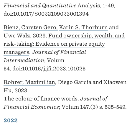
Financial and Quantitative
Analysis, 1-49,
doi:10.1017/S0022109023001394
Bienz, Carsten Gero,
Karin S. Thorburn
and
Uwe Walz, 2023.
Fund ownership, wealth, and
risk-taking: Evidence on private equity
managers
.
Journal of Financial
Intermediation
; Volum
54. doi:10.1016/j.jfi.2023.101025
Rohrer, Maximilian
, Diego Garcia and Xiaowen
Hu, 2023.
The colour of finance words
.
Journal of
Financial Economics
; Volum 147.(3) s. 525-549.
2022