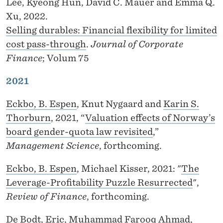
Lee, Kyeong Hun, David C. Mauer and Emma Q.
Xu, 2022.
Selling durables: Financial flexibility for limited
cost pass-through
.
Journal of Corporate
Finance
; Volum 75
2021
Eckbo, B. Espen
, Knut Nygaard and
Karin S.
Thorburn
, 2021, “
Valuation effects of Norway’s
board gender-quota law revisited
,”
Management Science
, forthcoming.
Eckbo, B. Espen
, Michael Kisser, 2021: "
The
Leverage-Profitability Puzzle Resurrected
",
Review of Finance
, forthcoming.
De Bodt, Eric,
Muhammad Farooq Ahmad,