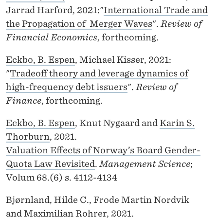
Jarrad Harford, 2021:"
International Trade and
the Propagation of Merger Waves
".
Review of
Financial Economics
, forthcoming.
Eckbo, B. Espen
, Michael Kisser, 2021:
"
Tradeoff theory and leverage dynamics of
high-frequency debt issuers
".
Review of
Finance
, forthcoming.
Eckbo, B. Espen
, Knut Nygaard and
Karin S.
Thorburn
, 2021.
Valuation Effects of Norway’s Board Gender-
Quota Law Revisited
.
Management Science
;
Volum 68.(6) s. 4112-4134
Bjørnland, Hilde C., Frode Martin Nordvik
and
Maximilian Rohrer
, 2021.