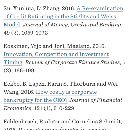
Su, Xunhua, Li Zhang, 2016.
A Re-examination
of Credit Rationing in the Stiglitz and Weiss
Model
.
Journal of Money, Credit and Banking
,
49 (2), 1059-1072
Koskinen, Yrjo and
Joril Maeland
, 2016.
Innovation, Competition and Investment
Timing
.
Review of Corporate Finance Studies
, 5
(2), 166-199
Eckbo, B. Espen
,
Karin S. Thorburn
and Wei
Wang, 2016.
How costly is corporate
bankruptcy for the CEO?
Journal of Financial
Economics
, 121 (1), 210-229
Fahlenbrach, Rudiger and Cornelius Schmidt,
2016.
Do exogeneous changes in passive