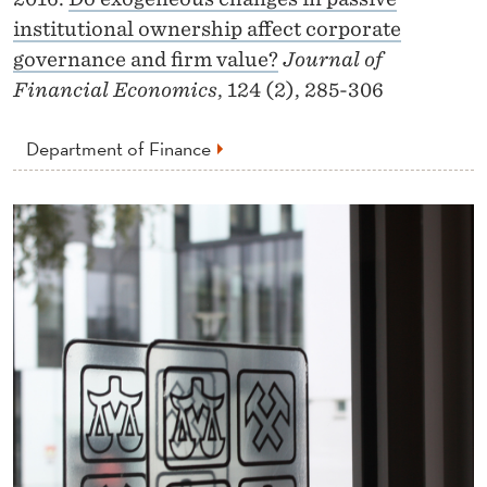
institutional ownership affect corporate
governance and firm value?
Journal of
Financial Economics
, 124 (2), 285-306
Department of Finance