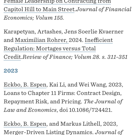
Female Leadership on Contracting from
Capitol Hill to Main Street
.
Journal of Financial
Economics; Volum 155.
Karapetyan, Artashes, Jens Soerlie Kvaerner
and
Maximilian Rohrer,
2024.
Inefficient
Regulation: Mortages versus Total
Credit
.
Review of Finance; Volum 28. s. 311-351
2023
Eckbo, B. Espen
, Kai Li, and Wei Wang, 2023,
Loans to Chapter 11 Firms: Contract Design,
Repayment Risk, and Pricing.
The Journal of
Law and Economics
, doi 10.1086/724421.
Eckbo, B. Espen
, and Markus Lithell, 2023,
Merger-Driven Listing Dynamics.
Journal of