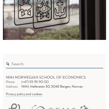
NHH NORWEGIAN SCHOOL OF ECONOMICS
Phone
(+47) 55 95 90 00
Address
NHH, Helleveien 30, 5045 Bergen, Norway
Privacy policy and cookies