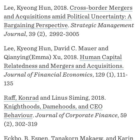
Lee, Kyeong Hun, 2018.
Cross-border Mergers
and Acquisitions amid Political Uncertainty: A
Bargaining Perspective
.
Strategic Management
Journal
, 39 (2), 2992-3005
Lee, Kyeong Hun, David C. Mauer and
Qianying(Emma) Xu, 2018.
Human Capital
Relatedness and Mergers and Acquisitions.
Journal of Financial Economics
, 129 (1), 111-
135
Raff, Konrad
and Linus Siming, 2018.
Knighthoods, Damehoods, and CEO
Behaviour
.
Journal of Corporate Finance
, 59
(2), 302-319
Eckbo, B. Espen
, Tanakorn Makaew, and
Karin