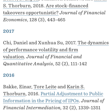
S. Thorburn
, 2018.
Are stock-financed
takeovers opportunistic?
Journal of Financial
Economics
, 128 (3), 443-465
2017
Chi, Daniel and Xunhua Su, 2017.
The dynamics
of performance volatility and firm
valuation
.
Journal of Financial and
Quantitative Analysis
, 52 (2), 111-142
2016
Bakke, Einar,
Tore Leite
and
Karin S.
Thorburn
, 2016.
Partial Adjustment to Public
Information in the Pricing of IPOs
.
Journal of
Financial Intermediation,
32 (2), 1339-1351