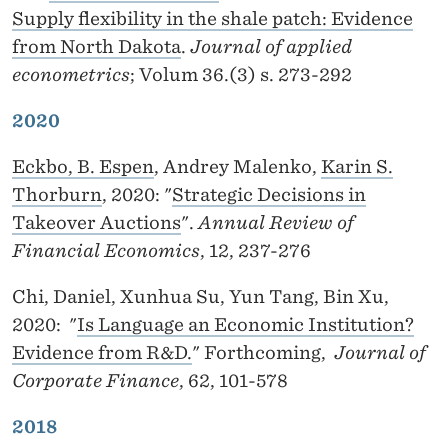
Supply flexibility in the shale patch: Evidence
from North Dakota
.
Journal of applied
econometrics
; Volum 36.(3) s. 273-292
2020
Eckbo, B. Espen
, Andrey Malenko,
Karin S.
Thorburn
, 2020: "
Strategic Decisions in
Takeover Auctions
".
Annual Review of
Financial Economics
, 12, 237-276
Chi, Daniel, Xunhua Su, Yun Tang, Bin Xu,
2020: "
Is Language an Economic Institution?
Evidence from R&D.
" Forthcoming,
Journal of
Corporate Finance
, 62, 101-578
2018