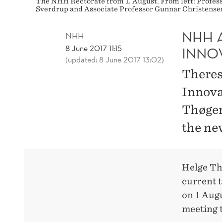
The NHH Rectorate from 1. August. From left: Profes
Sverdrup and Associate Professor Gunnar Christense
NHH 
NHH
8 June 2017 11:15
INNO
(updated: 8 June 2017 13:02)
Theres
Innova
Thøger
the ne
Helge Th
current t
on 1 Aug
meeting 