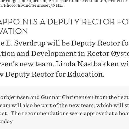
sor Helge Thorbjørnsen, Professor Linda Nøstbakken, Professor 
n. Photo: Eivind Senneset/NHH
APPOINTS A DEPUTY RECTOR FO
VATION
e E. Sverdrup will be Deputy Rector fo
tion and Development in Rector Øyst
sen’s new team. Linda Nøstbakken wil
w Deputy Rector for Education.
orbjørnsen and Gunnar Christensen from the rect
eam will also be part of the new team, which will s
ust. The recommendations were approved at a boa
today.