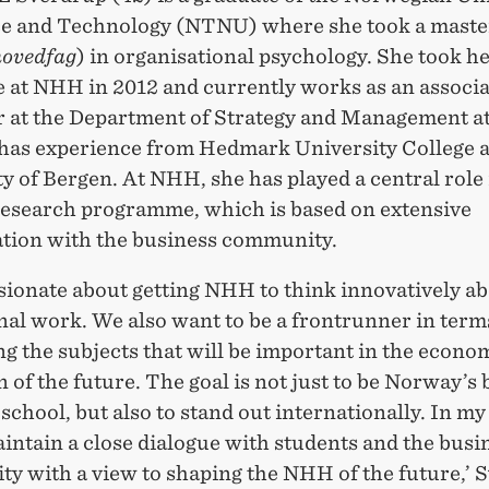
ce and Technology (NTNU) where she took a maste
hovedfag
) in organisational psychology. She took h
e at NHH in 2012 and currently works as an associa
r at the Department of Strategy and Management 
 has experience from Hedmark University College 
y of Bergen. At NHH, she has played a central role 
search programme, which is based on extensive
ation with the business community.
sionate about getting NHH to think innovatively ab
al work. We also want to be a frontrunner in term
g the subjects that will be important in the econo
 of the future. The goal is not just to be Norway’s 
school, but also to stand out internationally. In my 
intain a close dialogue with students and the busi
y with a view to shaping the NHH of the future,’ 