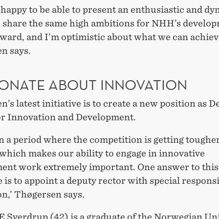
 happy to be able to present an enthusiastic and d
 share the same high ambitions for NHH’s develo
ward, and I’m optimistic about what we can achiev
n says.
IONATE ABOUT INNOVATION
’s latest initiative is to create a new position as 
or Innovation and Development.
n a period where the competition is getting toughe
which makes our ability to engage in innovative
ent work extremely important. One answer to this
 is to appoint a deputy rector with special responsi
on,’ Thøgersen says.
E Sverdrup (42) is a graduate of the Norwegian Un