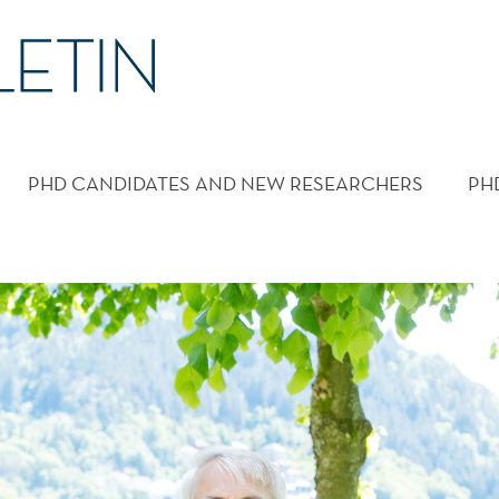
PHD CANDIDATES AND NEW RESEARCHERS
PH