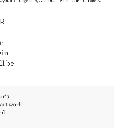
Øystein Thøgersen, Associate Professor Therese E.
R
r
ein
l be
or’s
tart work
rd