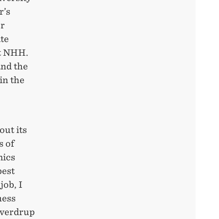
r’s
er
te
at NHH.
and the
in the
out its
s of
mics
best
job, I
ness
Sverdrup