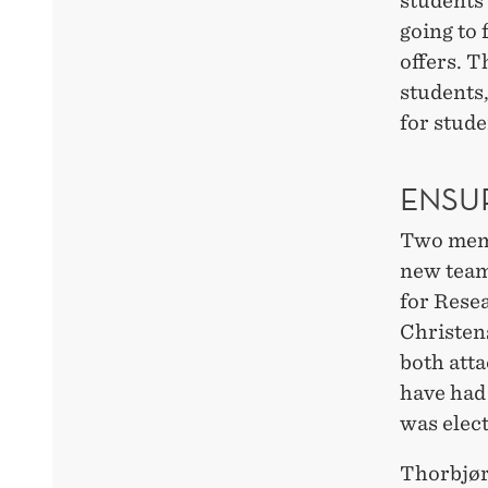
students 
going to 
offers. T
students
for stud
ENSU
Two membe
new team
for Rese
Christens
both att
have had
was elect
Thorbjør