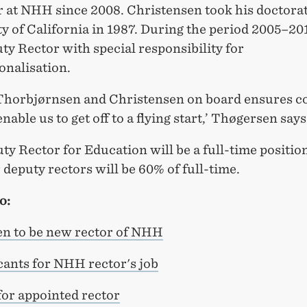
r at NHH since 2008. Christensen took his doctorat
y of California in 1987. During the period 2005–20
y Rector with special responsibility for
onalisation.
Thorbjørnsen and Christensen on board ensures c
enable us to get off to a flying start,’ Thøgersen says
y Rector for Education will be a full-time positio
 deputy rectors will be 60% of full-time.
o:
n to be new rector of NHH
cants for NHH rector's job
or appointed rector