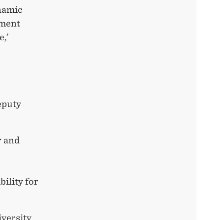
ynamic
pment
e,’
Deputy
r and
bility for
iversity