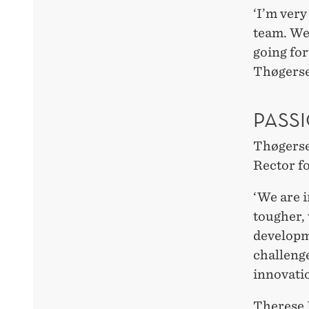
‘I’m very
team. We
going for
Thøgerse
PASS
Thøgersen
Rector f
‘We are i
tougher, 
developm
challenge
innovati
Therese 