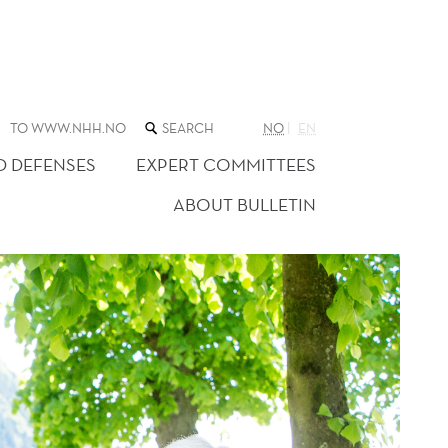
SEARCH
TO WWW.NHH.NO
NO
EN
THE
WEB
D DEFENSES
EXPERT COMMITTEES
SITE
ABOUT BULLETIN