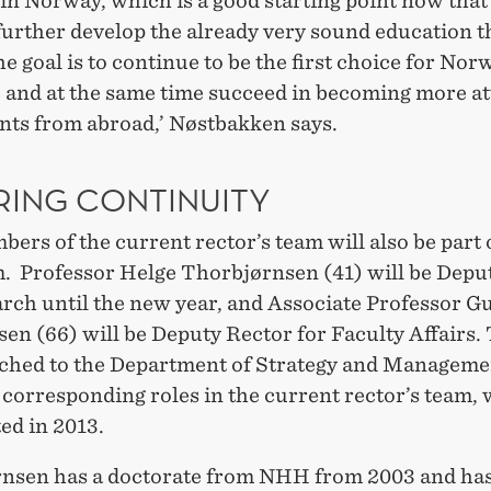
in Norway, which is a good starting point now that
further develop the already very sound education t
he goal is to continue to be the first choice for No
, and at the same time succeed in becoming more at
ents from abroad,’ Nøstbakken says.
RING CONTINUITY
rs of the current rector’s team will also be part 
. Professor Helge Thorbjørnsen (41) will be Depu
arch until the new year, and Associate Professor 
en (66) will be Deputy Rector for Faculty Affairs.
ached to the Department of Strategy and Manageme
 corresponding roles in the current rector’s team,
ed in 2013.
nsen has a doctorate from NHH from 2003 and has