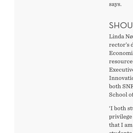
says.
SHOU
Linda Nø
rector’s 
Economic
resource
Executiv
Innovati
both SNF
School o
‘I both s
privilege
that I a