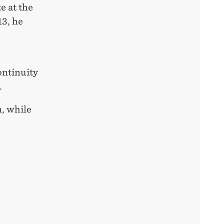
e at the
13, he
ontinuity
.
n, while