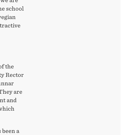
 we are
he school
rwegian
tractive
of the
ty Rector
Gunnar
 They are
nt and
 which
 been a