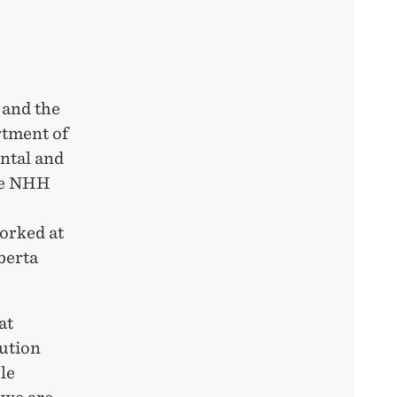
 and the
rtment of
ntal and
the NHH
orked at
berta
at
tution
le