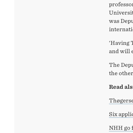
professo
Universit
was Deput
internati
‘Having 
and will 
The Deput
the other
Read als
Thøgerse
Six appli
NHH go f