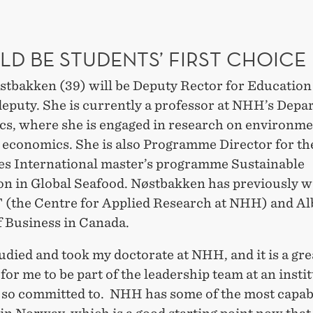
LD BE STUDENTS’ FIRST CHOICE
stbakken (39) will be Deputy Rector for Education
deputy. She is currently a professor at NHH’s Depa
s, where she is engaged in research on environme
 economics. She is also Programme Director for 
es International master’s programme Sustainable
on in Global Seafood. Nøstbakken has previously w
 (the Centre for Applied Research at NHH) and Al
f Business in Canada.
tudied and took my doctorate at NHH, and it is a gre
 for me to be part of the leadership team at an insti
m so committed to. NHH has some of the most capab