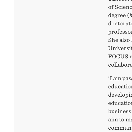
of Scien
degree (
doctorat
professo
She also
Universit
FOCUS re
collabor
‘I am pas
education
developin
education
business 
aim to ma
communit