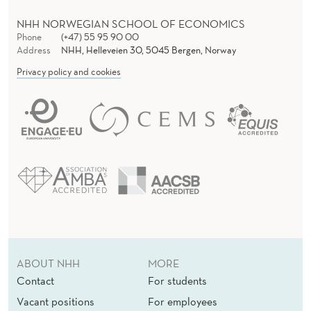
NHH NORWEGIAN SCHOOL OF ECONOMICS
Phone
(+47) 55 95 90 00
Address
NHH, Helleveien 30, 5045 Bergen, Norway
Privacy policy and cookies
ABOUT NHH
MORE
Contact
For students
Vacant positions
For employees