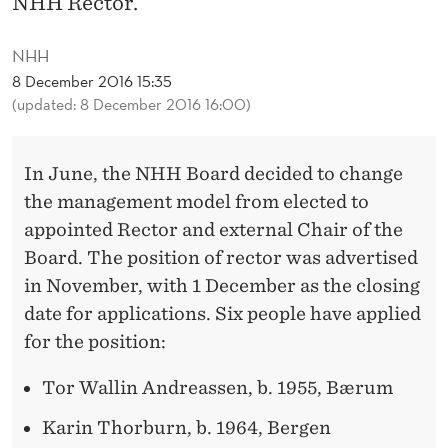
NHH Rector.
S
F
NHH
O
8 December 2016 15:35
(updated: 8 December 2016 16:00)
R
R
In June, the NHH Board decided to change
E
the management model from elected to
C
appointed Rector and external Chair of the
Board. The position of rector was advertised
T
in November, with 1 December as the closing
O
date for applications. Six people have applied
R
for the position:
P
Tor Wallin Andreassen, b. 1955, Bærum
O
Karin Thorburn, b. 1964, Bergen