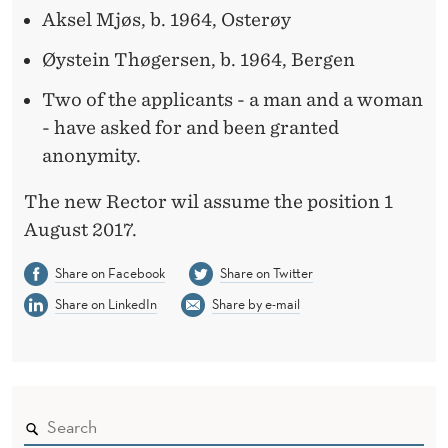
S
Aksel Mjøs, b. 1964, Osterøy
I
Øystein Thøgersen, b. 1964, Bergen
T
Two of the applicants - a man and a woman
I
- have asked for and been granted
O
anonymity.
N
The new Rector wil assume the position 1
August 2017.
Share on Facebook
Share on Twitter
Share on LinkedIn
Share by e-mail