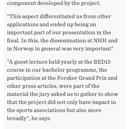
component developed by the project.
“This aspect differentiated us from other
applications and ended up being an
important part of our presentation in the
final. In this, the dissemination at NHH and
in Norway in general was very important”.
“A guest lecture held yearly at the BED15
course in our bachelor programme, the
participation at the Forsker Grand Prix and
other press articles, were part of the
material the jury asked us to gather to show
that the project did not only have impact in
the sports associations but also more
broadly”, he says.