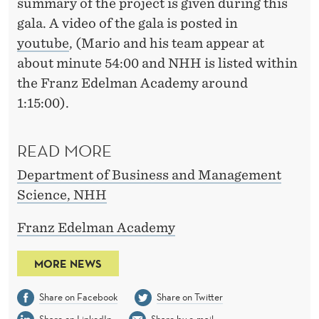
summary of the project is given during this
gala. A video of the gala is posted in
youtube
, (Mario and his team appear at
about minute 54:00 and NHH is listed within
the Franz Edelman Academy around
1:15:00).
READ MORE
Department of Business and Management
Science, NHH
Franz Edelman Academy
MORE NEWS
Share on Facebook
Share on Twitter
Share on LinkedIn
Share by e-mail