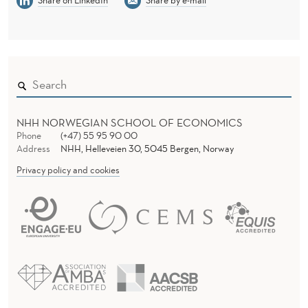
NHH NORWEGIAN SCHOOL OF ECONOMICS
Phone
(+47) 55 95 90 00
Address
NHH, Helleveien 30, 5045 Bergen, Norway
Privacy policy and cookies