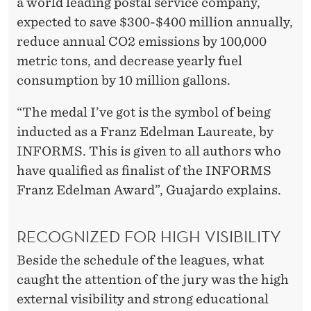
a world leading postal service company,
expected to save $300-$400 million annually,
reduce annual CO2 emissions by 100,000
metric tons, and decrease yearly fuel
consumption by 10 million gallons.
“The medal I’ve got is the symbol of being
inducted as a Franz Edelman Laureate, by
INFORMS. This is given to all authors who
have qualified as finalist of the INFORMS
Franz Edelman Award”, Guajardo explains.
RECOGNIZED FOR HIGH VISIBILITY
Beside the schedule of the leagues, what
caught the attention of the jury was the high
external visibility and strong educational