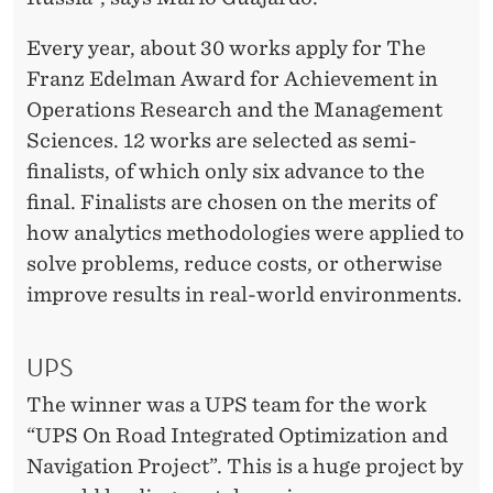
Every year, about 30 works apply for The
Franz Edelman Award for Achievement in
Operations Research and the Management
Sciences. 12 works are selected as semi-
finalists, of which only six advance to the
final. Finalists are chosen on the merits of
how analytics methodologies were applied to
solve problems, reduce costs, or otherwise
improve results in real-world environments.
UPS
The winner was a UPS team for the work
“UPS On Road Integrated Optimization and
Navigation Project”. This is a huge project by