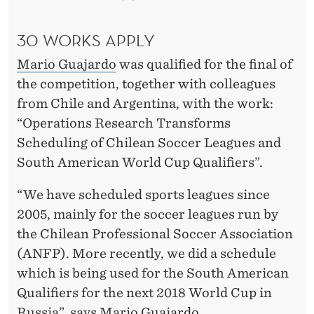
30 WORKS APPLY
Mario Guajardo
was qualified for the final of
the competition, together with colleagues
from Chile and Argentina, with the work:
“Operations Research Transforms
Scheduling of Chilean Soccer Leagues and
South American World Cup Qualifiers”.
“We have scheduled sports leagues since
2005, mainly for the soccer leagues run by
the Chilean Professional Soccer Association
(ANFP). More recently, we did a schedule
which is being used for the South American
Qualifiers for the next 2018 World Cup in
Russia”, says Mario Guajardo.