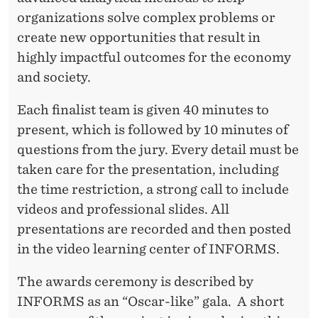
organizations solve complex problems or
create new opportunities that result in
highly impactful outcomes for the economy
and society.
Each finalist team is given 40 minutes to
present, which is followed by 10 minutes of
questions from the jury. Every detail must be
taken care for the presentation, including
the time restriction, a strong call to include
videos and professional slides. All
presentations are recorded and then posted
in the video learning center of INFORMS.
The awards ceremony is described by
INFORMS as an “Oscar-like” gala. A short