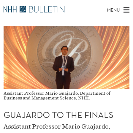
G
MENU
U
M
NO
EN
TO WWW.NHH.NO
S
A
A
E
A
PhD Candidates and new researchers
I
R
J
C
N
PhD Defenses
H
A
T
H
M
Expert Committees
E
R
W
E
E
About Bulletin
B
D
N
S
I
U
O
T
E
T
Assistant Professor Mario Guajardo, Department of
Business and Management Science, NHH.
O
GUAJARDO TO THE FINALS
T
H
Assistant Professor Mario Guajardo,