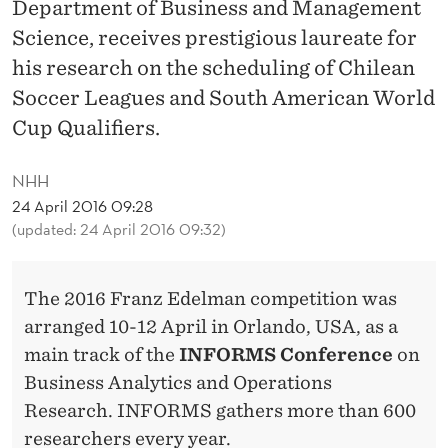
E
Department of Business and Management
Science, receives prestigious laureate for
F
his research on the scheduling of Chilean
I
Soccer Leagues and South American World
N
Cup Qualifiers.
A
NHH
L
24 April 2016 09:28
S
(updated: 24 April 2016 09:32)
The 2016 Franz Edelman competition was
arranged 10-12 April in Orlando, USA, as a
main track of the
INFORMS Conference
on
Business Analytics and Operations
Research. INFORMS gathers more than 600
researchers every year.