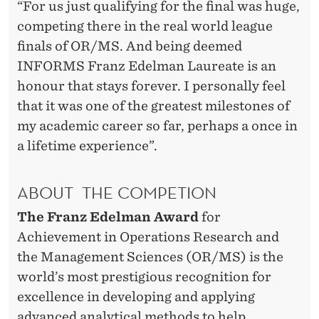
“For us just qualifying for the final was huge,
competing there in the real world league
finals of OR/MS. And being deemed
INFORMS Franz Edelman Laureate is an
honour that stays forever. I personally feel
that it was one of the greatest milestones of
my academic career so far, perhaps a once in
a lifetime experience”.
ABOUT THE COMPETION
The Franz Edelman Award
for
Achievement in Operations Research and
the Management Sciences (OR/MS) is the
world’s most prestigious recognition for
excellence in developing and applying
advanced analytical methods to help