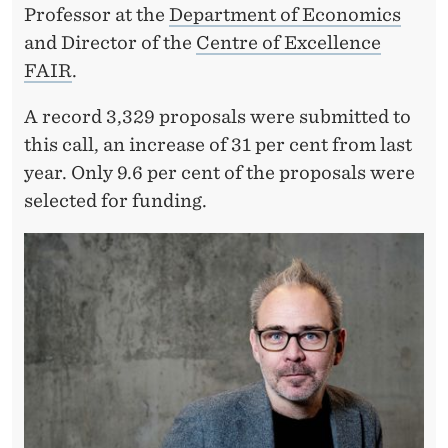
Professor at the
Department of Economics
and Director of the
Centre of Excellence
FAIR
.
A record 3,329 proposals were submitted to
this call, an increase of 31 per cent from last
year. Only 9.6 per cent of the proposals were
selected for funding.