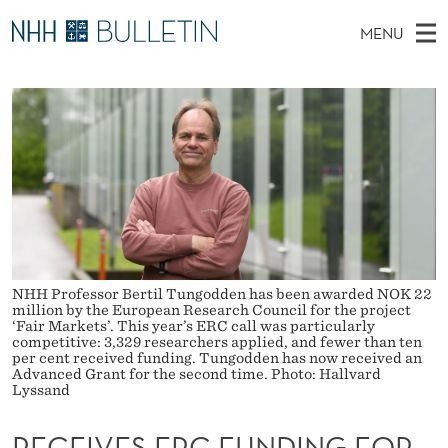
R
MENU
E
M
NO
EN
TO WWW.NHH.NO
S
C
A
E
A
PhD Candidates and new researchers
I
R
E
C
N
PhD Defenses
H
I
T
H
M
Expert Committees
E
V
W
E
E
About Bulletin
B
E
N
S
I
U
S
T
E
NHH Professor Bertil Tungodden has been awarded NOK 22
E
million by the European Research Council for the project
‘Fair Markets’. This year’s ERC call was particularly
R
competitive: 3,329 researchers applied, and fewer than ten
per cent received funding. Tungodden has now received an
Advanced Grant for the second time. Photo: Hallvard
C
Lyssand
F
RECEIVES ERC FUNDING FOR