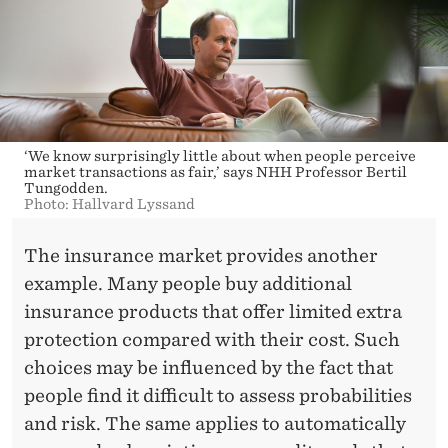
‘We know surprisingly little about when people perceive
market transactions as fair,’ says NHH Professor Bertil
Tungodden.
Photo: Hallvard Lyssand
The insurance market provides another
example. Many people buy additional
insurance products that offer limited extra
protection compared with their cost. Such
choices may be influenced by the fact that
people find it difficult to assess probabilities
and risk. The same applies to automatically