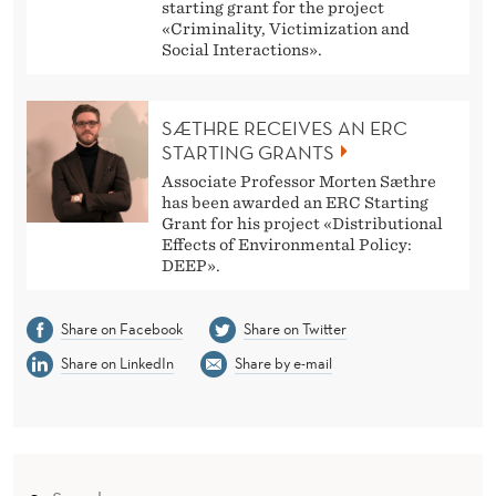
starting grant for the project
«Criminality, Victimization and
Social Interactions».
SÆTHRE RECEIVES AN ERC
STARTING GRANTS
Associate Professor Morten Sæthre
has been awarded an ERC Starting
Grant for his project «Distributional
Effects of Environmental Policy:
DEEP».
Share on Facebook
Share on Twitter
Share on LinkedIn
Share by e-mail