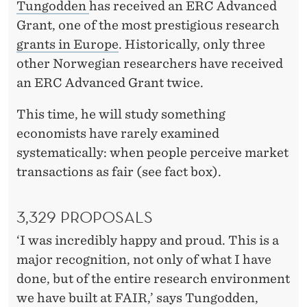
Tungodden
has received an ERC Advanced
Grant, one of the most prestigious research
grants in Europe
. Historically, only three
other Norwegian researchers have received
an ERC Advanced Grant twice.
This time, he will study something
economists have rarely examined
systematically: when people perceive market
transactions as fair (see fact box).
3,329 PROPOSALS
‘I was incredibly happy and proud. This is a
major recognition, not only of what I have
done, but of the entire research environment
we have built at FAIR,’ says Tungodden,