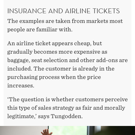
INSURANCE AND AIRLINE TICKETS
The examples are taken from markets most
people are familiar with.
An airline ticket appears cheap, but
gradually becomes more expensive as
baggage, seat selection and other add-ons are
included. The customer is already in the
purchasing process when the price
increases.
‘The question is whether customers perceive
this type of sales strategy as fair and morally
legitimate,’ says Tungodden.