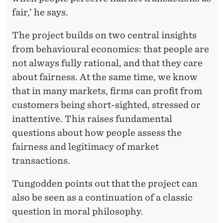
fair,’ he says.
The project builds on two central insights
from behavioural economics: that people are
not always fully rational, and that they care
about fairness. At the same time, we know
that in many markets, firms can profit from
customers being short-sighted, stressed or
inattentive. This raises fundamental
questions about how people assess the
fairness and legitimacy of market
transactions.
Tungodden points out that the project can
also be seen as a continuation of a classic
question in moral philosophy.