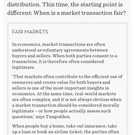
distribution. This time, the starting point is
different: When is a market transaction fair?
FAIR MARKETS
In economics, market transactions are often
understood as voluntary agreements between
buyers and sellers. When both parties consent to a
transaction, it is therefore often considered
legitimate.
‘That markets often contribute to the efficient use of
resources and create value for both buyers and
sellers is one of the most important insights in
economics. At the same time, real-world markets
are often complex, and it is not always obvious when
a market transaction should be considered morally
legitimate – or how people actually assess such
questions,’ says Tungodden.
When people buy a home, take out insurance, take
up a loan or book an airline ticket, the parties often