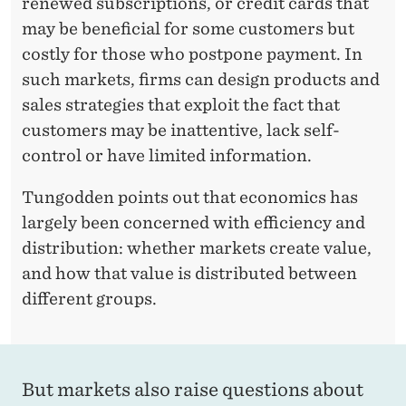
renewed subscriptions, or credit cards that
may be beneficial for some customers but
costly for those who postpone payment. In
such markets, firms can design products and
sales strategies that exploit the fact that
customers may be inattentive, lack self-
control or have limited information.
Tungodden points out that economics has
largely been concerned with efficiency and
distribution: whether markets create value,
and how that value is distributed between
different groups.
But markets also raise questions about