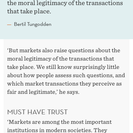
the moral legitimacy of the transactions
that take place.
Bertil Tungodden
‘But markets also raise questions about the
moral legitimacy of the transactions that
take place. We still know surprisingly little
about how people assess such questions, and
which market transactions they perceive as
fair and legitimate,’ he says.
MUST HAVE TRUST
‘Markets are among the most important
institutions in modern societies. They