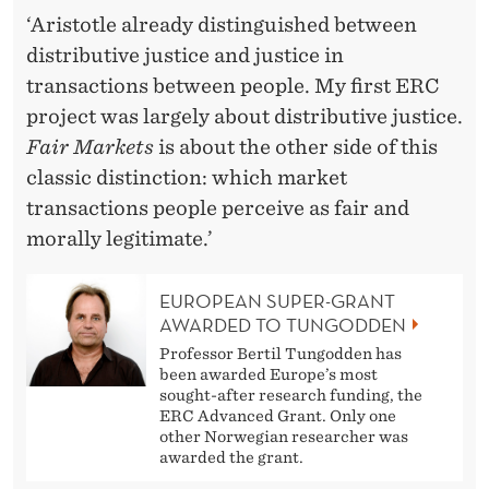
‘Aristotle already distinguished between
distributive justice and justice in
transactions between people. My first ERC
project was largely about distributive justice.
Fair Markets
is about the other side of this
classic distinction: which market
transactions people perceive as fair and
morally legitimate.’
EUROPEAN SUPER-GRANT
AWARDED TO TUNGODDEN
Professor Bertil Tungodden has
been awarded Europe’s most
sought-after research funding, the
ERC Advanced Grant. Only one
other Norwegian researcher was
awarded the grant.