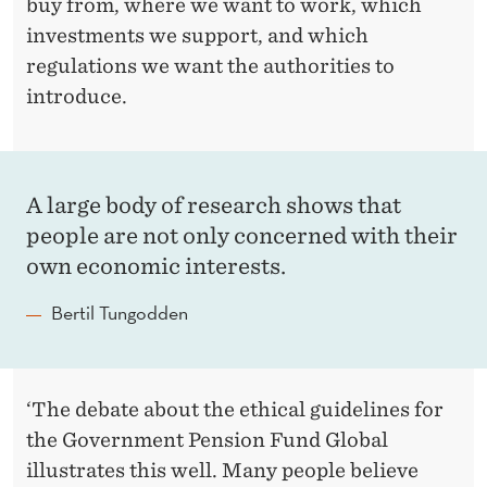
buy from, where we want to work, which
investments we support, and which
regulations we want the authorities to
introduce.
A large body of research shows that
people are not only concerned with their
own economic interests.
Bertil Tungodden
‘The debate about the ethical guidelines for
the Government Pension Fund Global
illustrates this well. Many people believe