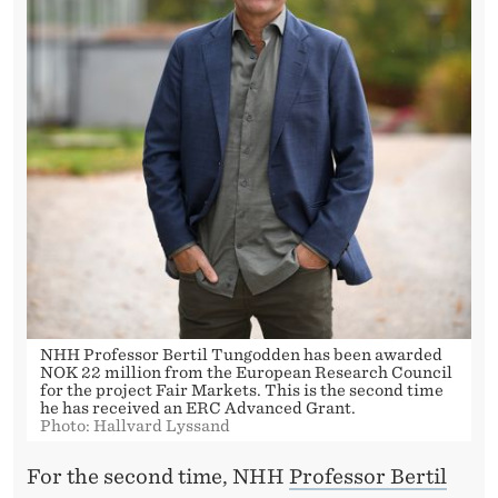
S
E
C
O
N
D
T
I
M
NHH Professor Bertil Tungodden has been awarded
E
NOK 22 million from the European Research Council
for the project Fair Markets. This is the second time
he has received an ERC Advanced Grant.
Photo: Hallvard Lyssand
For the second time, NHH
Professor Bertil