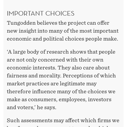
IMPORTANT CHOICES
Tungodden believes the project can offer
new insight into many of the most important
economic and political choices people make.
‘A large body of research shows that people
are not only concerned with their own
economic interests. They also care about
fairness and morality. Perceptions of which
market practices are legitimate may
therefore influence many of the choices we
make as consumers, employees, investors
and voters,’ he says.
Such assessments may affect which firms we