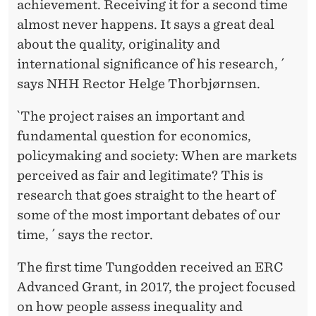
achievement. Receiving it for a second time
almost never happens. It says a great deal
about the quality, originality and
international significance of his research, ´
says NHH Rector Helge Thorbjørnsen.
`The project raises an important and
fundamental question for economics,
policymaking and society: When are markets
perceived as fair and legitimate? This is
research that goes straight to the heart of
some of the most important debates of our
time, ´ says the rector.
The first time Tungodden received an ERC
Advanced Grant, in 2017, the project focused
on how people assess inequality and