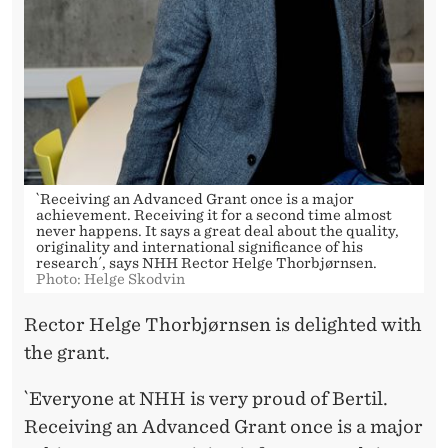
`Receiving an Advanced Grant once is a major
achievement. Receiving it for a second time almost
never happens. It says a great deal about the quality,
originality and international significance of his
research´, says NHH Rector Helge Thorbjørnsen.
Photo: Helge Skodvin
Rector Helge Thorbjørnsen is delighted with
the grant.
`Everyone at NHH is very proud of Bertil.
Receiving an Advanced Grant once is a major