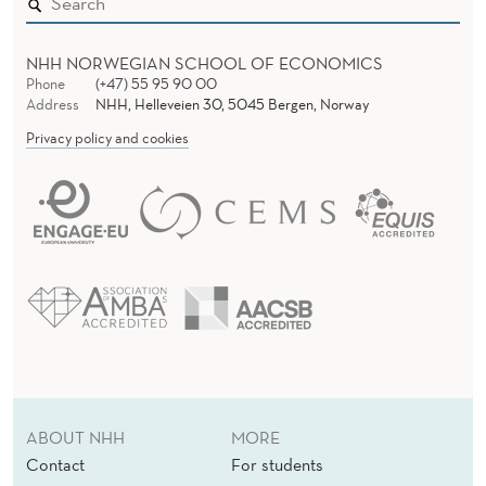
NHH NORWEGIAN SCHOOL OF ECONOMICS
Phone
(+47) 55 95 90 00
Address
NHH, Helleveien 30, 5045 Bergen, Norway
Privacy policy and cookies
ABOUT NHH
MORE
Contact
For students