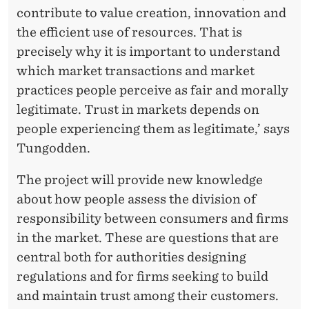
contribute to value creation, innovation and
the efficient use of resources. That is
precisely why it is important to understand
which market transactions and market
practices people perceive as fair and morally
legitimate. Trust in markets depends on
people experiencing them as legitimate,’ says
Tungodden.
The project will provide new knowledge
about how people assess the division of
responsibility between consumers and firms
in the market. These are questions that are
central both for authorities designing
regulations and for firms seeking to build
and maintain trust among their customers.