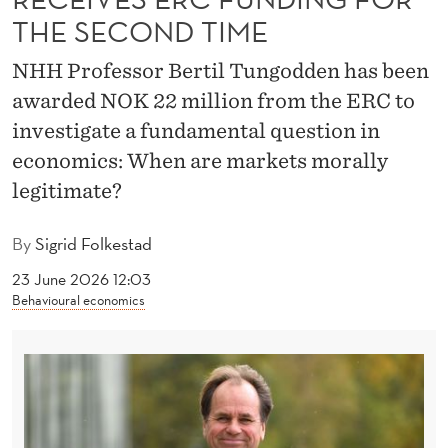
U
THE SECOND TIME
N
NHH Professor Bertil Tungodden has been
D
awarded NOK 22 million from the ERC to
I
investigate a fundamental question in
N
economics: When are markets morally
legitimate?
G
F
By
Sigrid Folkestad
O
23 June 2026 12:03
Behavioural economics
R
T
H
E