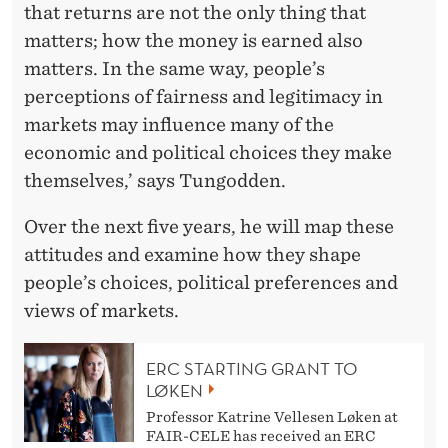
that returns are not the only thing that
matters; how the money is earned also
matters. In the same way, people’s
perceptions of fairness and legitimacy in
markets may influence many of the
economic and political choices they make
themselves,’ says Tungodden.
Over the next five years, he will map these
attitudes and examine how they shape
people’s choices, political preferences and
views of markets.
ERC STARTING GRANT TO
LØKEN
Professor Katrine Vellesen Løken at
FAIR-CELE has received an ERC