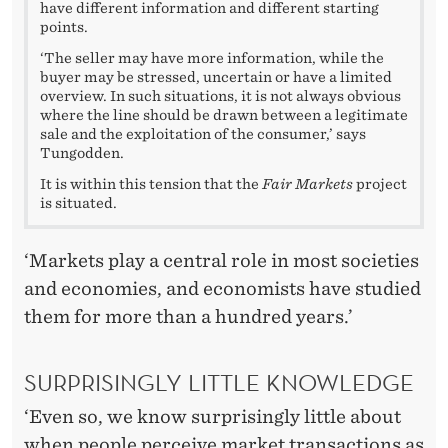
have different information and different starting
points.
‘The seller may have more information, while the
buyer may be stressed, uncertain or have a limited
overview. In such situations, it is not always obvious
where the line should be drawn between a legitimate
sale and the exploitation of the consumer,’ says
Tungodden.
It is within this tension that the
Fair Markets
project
is situated.
‘Markets play a central role in most societies
and economies, and economists have studied
them for more than a hundred years.’
SURPRISINGLY LITTLE KNOWLEDGE
‘Even so, we know surprisingly little about
when people perceive market transactions as