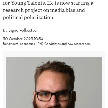
N
for Young Talents. He is now starting a
research project on media bias and
O
political polarization.
R
W
By
Sigrid Folkestad
A
30 October 2023 10:54
Behavioural economics
PhD Candidates and new researchers
Y
´
S
Y
O
U
N