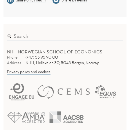
Share on LinkedIn
Share by e-mail
NHH NORWEGIAN SCHOOL OF ECONOMICS
Phone
(+47) 55 95 90 00
Address
NHH, Helleveien 30, 5045 Bergen, Norway
Privacy policy and cookies