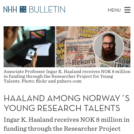
H
MENU
A
M
NO
EN
TO WWW.NHH.NO
S
A
A
E
A
PhD Candidates and new researchers
I
R
L
C
N
PhD Defenses
H
A
T
H
M
Expert Committees
E
N
W
E
E
About Bulletin
B
D
N
Associate Professor Ingar K. Haaland receives NOK 8 million
S
in funding through the Researcher Project for Young
I
U
A
T
Talents. Photo: flickr and pxhere.com
E
M
HAALAND AMONG NORWAY´S
O
YOUNG RESEARCH TALENTS
N
Ingar K. Haaland receives NOK 8 million in
G
funding through the Researcher Project