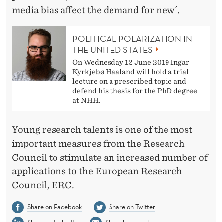
media bias affect the demand for new´.
POLITICAL POLARIZATION IN
THE UNITED STATES
On Wednesday 12 June 2019 Ingar
Kyrkjebø Haaland will hold a trial
lecture on a prescribed topic and
defend his thesis for the PhD degree
at NHH.
Young research talents is one of the most
important measures from the Research
Council to stimulate an increased number of
applications to the European Research
Council, ERC.
Share on Facebook
Share on Twitter