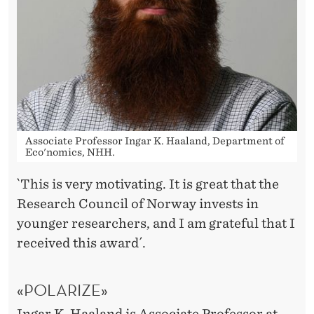
G
R
E
S
E
A
Associate Professor Ingar K. Haaland, Department of
Eco'nomics, NHH.
R
C
`This is very motivating. It is great that the
Research Council of Norway invests in
H
younger researchers, and I am grateful that I
T
received this award´.
A
«POLARIZE»
L
Ingar K. Haaland
is Associate Professor at