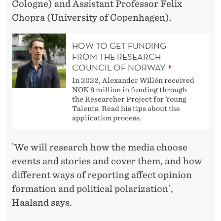
Cologne) and Assistant Professor Felix
Chopra (University of Copenhagen).
HOW TO GET FUNDING
FROM THE RESEARCH
COUNCIL OF NORWAY
In 2022, Alexander Willén received
NOK 8 million in funding through
the Researcher Project for Young
Talents. Read his tips about the
application process.
`We will research how the media choose
events and stories and cover them, and how
different ways of reporting affect opinion
formation and political polarization´,
Haaland says.