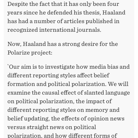
Despite the fact that it has only been four
years since he defended his thesis, Haaland
has had a number of articles published in
recognized international journals.
Now, Haaland has a strong desire for the
Polarize project:
`Our aim is to investigate how media bias and
different reporting styles affect belief
formation and political polarization. We will
examine the causal effect of slanted language
on political polarization, the impact of
different reporting styles on memory and
belief updating, the effects of opinion news
versus straight news on political
polarization, and how different forms of