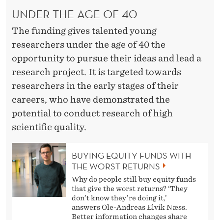
UNDER THE AGE OF 40
The funding gives talented young
researchers under the age of 40 the
opportunity to pursue their ideas and lead a
research project. It is targeted towards
researchers in the early stages of their
careers, who have demonstrated the
potential to conduct research of high
scientific quality.
BUYING EQUITY FUNDS WITH
THE WORST RETURNS
Why do people still buy equity funds
that give the worst returns? ‘They
don’t know they’re doing it,’
answers Ole-Andreas Elvik Næss.
Better information changes share