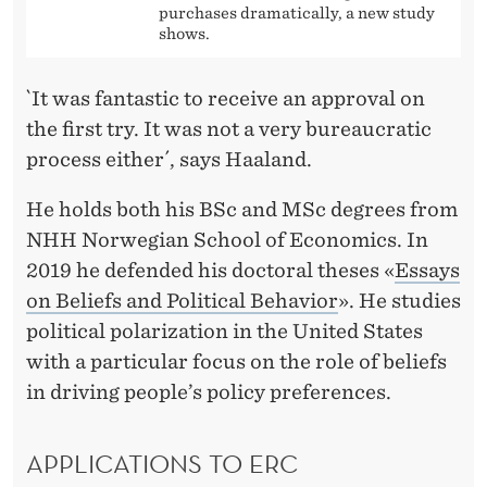
purchases dramatically, a new study
shows.
`It was fantastic to receive an approval on
the first try. It was not a very bureaucratic
process either´, says Haaland.
He holds both his BSc and MSc degrees from
NHH Norwegian School of Economics. In
2019 he defended his doctoral theses «
Essays
on Beliefs and Political Behavior
». He studies
political polarization in the United States
with a particular focus on the role of beliefs
in driving people’s policy preferences.
APPLICATIONS TO ERC