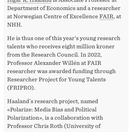
E
Department of Economics and a researcher
N
at Norwegian Centre of Excellence
FAIR
, at
T
NHH.
S
He is thus one of this year's young research
talents who receives eight million kroner
from the Research Council. In 2022,
Professor Alexander Willén at FAIR
researcher was awarded funding through
Researcher Project for Young Talents
(FRIPRO).
Haaland´s research project, named
«Polarize: Media Bias and Political
Polarization», is a collaboration with
Professor Chris Roth (University of