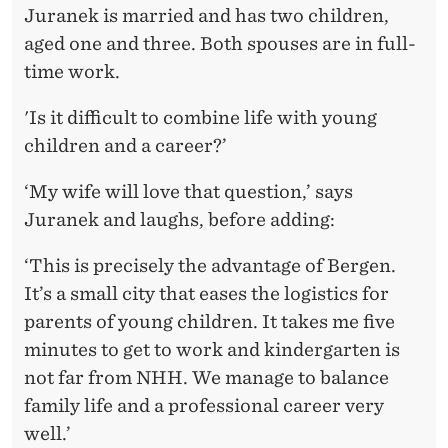
Juranek is married and has two children,
aged one and three. Both spouses are in full-
time work.
'Is it difficult to combine life with young
children and a career?’
‘My wife will love that question,’ says
Juranek and laughs, before adding:
‘This is precisely the advantage of Bergen.
It’s a small city that eases the logistics for
parents of young children. It takes me five
minutes to get to work and kindergarten is
not far from NHH. We manage to balance
family life and a professional career very
well.’