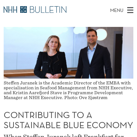
C
MENU
O
M
EN
TO WWW.NHH.NO
S
N
A
E
A
PhD Candidates and new researchers
I
R
T
C
N
PhD Defenses
H
R
T
H
M
Expert Committees
E
I
W
E
E
About Bulletin
B
B
N
S
I
U
U
T
Steffen Juranek is the Academic Director of the EMBA with
E
specialisation in Seafood Management from NHH Executive,
T
and Kristin Aarefjord Stave is Programme Development
Manager at NHH Executive. Photo: Ove Sjøstrøm
I
CONTRIBUTING TO A
N
SUSTAINABLE BLUE ECONOMY
G