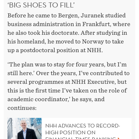
‘BIG SHOES TO FILL’
Before he came to Bergen, Juranek studied
business administration in Frankfurt, where
he also took his doctorate. After studying in
his homeland, he moved to Norway to take
up a postdoctoral position at NHH.
‘The plan was to stay for four years, but I’m
still here.’ Over the years, I’ve contributed to
several programmes at NHH Executive, but
this is the first time I’ve taken on the role of
academic coordinator,’ he says, and
continues:
NHH ADVANCES TO RECORD-
HIGH POSITION ON