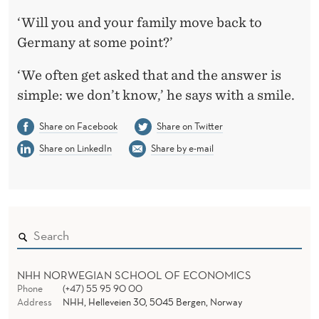
‘Will you and your family move back to
Germany at some point?’
‘We often get asked that and the answer is
simple: we don’t know,’ he says with a smile.
Share on Facebook
Share on Twitter
Share on LinkedIn
Share by e-mail
NHH NORWEGIAN SCHOOL OF ECONOMICS
Phone
(+47) 55 95 90 00
Address
NHH, Helleveien 30, 5045 Bergen, Norway