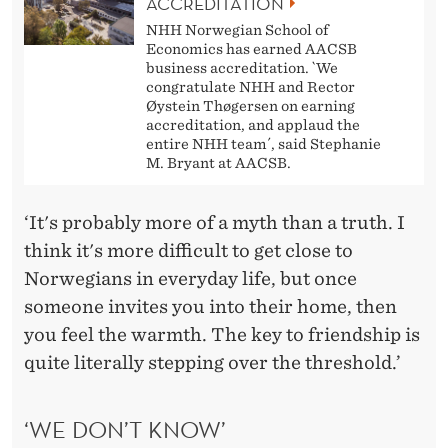
ACCREDITATION
NHH Norwegian School of
Economics has earned AACSB
business accreditation. `We
congratulate NHH and Rector
Øystein Thøgersen on earning
accreditation, and applaud the
entire NHH team´, said Stephanie
M. Bryant at AACSB.
‘It's probably more of a myth than a truth. I
think it's more difficult to get close to
Norwegians in everyday life, but once
someone invites you into their home, then
you feel the warmth. The key to friendship is
quite literally stepping over the threshold.’
‘WE DON’T KNOW’