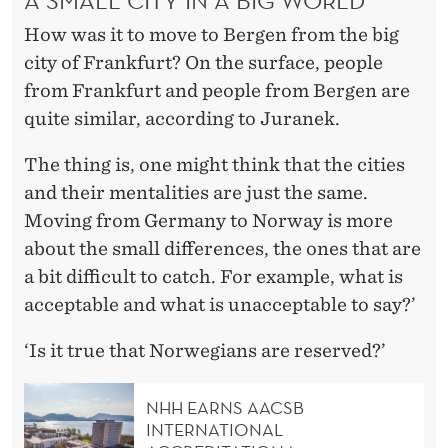
How was it to move to Bergen from the big
city of Frankfurt? On the surface, people
from Frankfurt and people from Bergen are
quite similar, according to Juranek.
The thing is, one might think that the cities
and their mentalities are just the same.
Moving from Germany to Norway is more
about the small differences, the ones that are
a bit difficult to catch. For example, what is
acceptable and what is unacceptable to say?’
‘Is it true that Norwegians are reserved?’
NHH EARNS AACSB
INTERNATIONAL