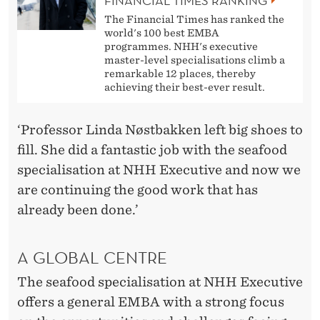
FINANCIAL TIMES RANKING
The Financial Times has ranked the
world's 100 best EMBA
programmes. NHH's executive
master-level specialisations climb a
remarkable 12 places, thereby
achieving their best-ever result.
‘Professor Linda Nøstbakken left big shoes to
fill. She did a fantastic job with the seafood
specialisation at NHH Executive and now we
are continuing the good work that has
already been done.’
A GLOBAL CENTRE
The seafood specialisation at NHH Executive
offers a general EMBA with a strong focus