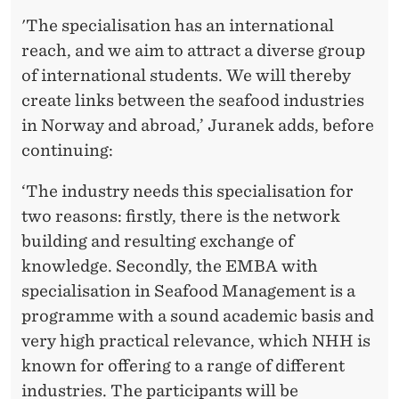
'The specialisation has an international
reach, and we aim to attract a diverse group
of international students. We will thereby
create links between the seafood industries
in Norway and abroad,’ Juranek adds, before
continuing:
‘The industry needs this specialisation for
two reasons: firstly, there is the network
building and resulting exchange of
knowledge. Secondly, the EMBA with
specialisation in Seafood Management is a
programme with a sound academic basis and
very high practical relevance, which NHH is
known for offering to a range of different
industries. The participants will be