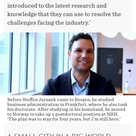
introduced to the latest research and
knowledge that they can use to resolve the
challenges facing the industry.’
Before Steffen Juranek came to Bergen, he studied
business administration in Frankfurt, where he also took
his doctorate. After studying in his homeland, he moved
to Norway to take up a postdoctoral position at NHH.
‘The plan was to stay for four years, but I’m still here.’
A SMALL CITY IN A BIG WORLD