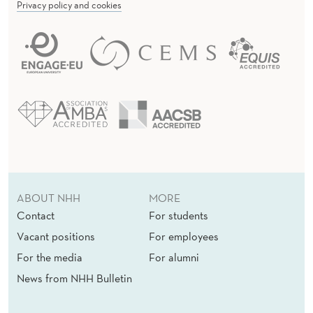
Privacy policy and cookies
ABOUT NHH
MORE
Contact
For students
Vacant positions
For employees
For the media
For alumni
News from NHH Bulletin