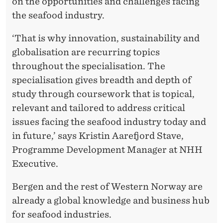
on the opportunities and challenges facing
the seafood industry.
‘That is why innovation, sustainability and
globalisation are recurring topics
throughout the specialisation. The
specialisation gives breadth and depth of
study through coursework that is topical,
relevant and tailored to address critical
issues facing the seafood industry today and
in future,’ says Kristin Aarefjord Stave,
Programme Development Manager at NHH
Executive.
Bergen and the rest of Western Norway are
already a global knowledge and business hub
for seafood industries.