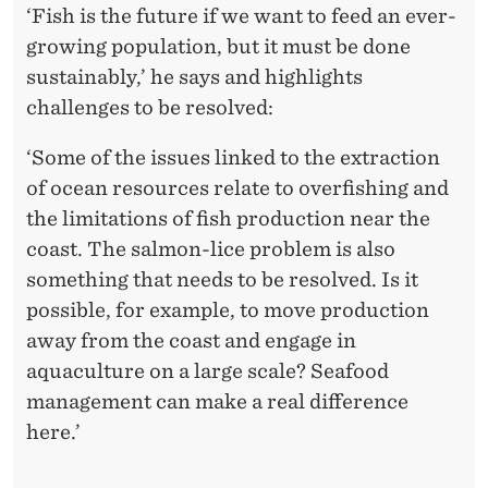
Y
‘Fish is the future if we want to feed an ever-
growing population, but it must be done
sustainably,’ he says and highlights
challenges to be resolved:
‘Some of the issues linked to the extraction
of ocean resources relate to overfishing and
the limitations of fish production near the
coast. The salmon-lice problem is also
something that needs to be resolved. Is it
possible, for example, to move production
away from the coast and engage in
aquaculture on a large scale? Seafood
management can make a real difference
here.’