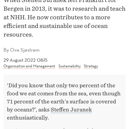
When Steffen Juranek left Frankfurt for
T
Bergen in 2013, it was to research and teach
O
at NHH. He now contributes to a more
A
efficient and sustainable use of ocean
S
resources.
U
By
Ove Sjøstrøm
S
29 August 2022 08:15
T
Organisation and Management
Sustainability
Strategy
A
‘Did you know that only two percent of the
I
food we eat comes from the sea, even though
N
71 percent of the earth's surface is covered
A
by oceans?’, asks
Steffen Juranek
enthusiastically.
B