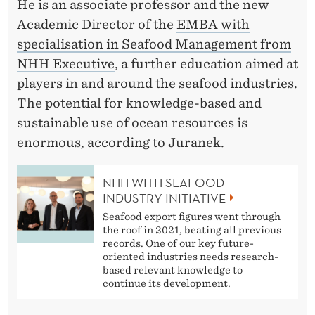
L
He is an associate professor and the new
Academic Director of the
EMBA with
E
specialisation in Seafood Management from
B
NHH Executive
, a further education aimed at
L
players in and around the seafood industries.
The potential for knowledge-based and
U
sustainable use of ocean resources is
E
enormous, according to Juranek.
E
NHH WITH SEAFOOD
C
INDUSTRY INITIATIVE
O
Seafood export figures went through
the roof in 2021, beating all previous
N
records. One of our key future-
oriented industries needs research-
O
based relevant knowledge to
continue its development.
M