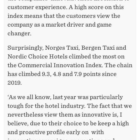
customer experience. A high score on this
index means that the customers view the
company as a market driver and game
changer.
Surprisingly, Norges Taxi, Bergen Taxi and
Nordic Choice Hotels climbed the most on
the Commercial Innovation Index. The chain
has climbed 9.3, 4.8 and 7.9 points since
2019.
‘As we all know, last year was particularly
tough for the hotel industry. The fact that we
nevertheless view them as innovative is, I
believe, due to their choice to be keep a high
and proactive profile early on with