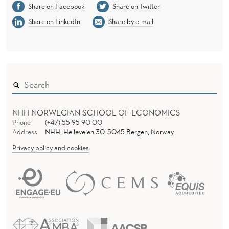
Share on Facebook
Share on Twitter
Share on LinkedIn
Share by e-mail
NHH NORWEGIAN SCHOOL OF ECONOMICS
Phone
(+47) 55 95 90 00
Address
NHH, Helleveien 30, 5045 Bergen, Norway
Privacy policy and cookies