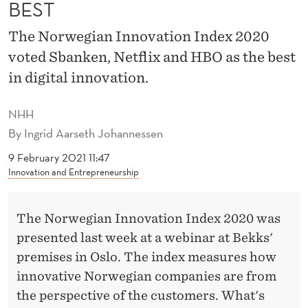
E
BEST
S
The Norwegian Innovation Index 2020
B
voted Sbanken, Netflix and HBO as the best
in digital innovation.
A
N
NHH
K
By
Ingrid Aarseth Johannessen
E
9 February 2021 11:47
Innovation and Entrepreneurship
N
’
The Norwegian Innovation Index 2020 was
S
presented last week at a webinar at Bekks'
premises in Oslo. The index measures how
D
innovative Norwegian companies are from
I
the perspective of the customers. What's