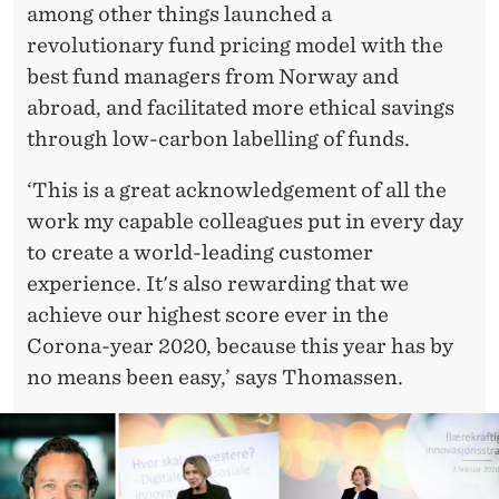
among other things launched a
revolutionary fund pricing model with the
best fund managers from Norway and
abroad, and facilitated more ethical savings
through low-carbon labelling of funds.
‘This is a great acknowledgement of all the
work my capable colleagues put in every day
to create a world-leading customer
experience. It's also rewarding that we
achieve our highest score ever in the
Corona-year 2020, because this year has by
no means been easy,’ says Thomassen.