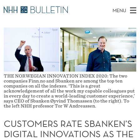
C
MENU
U
M
NO
EN
TO WWW.NHH.NO
S
S
A
E
A
PhD Candidates and new researchers
I
R
T
C
N
PhD Defenses
H
O
T
H
M
Expert Committees
E
M
W
E
E
About Bulletin
B
E
N
S
THE NORWEGIAN INNOVATION INDEX 2020: The two
I
companies Finn.no and Sbanken are among the top ten
U
R
T
companies on all the indexes. ‘This is a great
E
acknowledgement of all the work my capable colleagues put
S
in every day to create a world-leading customer experience,’
says CEO of Sbanken Øyvind Thomassen (to the right). To
the left NHH professor Tor W Andreassen.
R
A
CUSTOMERS RATE SBANKEN’S
T
DIGITAL INNOVATIONS AS THE