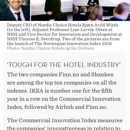
Deputy CEO of Nordic Choice Hotels Bjørn Arild Wisth
(to the left), Adjunct Professor Line Lervik-Olsen at
NHH and Vice Rector for Innovation and Development at
NHH Therese E. Sverdrup. Two of the pictures are from
the launch of The Norwegian Innovation Index 2019.
Photo: Nordic Choice Hotels og Siv Dolmen
‘TOUGH FOR THE HOTEL INDUSTRY’
The two companies Finn.no and Sbanken
are among the top ten companies on all the
indexes. IKEA is number one for the fifth
year in a row on the Commercial Innovation
Index, followed by Airbnb and Finn.no.
The Commercial Innovation Index measures
the companies’ innovativeness in relation to