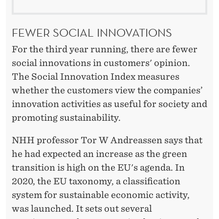
FEWER SOCIAL INNOVATIONS
For the third year running, there are fewer
social innovations in customers' opinion.
The Social Innovation Index measures
whether the customers view the companies’
innovation activities as useful for society and
promoting sustainability.
NHH professor Tor W Andreassen says that
he had expected an increase as the green
transition is high on the EU's agenda. In
2020, the EU taxonomy, a classification
system for sustainable economic activity,
was launched. It sets out several