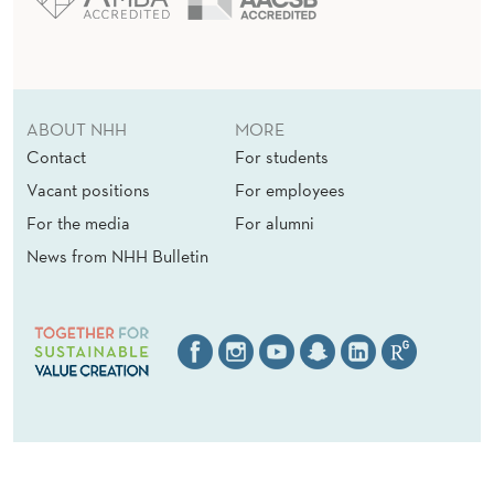
ABOUT NHH
MORE
Contact
For students
Vacant positions
For employees
For the media
For alumni
News from NHH Bulletin