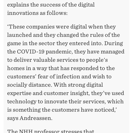
I
explains the success of the digital
O
innovations as follows:
N
‘These companies were digital when they
S
launched and they changed the rules of the
A
game in the sector they entered into. During
the COVID-19 pandemic, they have managed
S
to deliver valuable services to people's
T
homes in a way that has responded to the
H
customers’ fear of infection and wish to
socially distance. With strong digital
E
expertise and customer insight, they’ve used
B
technology to innovate their services, which
E
is something the customers have noticed,’
says Andreassen.
S
The NHH professor stresses that