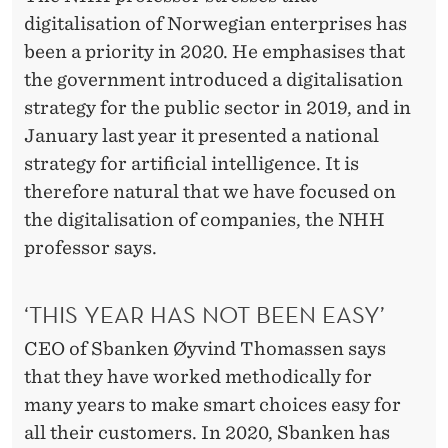
T
digitalisation of Norwegian enterprises has
been a priority in 2020. He emphasises that
the government introduced a digitalisation
strategy for the public sector in 2019, and in
January last year it presented a national
strategy for artificial intelligence. It is
therefore natural that we have focused on
the digitalisation of companies, the NHH
professor says.
‘THIS YEAR HAS NOT BEEN EASY’
CEO of Sbanken Øyvind Thomassen says
that they have worked methodically for
many years to make smart choices easy for
all their customers. In 2020, Sbanken has