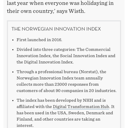
last year when everyone was holidaying in
their own country,’ says Wisth.
THE NORWEGIAN INNOVATION INDEX
First launched in 2016.
Divided into three categories: The Commercial
Innovation Index, the Social Innovation Index and
the Digital Innovation Index.
Through a professional bureau (Norstat), the
Norwegian Innovation Index team annually
collects more than 23000 responses from
customers of about 90 companies in 20 industries.
The index has been developed by NHH and is
affiliated with the
Digital Transformation Hub
. It
has been used in the USA, Sweden, Denmark and
Finland, and other countries are taking an
interest.