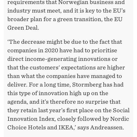
requirements that Norwegian business and
industry must meet, and it is key to the EU’s
broader plan for a green transition, the EU
Green Deal.
‘The decrease might be due to the fact that
companies in 2020 have had to prioritise
direct income-generating innovations or
that the customers' expectations are higher
than what the companies have managed to
deliver. For a long time, Stormberg has had
this type of innovation high up on the
agenda, and it’s therefore no surprise that
they retain last year’s first place on the Social
Innovation Index, closely followed by Nordic
Choice Hotels and IKEA,’ says Andreassen.