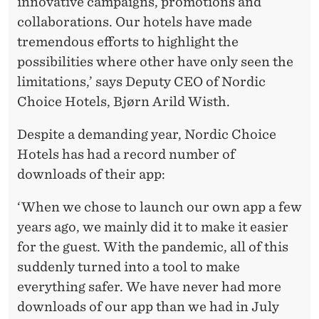
innovative campaigns, promotions and
collaborations. Our hotels have made
tremendous efforts to highlight the
possibilities where other have only seen the
limitations,’ says Deputy CEO of Nordic
Choice Hotels, Bjørn Arild Wisth.
Despite a demanding year, Nordic Choice
Hotels has had a record number of
downloads of their app:
‘When we chose to launch our own app a few
years ago, we mainly did it to make it easier
for the guest. With the pandemic, all of this
suddenly turned into a tool to make
everything safer. We have never had more
downloads of our app than we had in July