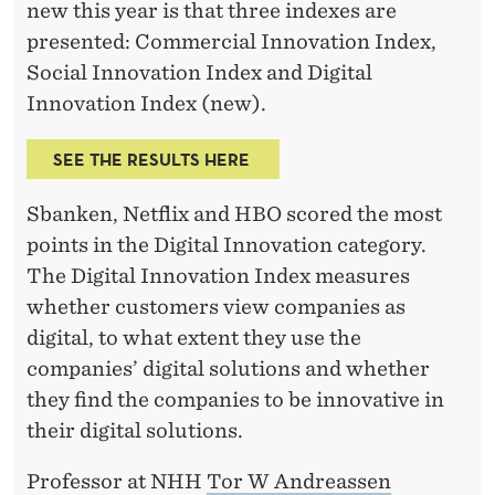
G
new this year is that three indexes are
presented: Commercial Innovation Index,
I
Social Innovation Index and Digital
T
Innovation Index (new).
A
SEE THE RESULTS HERE
L
I
Sbanken, Netflix and HBO scored the most
points in the Digital Innovation category.
N
The Digital Innovation Index measures
N
whether customers view companies as
O
digital, to what extent they use the
companies’ digital solutions and whether
V
they find the companies to be innovative in
A
their digital solutions.
T
Professor at NHH
Tor W Andreassen