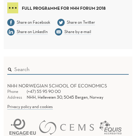
FULL PROGRAMME FOR NHH FORUM 2018
Share on Facebook
Share on Twitter
Share on LinkedIn
Share by e-mail
NHH NORWEGIAN SCHOOL OF ECONOMICS
Phone
(+47) 55 95 90 00
Address
NHH, Helleveien 30, 5045 Bergen, Norway
Privacy policy and cookies