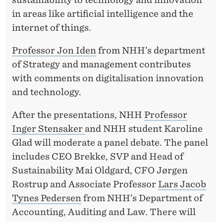
in areas like artificial intelligence and the
internet of things.
Professor Jon Iden
from NHH’s department
of Strategy and management contributes
with comments on digitalisation innovation
and technology.
After the presentations, NHH
Professor
Inger Stensaker
and NHH student Karoline
Glad will moderate a panel debate. The panel
includes CEO Brekke, SVP and Head of
Sustainability Mai Oldgard, CFO Jørgen
Rostrup and Associate Professor
Lars Jacob
Tynes Pedersen
from NHH’s Department of
Accounting, Auditing and Law. There will