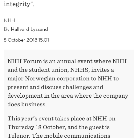
S
integrity".
N
NHH
H
By
Hallvard Lyssand
H
8 October 2018 15:01
F
O
NHH Forum is an annual event where NHH
and the student union, NHHS, invites a
R
major Norwegian corporation to NHH to
U
present and discuss challenges and
M
development in the area where the company
does business.
This year’s event takes place at NHH on
Thursday 18 October, and the guest is
Telenor. The mobile communications