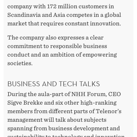
company with 172 million customers in
Scandinavia and Asia competes in a global
market that requires constant innovation.
The company also expresses a clear
commitment to responsible business
conduct and an ambition of empowering
societies.
BUSINESS AND TECH TALKS
During the aula-part of NHH Forum, CEO
Sigve Brekke and six other high-ranking
members from different parts of Telenor’s
management will talk about subjects
spanning from business development and
sustainability to technology and innovation