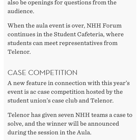
also be openings for questions from the
audience.
When the aula event is over, NHH Forum
continues in the Student Cafeteria, where
students can meet representatives from
Telenor.
CASE COMPETITION
A new feature in connection with this year’s
event is ac case competition hosted by the
student union’s case club and Telenor.
Telenor has given seven NHH teams a case to
solve, and the winner will be announced
during the session in the Aula.