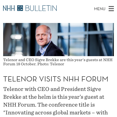
T
MENU
E
M
NO
EN
TO WWW.NHH.NO
S
L
A
E
A
PhD Candidates and new researchers
I
R
E
C
N
PhD Defenses
H
N
T
H
M
Expert Committees
E
O
W
E
E
About Bulletin
B
R
Telenor and CEO Sigve Brekke are this year's guests at NHH
N
S
Forum 18 October. Photo: Telenor
I
U
V
T
E
TELENOR VISITS NHH FORUM
I
Telenor with CEO and President Sigve
S
Brekke at the helm is this year’s guest at
I
NHH Forum. The conference title is
T
"Innovating across global markets – with