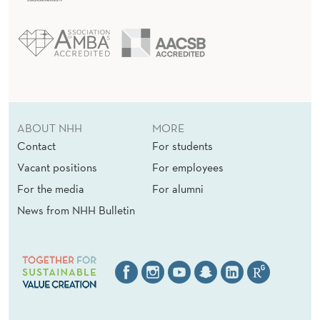
ABOUT NHH
MORE
Contact
For students
Vacant positions
For employees
For the media
For alumni
News from NHH Bulletin