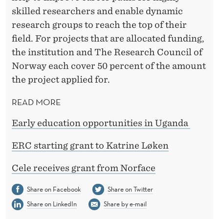
skilled researchers and enable dynamic
research groups to reach the top of their
field. For projects that are allocated funding,
the institution and The Research Council of
Norway each cover 50 percent of the amount
the project applied for.
READ MORE
Early education opportunities in Uganda
ERC starting grant to Katrine Løken
Cele receives grant from Norface
Share on Facebook
Share on Twitter
Share on LinkedIn
Share by e-mail