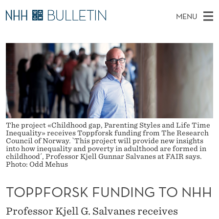
T
MENU
O
M
NO
EN
TO WWW.NHH.NO
S
P
A
E
A
PhD Candidates and new researchers
I
R
P
C
N
PhD Defenses
H
F
T
H
M
Expert Committees
E
O
W
E
E
About Bulletin
B
R
N
S
I
The project «Childhood gap, Parenting Styles and Life Time
U
S
T
Inequality» receives Toppforsk funding from The Research
E
Council of Norway. `This project will provide new insights
K
into how inequality and poverty in adulthood are formed in
childhood´, Professor Kjell Gunnar Salvanes at FAIR says.
Photo: Odd Mehus
F
U
TOPPFORSK FUNDING TO NHH
N
Professor Kjell G. Salvanes receives