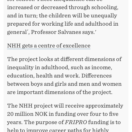
increased or decreased through schooling,
and in turn; the children will be unequally
prepared for working life and adulthood in
general´, Professor Salvanes says.'
NHH gets a centre of excellence
The project looks at different dimensions of
inequality in adulthood, such as income,
education, health and work. Differences
between boys and girls and men and women
are important dimensions of the project.
The NHH project will receive approximately
20 million NOK in funding over four to five
years. The purpose of
FRIPRO
funding is to
help to improve career paths for highly