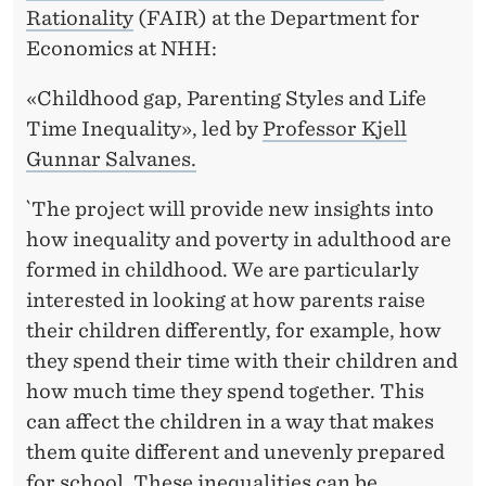
Rationality
(FAIR) at the Department for
Economics at NHH:
«Childhood gap, Parenting Styles and Life
Time Inequality», led by
Professor Kjell
Gunnar Salvanes.
`The project will provide new insights into
how inequality and poverty in adulthood are
formed in childhood. We are particularly
interested in looking at how parents raise
their children differently, for example, how
they spend their time with their children and
how much time they spend together. This
can affect the children in a way that makes
them quite different and unevenly prepared
for school. These inequalities can be