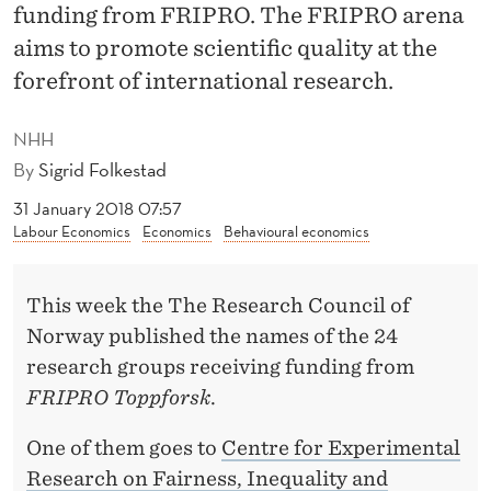
D
funding from FRIPRO. The FRIPRO arena
I
aims to promote scientific quality at the
forefront of international research.
N
G
NHH
T
By
Sigrid Folkestad
O
31 January 2018 07:57
Labour Economics
Economics
Behavioural economics
N
H
This week the The Research Council of
H
Norway published the names of the 24
research groups receiving funding from
FRIPRO Toppforsk
.
One of them goes to
Centre for Experimental
Research on Fairness, Inequality and