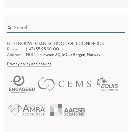
NHH NORWEGIAN SCHOOL OF ECONOMICS
Phone
(+47) 55 95 90 00
Address
NHH, Helleveien 30, 5045 Bergen, Norway
Privacy policy and cookies