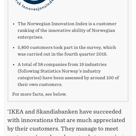
V
A
T
The Norwegian Innovation Index is a customer
ranking of the innovative ability of Norwegian
I
enterprises.
O
5,800 customers took part in the survey, which
was carried out in the fourth quarter 2016.
N
A total of 58 companies from 19 industries
I
(following Statistics Norway’s industry
categories) have been assessed by around 100 of
N
their own customers.
D
For more facts, see below.
E
‘IKEA and Skandiabanken have succeeded
X
with innovations that are much appreciated
by their customers. They manage to meet