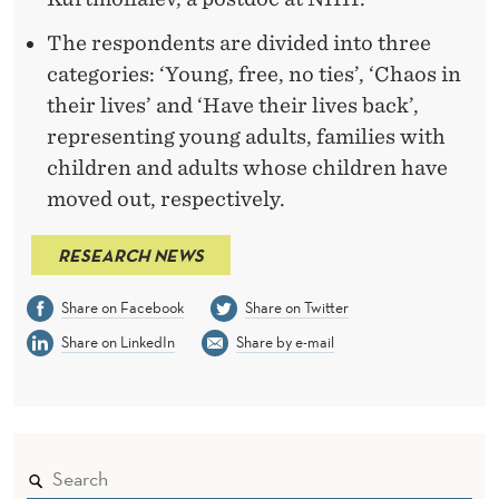
The respondents are divided into three
categories: ‘Young, free, no ties’, ‘Chaos in
their lives’ and ‘Have their lives back’,
representing young adults, families with
children and adults whose children have
moved out, respectively.
RESEARCH NEWS
Share on Facebook
Share on Twitter
Share on LinkedIn
Share by e-mail