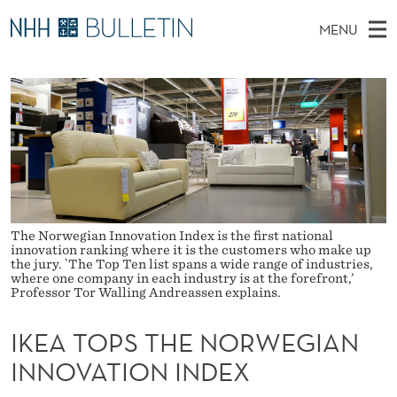
I
MENU
K
M
NO
EN
TO WWW.NHH.NO
S
E
A
E
A
PhD Candidates and new researchers
I
R
A
C
N
PhD Defenses
H
T
T
H
M
Expert Committees
E
O
W
E
E
About Bulletin
B
P
N
S
I
U
The Norwegian Innovation Index is the first national
S
T
innovation ranking where it is the customers who make up
E
the jury. `The Top Ten list spans a wide range of industries,
T
where one company in each industry is at the forefront,’
Professor Tor Walling Andreassen explains.
H
IKEA TOPS THE NORWEGIAN
E
INNOVATION INDEX
N