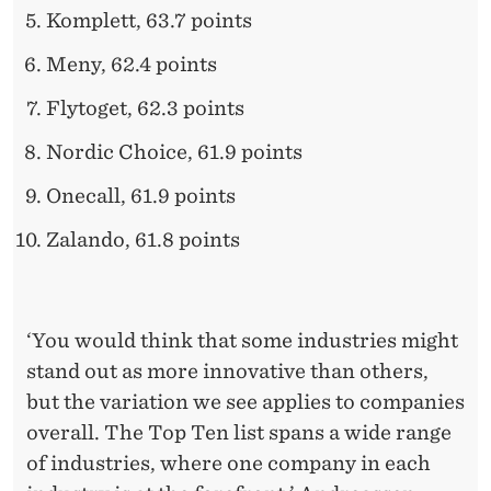
Komplett, 63.7 points
Meny, 62.4 points
Flytoget, 62.3 points
Nordic Choice, 61.9 points
Onecall, 61.9 points
Zalando, 61.8 points
‘You would think that some industries might
stand out as more innovative than others,
but the variation we see applies to companies
overall. The Top Ten list spans a wide range
of industries, where one company in each