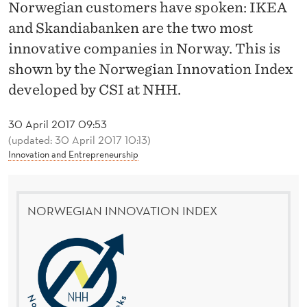
O
Norwegian customers have spoken: IKEA
and Skandiabanken are the two most
R
innovative companies in Norway. This is
W
shown by the Norwegian Innovation Index
E
developed by CSI at NHH.
G
30 April 2017 09:53
I
(updated: 30 April 2017 10:13)
Innovation and Entrepreneurship
A
N
I
NORWEGIAN INNOVATION INDEX
N
N
O