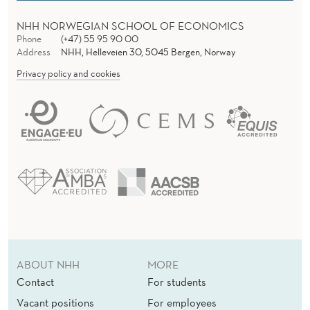
NHH NORWEGIAN SCHOOL OF ECONOMICS
Phone
(+47) 55 95 90 00
Address
NHH, Helleveien 30, 5045 Bergen, Norway
Privacy policy and cookies
ABOUT NHH
MORE
Contact
For students
Vacant positions
For employees