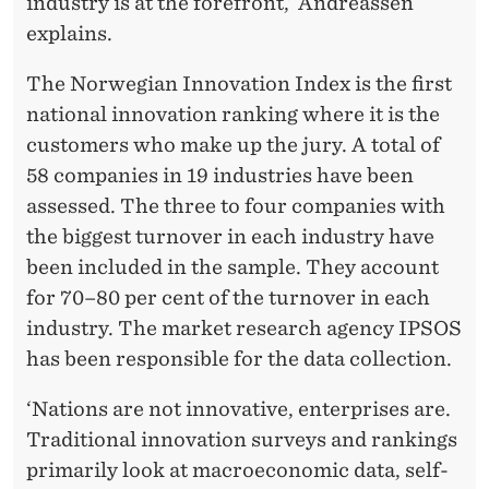
industry is at the forefront,’ Andreassen
explains.
The Norwegian Innovation Index is the first
national innovation ranking where it is the
customers who make up the jury. A total of
58 companies in 19 industries have been
assessed. The three to four companies with
the biggest turnover in each industry have
been included in the sample. They account
for 70–80 per cent of the turnover in each
industry. The market research agency IPSOS
has been responsible for the data collection.
‘Nations are not innovative, enterprises are.
Traditional innovation surveys and rankings
primarily look at macroeconomic data, self-