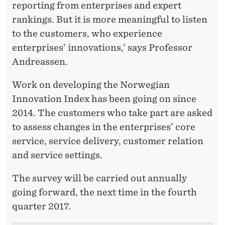
reporting from enterprises and expert
rankings. But it is more meaningful to listen
to the customers, who experience
enterprises’ innovations,’ says Professor
Andreassen.
Work on developing the Norwegian
Innovation Index has been going on since
2014. The customers who take part are asked
to assess changes in the enterprises’ core
service, service delivery, customer relation
and service settings.
The survey will be carried out annually
going forward, the next time in the fourth
quarter 2017.