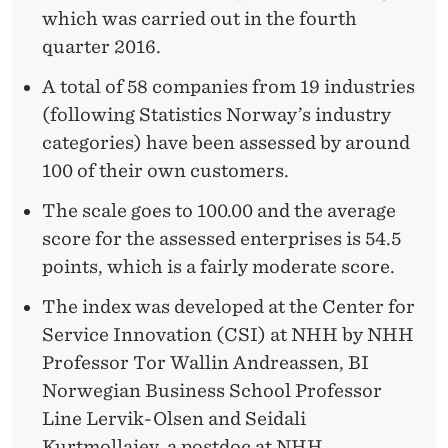
which was carried out in the fourth
quarter 2016.
A total of 58 companies from 19 industries
(following Statistics Norway’s industry
categories) have been assessed by around
100 of their own customers.
The scale goes to 100.00 and the average
score for the assessed enterprises is 54.5
points, which is a fairly moderate score.
The index was developed at the Center for
Service Innovation (CSI) at NHH by NHH
Professor Tor Wallin Andreassen, BI
Norwegian Business School Professor
Line Lervik-Olsen and Seidali
Kurtmollaiev, a postdoc at NHH.