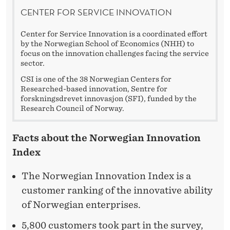
CENTER FOR SERVICE INNOVATION
Center for Service Innovation is a coordinated effort
by the Norwegian School of Economics (NHH) to
focus on the innovation challenges facing the service
sector.
CSI is one of the 38 Norwegian Centers for
Researched-based innovation, Sentre for
forskningsdrevet innovasjon (SFI), funded by the
Research Council of Norway.
Facts about the Norwegian Innovation
Index
The Norwegian Innovation Index is a
customer ranking of the innovative ability
of Norwegian enterprises.
5,800 customers took part in the survey,