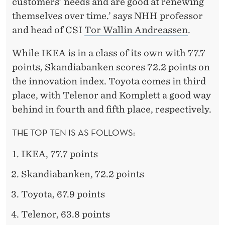
customers’ needs and are good at renewing
themselves over time.’ says NHH professor
and head of CSI
Tor Wallin Andreassen
.
While IKEA is in a class of its own with 77.7
points, Skandiabanken scores 72.2 points on
the innovation index. Toyota comes in third
place, with Telenor and Komplett a good way
behind in fourth and fifth place, respectively.
THE TOP TEN IS AS FOLLOWS:
IKEA, 77.7 points
Skandiabanken, 72.2 points
Toyota, 67.9 points
Telenor, 63.8 points