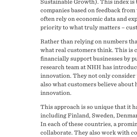
Sustainable Growth). This index is t
companies based on feedback from 
often rely on economic data and exp
priority to what truly matters – cu
Rather than relying on numbers tha
what real customers think. This is
financially support businesses by p
research team at NHH has introduce
innovation. They not only consider
also what customers believe about 
innovation.
This approach is so unique that it 
including Finland, Sweden, Denmark
In each of these countries, a prom
collaborate. They also work with co