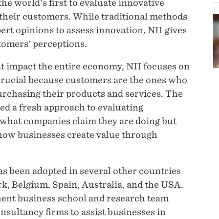
he world's first to evaluate innovative
their customers. While traditional methods
ert opinions to assess innovation, NII gives
stomers' perceptions.
t impact the entire economy, NII focuses on
 crucial because customers are the ones who
urchasing their products and services. The
d a fresh approach to evaluating
 what companies claim they are doing but
how businesses create value through
has been adopted in several other countries
, Belgium, Spain, Australia, and the USA.
inent business school and research team
nsultancy firms to assist businesses in