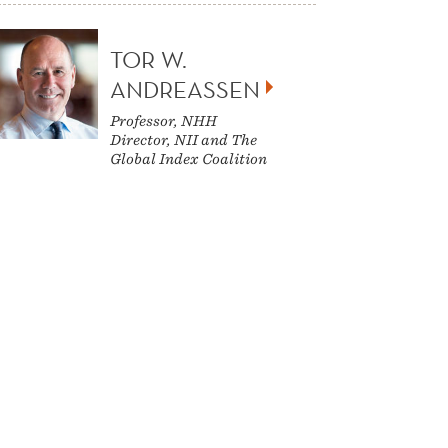
TOR W.
ANDREASSEN
Professor, NHH
Director, NII and The
Global Index Coalition