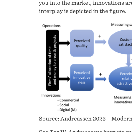
you into the market, innovations ar
interplay is depicted in the figure.
Source: Andreassen 2023 – Modern 