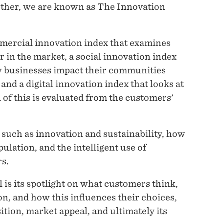
ther, we are known as The Innovation
mmercial innovation index that examines
r in the market, a social innovation index
ow businesses impact their communities
nd a digital innovation index that looks at
of this is evaluated from the customers'
 such as innovation and sustainability, how
ulation, and the intelligent use of
s.
 is its spotlight on what customers think,
on, and how this influences their choices,
tion, market appeal, and ultimately its