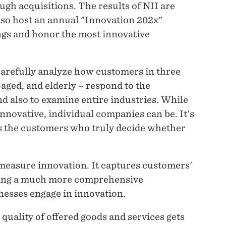
ugh acquisitions. The results of NII are
lso host an annual "Innovation 202x"
gs and honor the most innovative
carefully analyze how customers in three
aged, and elderly – respond to the
d also to examine entire industries. While
nnovative, individual companies can be. It's
's the customers who truly decide whether
 measure innovation. It captures customers'
ering a much more comprehensive
esses engage in innovation.
 quality of offered goods and services gets