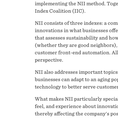
implementing the NII method. Toge
Index Coalition (IIC).
NII consists of three indexes: a co
innovations in what businesses offe
that assesses sustainability and h
(whether they are good neighbors), a
customer front-end automation. All 
perspective.
NII also addresses important topics
businesses can adapt to an aging pop
technology to better serve customer
What makes NII particularly special
feel, and experience about innovati
thereby affecting the company's posi