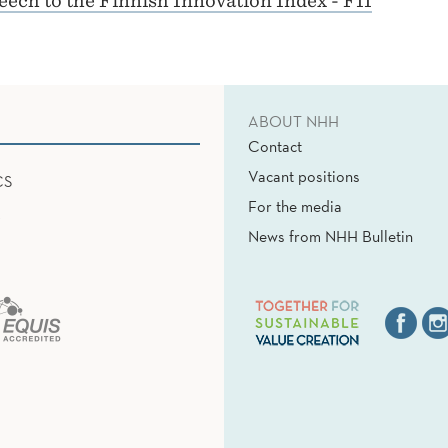
ech to the Finnish Innovation Index - FII
ABOUT NHH
Contact
Vacant positions
CS
For the media
News from NHH Bulletin