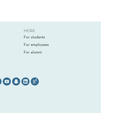
MORE
For students
For employees
For alumni