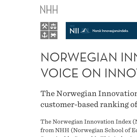
NORWEGIAN
INNOVATION
INDEX
(NII):
NORWEGIAN INN
CUSTOMERS'
VOICE ON INNO
VOICE
The Norwegian Innovation I
ON
customer-based ranking of
INNOVATION
The Norwegian Innovation Index (NI
from NHH (Norwegian School of Eco