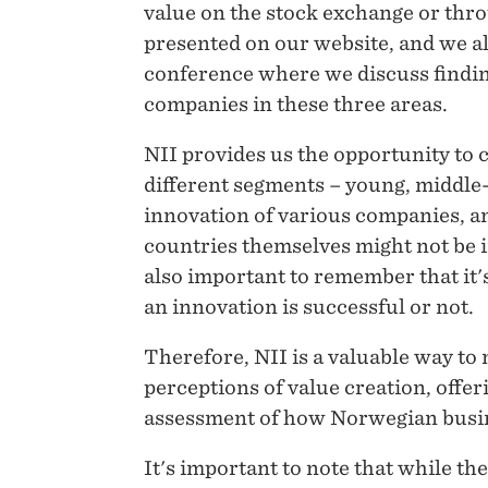
value on the stock exchange or thro
presented on our website, and we a
conference where we discuss findin
companies in these three areas.
NII provides us the opportunity to 
different segments – young, middle-
innovation of various companies, an
countries themselves might not be i
also important to remember that it
an innovation is successful or not.
Therefore, NII is a valuable way to
perceptions of value creation, off
assessment of how Norwegian busin
It's important to note that while the