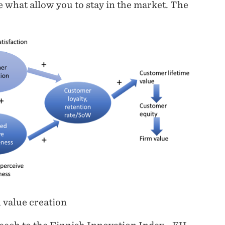
e what allow you to stay in the market. The
value creation