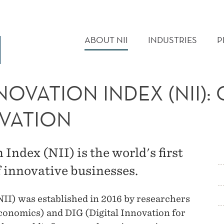
MAIN
MENU
ABOUT NII
INDUSTRIES
P
OVATION INDEX (NII):
VATION
ndex (NII) is the world's first
 innovative businesses.
I) was established in 2016 by researchers
nomics) and DIG (Digital Innovation for