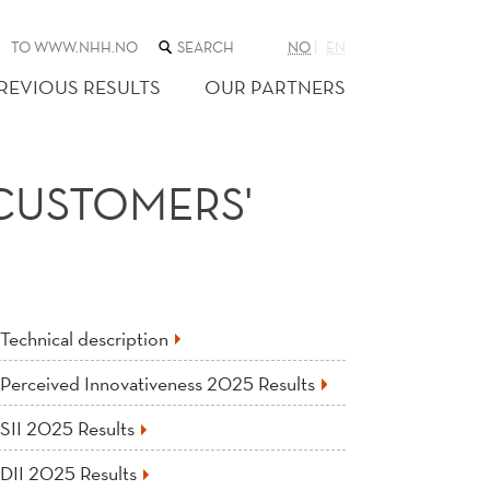
SEARCH
TO WWW.NHH.NO
NO
EN
THE
WEB
REVIOUS RESULTS
OUR PARTNERS
SITE
 CUSTOMERS'
Technical description
Perceived Innovativeness 2025 Results
SII 2025 Results
DII 2025 Results