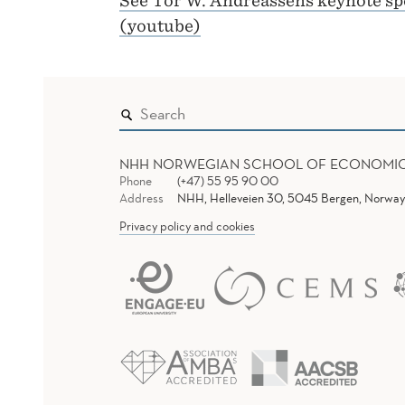
See Tor W. Andreassens keynote spe
(youtube)
NHH NORWEGIAN SCHOOL OF ECONOMI
Phone
(+47) 55 95 90 00
Address
NHH, Helleveien 30, 5045 Bergen, Norway
Privacy policy and cookies