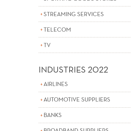
STREAMING SERVICES
TELECOM
TV
INDUSTRIES 2022
AIRLINES
AUTOMOTIVE SUPPLIERS
BANKS
BROADBAND SUPPLIERS