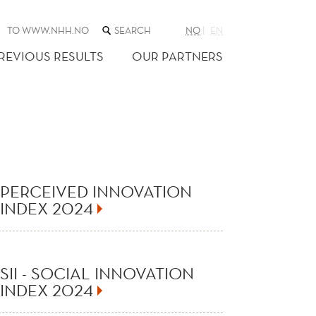
SEARCH
TO WWW.NHH.NO
NO
EN
THE
WEB
REVIOUS RESULTS
OUR PARTNERS
SITE
PERCEIVED INNOVATION
INDEX 2024
SII - SOCIAL INNOVATION
INDEX 2024