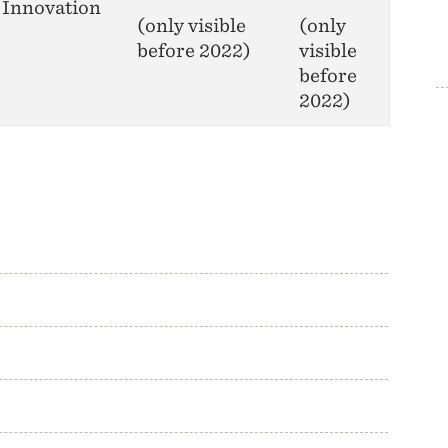
Innovation
(only visible
(only
before 2022)
visible
before
2022)