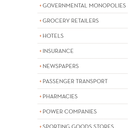
GOVERNMENTAL MONOPOLIES
GROCERY RETAILERS
HOTELS
INSURANCE
NEWSPAPERS
PASSENGER TRANSPORT
PHARMACIES
POWER COMPANIES
SPORTING GOODS STORES