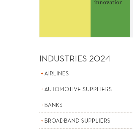
innovation
INDUSTRIES 2024
AIRLINES
AUTOMOTIVE SUPPLIERS
BANKS
BROADBAND SUPPLIERS