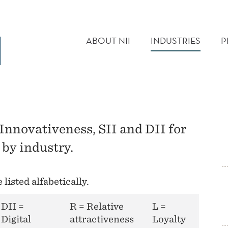
MAIN
MENU
ABOUT NII
INDUSTRIES
P
 Innovativeness, SII and DII for
 by industry.
listed alfabetically.
DII =
R = Relative
L =
Digital
attractiveness
Loyalty