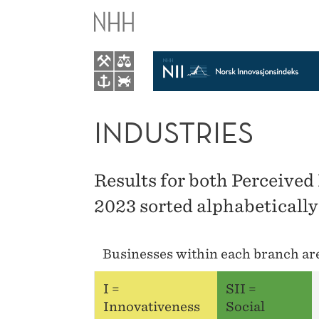
INDUSTRIES
INDUSTRIES
Results for both Perceived
2023 sorted alphabetically
Businesses within each branch are 
I =
SII =
Innovativeness
Social