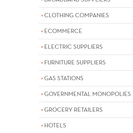
CLOTHING COMPANIES
ECOMMERCE
ELECTRIC SUPPLIERS
FURNITURE SUPPLIERS
GAS STATIONS
GOVERNMENTAL MONOPOLIES
GROCERY RETAILERS
HOTELS