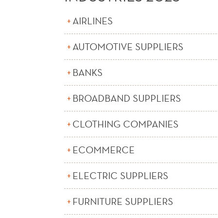
AIRLINES
AUTOMOTIVE SUPPLIERS
BANKS
BROADBAND SUPPLIERS
CLOTHING COMPANIES
ECOMMERCE
ELECTRIC SUPPLIERS
FURNITURE SUPPLIERS