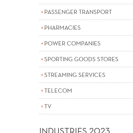
PASSENGER TRANSPORT
PHARMACIES
POWER COMPANIES
SPORTING GOODS STORES
STREAMING SERVICES
TELECOM
TV
INDUSTRIES 2023