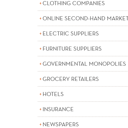
CLOTHING COMPANIES
ONLINE SECOND-HAND MARKE
ELECTRIC SUPPLIERS
FURNITURE SUPPLIERS
GOVERNMENTAL MONOPOLIES
GROCERY RETAILERS
HOTELS
INSURANCE
NEWSPAPERS