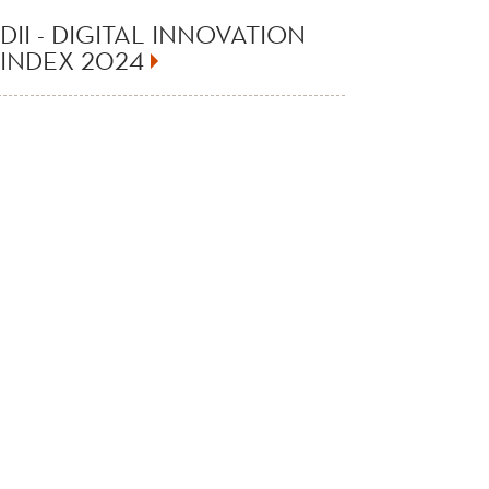
DII - DIGITAL INNOVATION
INDEX 2024