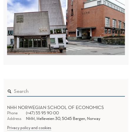
NHH NORWEGIAN SCHOOL OF ECONOMICS
Phone
(+47) 55 95 90 00
Address
NHH, Helleveien 30, 5045 Bergen, Norway
Privacy policy and cookies