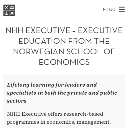
N
MENU
H
M
NO
EN
S
H
FOR STUDENTS
A
E
NHH EXECUTIVE – EXECUTIVE
A
NHH EXECUTIVE
E
R
I
EDUCATION FROM THE
LIBRARY
C
H
N
X
T
NORWEGIAN SCHOOL OF
Home
H
M
E
E
W
ECONOMICS
Study programmes
E
E
C
B
N
Research
S
I
U
U
T
About NHH
E
Lifelong learning for leaders and
T
Alumni
specialists in both the private and public
I
sectors
V
NHH Executive offers research-based
E
programmes in economics, management,