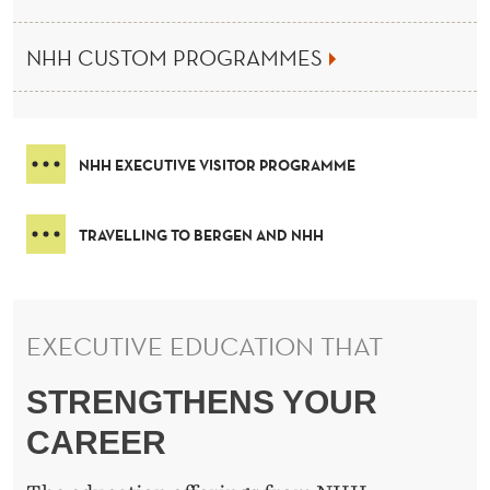
H
E
NHH CUSTOM PROGRAMMES
N
O
R
NHH EXECUTIVE VISITOR PROGRAMME
W
TRAVELLING TO BERGEN AND NHH
E
G
I
EXECUTIVE EDUCATION THAT
A
STRENGTHENS YOUR
N
CAREER
S