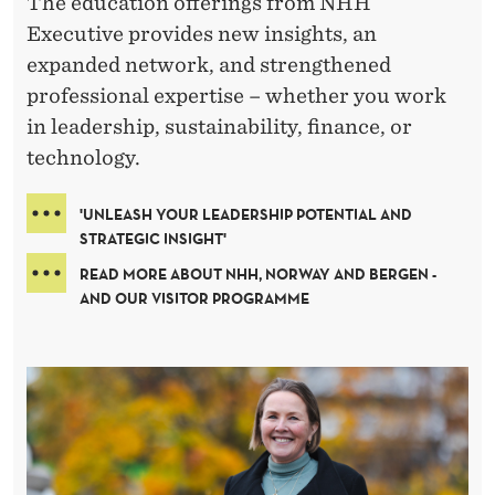
C
The education offerings from NHH
H
Executive provides new insights, an
expanded network, and strengthened
O
professional expertise – whether you work
O
in leadership, sustainability, finance, or
L
technology.
O
'UNLEASH YOUR LEADERSHIP POTENTIAL AND
F
STRATEGIC INSIGHT'
READ MORE ABOUT NHH, NORWAY AND BERGEN -
E
AND OUR VISITOR PROGRAMME
C
O
N
O
M