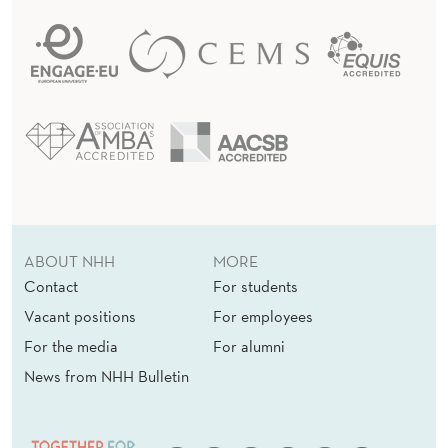
ABOUT NHH
MORE
Contact
For students
Vacant positions
For employees
For the media
For alumni
News from NHH Bulletin