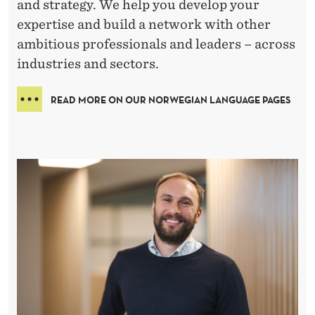
–
and strategy. We help you develop your
expertise and build a network with other
E
ambitious professionals and leaders – across
X
industries and sectors.
E
READ MORE ON OUR NORWEGIAN LANGUAGE PAGES
C
U
T
I
V
E
E
D