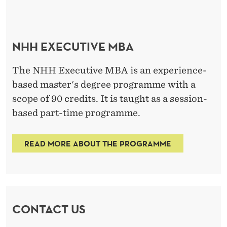
NHH EXECUTIVE MBA
The NHH Executive MBA is an experience-
based master's degree programme with a
scope of 90 credits. It is taught as a session-
based part-time programme.
READ MORE ABOUT THE PROGRAMME
CONTACT US