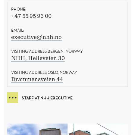
PHONE:
+47 55 95 96 00
EMAIL:
executive@nhh.no
VISITING ADDRESS BERGEN, NORWAY
NHH, Helleveien 30
VISITING ADDRESS OSLO, NORWAY
Drammensveien 44
STAFF AT NHH EXECUTIVE