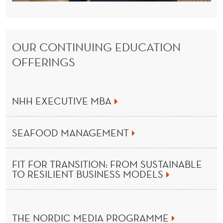
U
C
A
OUR CONTINUING EDUCATION
T
OFFERINGS
I
O
NHH EXECUTIVE MBA
N
F
SEAFOOD MANAGEMENT
R
FIT FOR TRANSITION: FROM SUSTAINABLE
O
TO RESILIENT BUSINESS MODELS
M
T
THE NORDIC MEDIA PROGRAMME