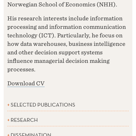
Norwegian School of Economics (NHH).
His research interests include information
processing and information communication
technology (ICT). Particularly, he focus on
how data warehouses, business intelligence
and other decision support systems
influence managerial decision making
processes.
Download CV
SELECTED PUBLICATIONS
RESEARCH
DISSEMINATION