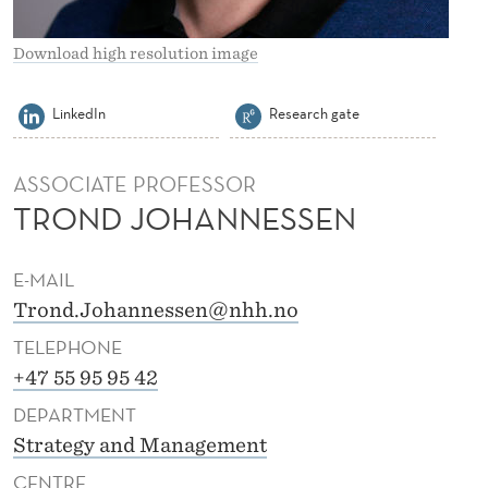
O
H
Download high resolution image
A
LinkedIn
Research gate
N
N
ASSOCIATE PROFESSOR
E
TROND JOHANNESSEN
S
E-MAIL
S
Trond.Johannessen@nhh.no
E
TELEPHONE
N
+47 55 95 95 42
DEPARTMENT
Strategy and Management
CENTRE