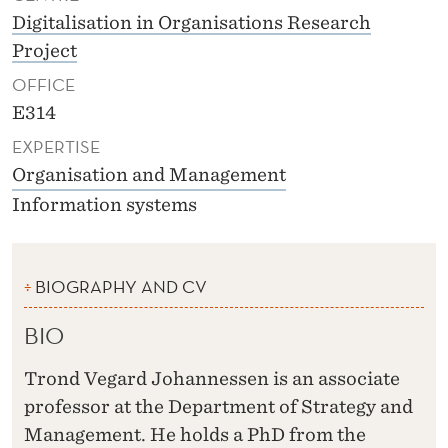
Digitalisation in Organisations Research
Project
OFFICE
E314
EXPERTISE
Organisation and Management
Information systems
BIOGRAPHY AND CV
BIO
Trond Vegard Johannessen is an associate
professor at the Department of Strategy and
Management. He holds a PhD from the