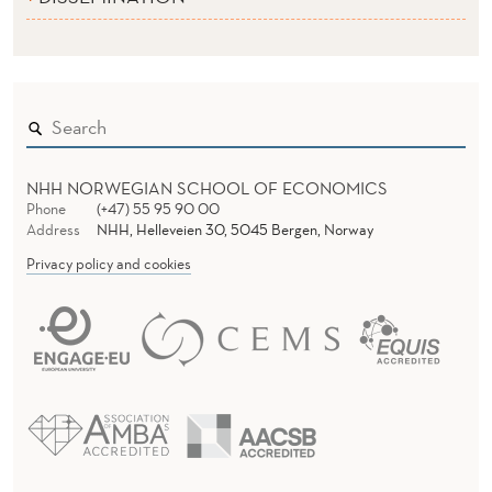
NHH NORWEGIAN SCHOOL OF ECONOMICS
Phone
(+47) 55 95 90 00
Address
NHH, Helleveien 30, 5045 Bergen, Norway
Privacy policy and cookies