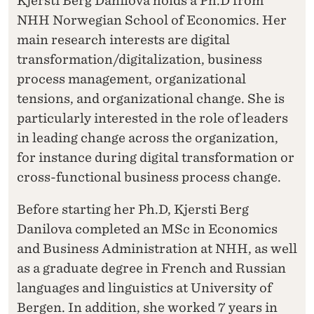
Kjersti Berg Danilova holds a Ph.D from
NHH Norwegian School of Economics. Her
main research interests are digital
transformation/digitalization, business
process management, organizational
tensions, and organizational change. She is
particularly interested in the role of leaders
in leading change across the organization,
for instance during digital transformation or
cross-functional business process change.
Before starting her Ph.D, Kjersti Berg
Danilova completed an MSc in Economics
and Business Administration at NHH, as well
as a graduate degree in French and Russian
languages and linguistics at University of
Bergen. In addition, she worked 7 years in