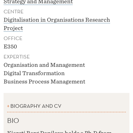
Strategy and Management
CENTRE
Digitalisation in Organisations Research
Project
OFFICE
E350
EXPERTISE
Organisation and Management
Digital Transformation
Business Process Management
BIOGRAPHY AND CV
BIO