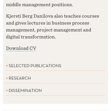
middle management positions.
Kjersti Berg Danilova also teaches courses
and gives lectures in business process
management, project management and
digital transformation.
Download CV
SELECTED PUBLICATIONS
RESEARCH
DISSEMINATION