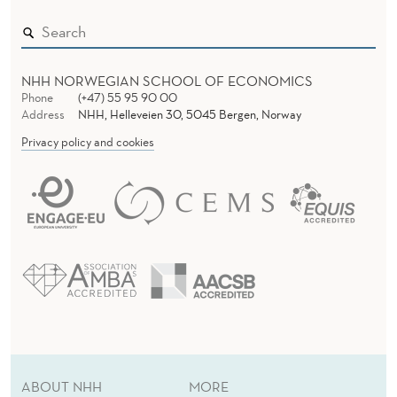
NHH NORWEGIAN SCHOOL OF ECONOMICS
Phone
(+47) 55 95 90 00
Address
NHH, Helleveien 30, 5045 Bergen, Norway
Privacy policy and cookies
ABOUT NHH
MORE