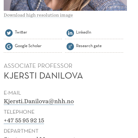
A
N
Download high resolution image
I
Twitter
LinkedIn
L
Google Scholar
Research gate
O
V
ASSOCIATE PROFESSOR
A
KJERSTI DANILOVA
E-MAIL
Kjersti.Danilova@nhh.no
TELEPHONE
+47 55 95 92 15
DEPARTMENT