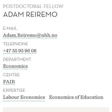
POSTDOCTORAL FELLOW
ADAM REIREMO
E-MAIL
Adam.Reiremo@nhh.no
TELEPHONE
+47 55 95 96 08
DEPARTMENT
Economics
CENTRE
FAIR
EXPERTISE
Labour Economics
Economics of Education