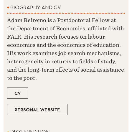
BIOGRAPHY AND CV
Adam Reiremo is a Postdoctoral Fellow at
the Department of Economics, affiliated with
FAIR. His research focuses on labour
economics and the economics of education.
His work examines job search mechanisms,
heterogeneity in returns to fields of study,
and the long-term effects of social assistance
to the poor.
CV
PERSONAL WEBSITE
DISSEMINATION