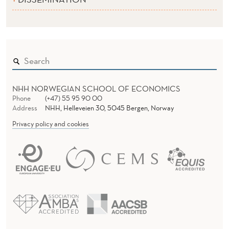
NHH NORWEGIAN SCHOOL OF ECONOMICS
Phone
(+47) 55 95 90 00
Address
NHH, Helleveien 30, 5045 Bergen, Norway
Privacy policy and cookies