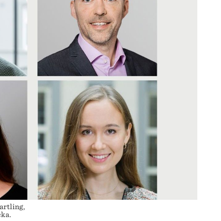
artling,
cka.