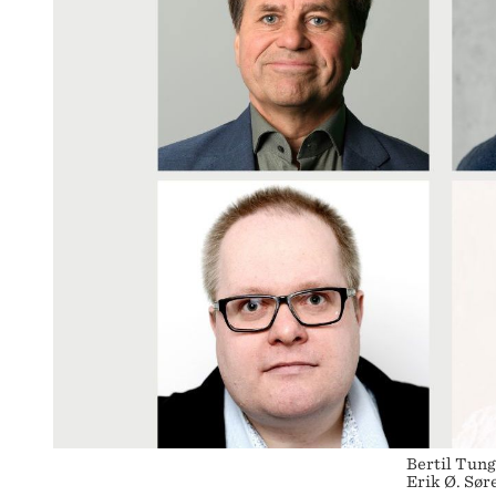
Bertil Tung
Erik Ø. Sø