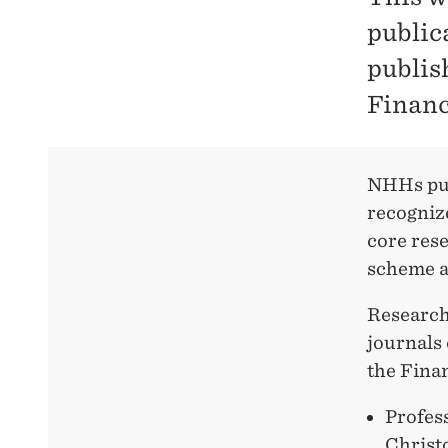
publica
publis
Financ
NHHs pub
recognize
core rese
scheme a
Researche
journals 
the Fina
Profes
Christ