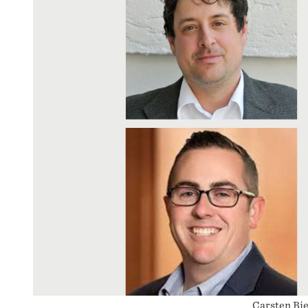
Carsten Bie