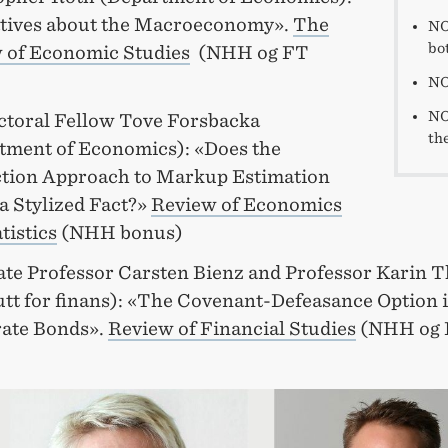
tives about the Macroeconomy».
The
NO
bot
 of Economic Studies
(NHH og FT
NO
NO
ctoral Fellow Tove Forsbacka
the
tment of Economics): «Does the
tion Approach to Markup Estimation
a Stylized Fact?»
Review of Economics
tistics
(NHH bonus)
ate Professor Carsten Bienz and Professor Karin 
tutt for finans): «The Covenant-Defeasance Option 
ate Bonds».
Review of Financial Studies
(NHH og 