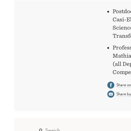
Postdo
Casi-E
Science
Transf
Profes
Mathia
(all D
Compet
Share o
Share by