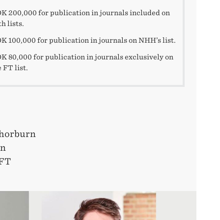
K 200,000 for publication in journals included on
h lists.
K 100,000 for publication in journals on NHH’s list.
K 80,000 for publication in journals exclusively on
 FT list.
Thorburn
in
FT