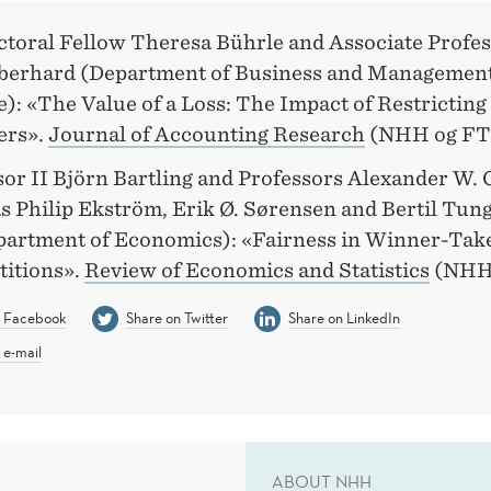
ctoral Fellow Theresa Bührle and Associate Profes
berhard (Department of Business and Managemen
): «The Value of a Loss: The Impact of Restricting
ers».
Journal of Accounting Research
(NHH og FT
sor II Björn Bartling and Professors Alexander W. 
s Philip Ekström, Erik Ø. Sørensen and Bertil Tu
epartment of Economics): «Fairness in Winner-Tak
itions».
Review of Economics and Statistics
(NHH
n Facebook
Share on Twitter
Share on LinkedIn
 e-mail
ABOUT NHH