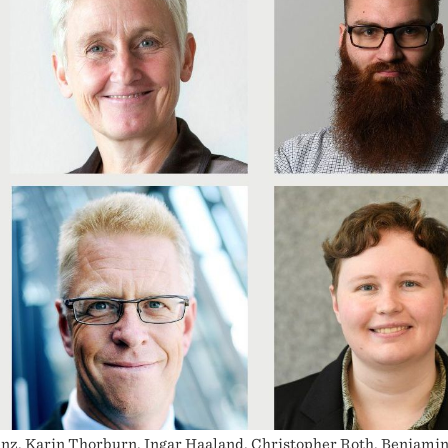
nz, Karin Thorburn, Ingar Haaland, Christopher Roth, Benjamin