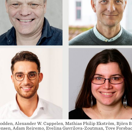
odden, Alexander W. Cappelen, Mathias Philip Ekström, Björn B
rensen, Adam Reiremo, Evelina Gavrilova-Zoutman, Tove Forsba