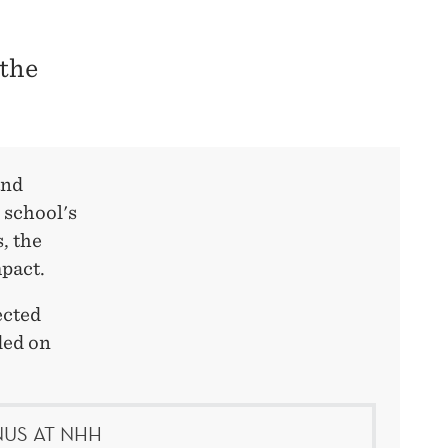
 the
and
 school's
, the
pact.
ected
ded on
US AT NHH