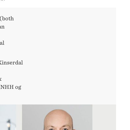
 (both
an
al
Kinserdal
x
(NHH og