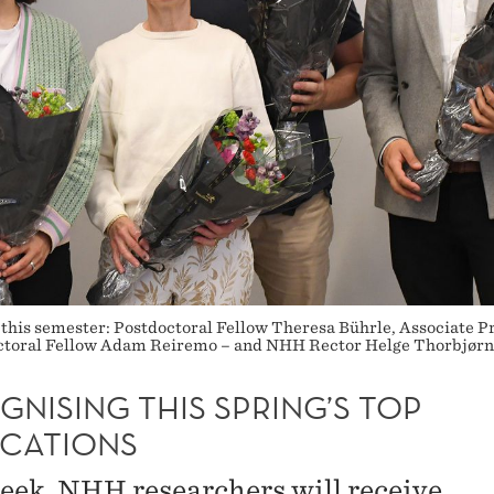
 this semester: Postdoctoral Fellow Theresa Bührle, Associate P
octoral Fellow Adam Reiremo – and NHH Rector Helge Thorbjørns
NISING THIS SPRING’S TOP
ICATIONS
eek, NHH researchers will receive