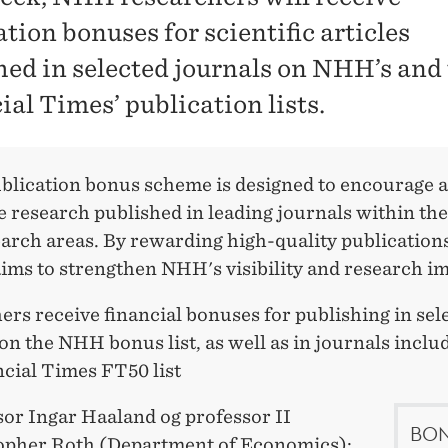
tion bonuses for scientific articles
hed in selected journals on NHH’s and
ial Times’ publication lists.
lication bonus scheme is designed to encourage 
 research published in leading journals within the
arch areas. By rewarding high-quality publications
ims to strengthen NHH's visibility and research im
rs receive financial bonuses for publishing in sel
on the NHH bonus list, as well as in journals inclu
ncial Times FT50 list
sor Ingar Haaland og professor II
BON
opher Roth (Department of Economics):