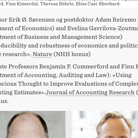
, Finn Kinserdal, Theresa Bührle, Elisa Casi-Eberhard.
sor Erik Ø. Sørensen og postdoktor Adam Reiremo
ment of Economics) and Evelina Gavrilova-Zoutm
tment of Business and Management Science)
ducibility and robustness of economics and politic
e research».
Nature
(NHH bonus)
ate Professors Benjamin P. Commerford and Finn 
tment of Accounting, Auditing and Law): «Using
cious Thought to Improve Evaluations of Comple
ting Estimates».
Journal of Accounting Research
us.