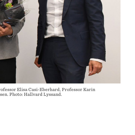
rofessor Elisa Casi-Eberhard, Professor Karin
en. Photo: Hallvard Lyssand.