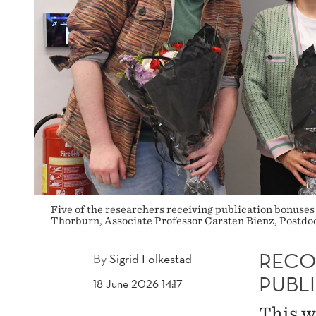
Five of the researchers receiving publication bonuses
Thorburn, Associate Professor Carsten Bienz, Postd
RECOG
By
Sigrid Folkestad
PUBL
18 June 2026 14:17
This w