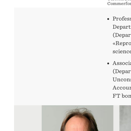
Commerford
Profes
Depart
(Depar
«Repro
scienc
Associ
(Depar
Uncons
Accoun
FT bon