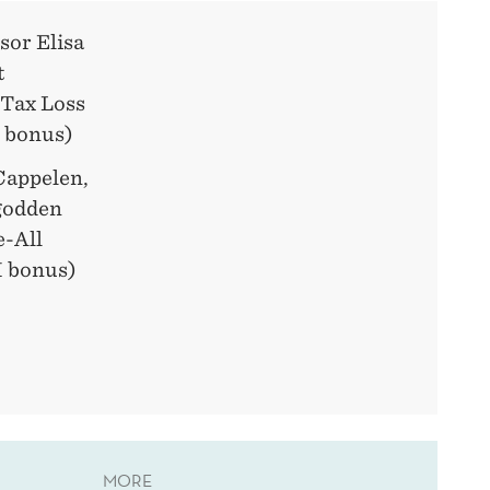
sor Elisa
t
 Tax Loss
 bonus)
Cappelen,
ngodden
e-All
 bonus)
MORE