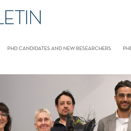
PHD CANDIDATES AND NEW RESEARCHERS
PH