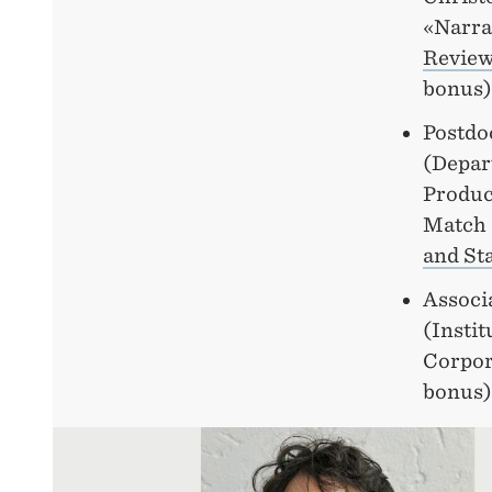
«Narra
Review
bonus)
Postdo
(Depar
Produc
Match 
and Sta
Associ
(Insti
Corpor
bonus)