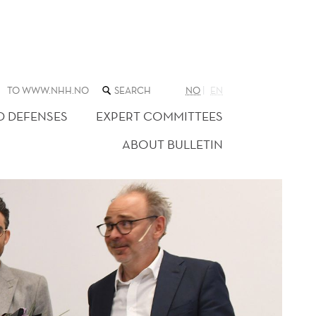
SEARCH
TO WWW.NHH.NO
NO
EN
THE
WEB
D DEFENSES
EXPERT COMMITTEES
SITE
ABOUT BULLETIN