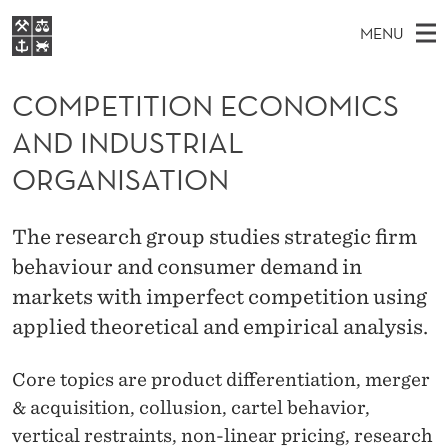
C
MENU
O
M
EN
S
M
FOR STUDENTS
A
E
COMPETITION ECONOMICS
A
NHH EXECUTIVE
P
R
I
AND INDUSTRIAL
LIBRARY
C
H
N
E
T
ORGANISATION
Home
H
M
E
T
W
Study programmes
E
E
I
The research group studies strategic firm
B
N
Research
S
I
behaviour and consumer demand in
T
U
T
About NHH
E
markets with imperfect competition using
I
Alumni
applied theoretical and empirical analysis.
O
Core topics are product differentiation, m
erger
N
& acquisition, collusion, cartel behavior,
E
vertical restraints, non-linear pricing, research