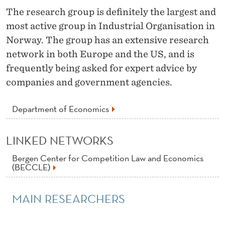
N
The research group is definitely the largest and
D
most active group in Industrial Organisation in
U
Norway. The group has an extensive research
network in both Europe and the US, and is
S
frequently being asked for expert advice by
T
companies and government agencies.
R
Department of Economics
I
A
LINKED NETWORKS
L
Bergen Center for Competition Law and Economics
(BECCLE)
O
R
MAIN RESEARCHERS
G