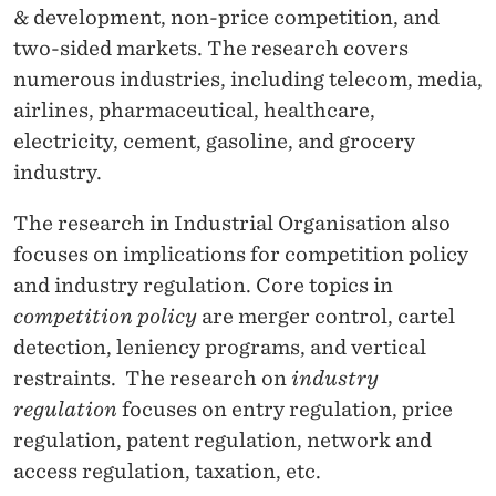
C
& development, non-price competition, and
O
two-sided markets.
The research covers
numerous industries, including telecom, media,
N
airlines, pharmaceutical, healthcare,
O
electricity, cement, gasoline, and grocery
M
industry.
I
The research in Industrial Organisation also
C
focuses on implications for competition policy
and industry regulation. Core topics in
S
competition policy
are merger control, cartel
A
detection, leniency programs, and vertical
N
restraints.
The research on
industry
regulation
focuses on entry regulation, price
D
regulation, patent regulation, network and
I
access regulation, taxation, etc.