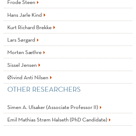
A
Frode Steen
N
Hans Jarle Kind
I
Kurt Richard Brekke
S
Lars Sørgard
A
Morten Sæthre
T
Sissel Jensen
I
Øivind Anti Nilsen
O
OTHER RESEARCHERS
N
Simen A. Ulsaker (Associate Professor II)
Emil Mathias Strøm Halseth (PhD Candidate)