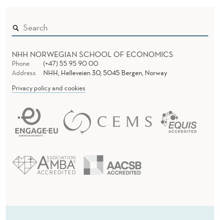
NHH NORWEGIAN SCHOOL OF ECONOMICS
Phone
(+47) 55 95 90 00
Address
NHH, Helleveien 30, 5045 Bergen, Norway
Privacy policy and cookies