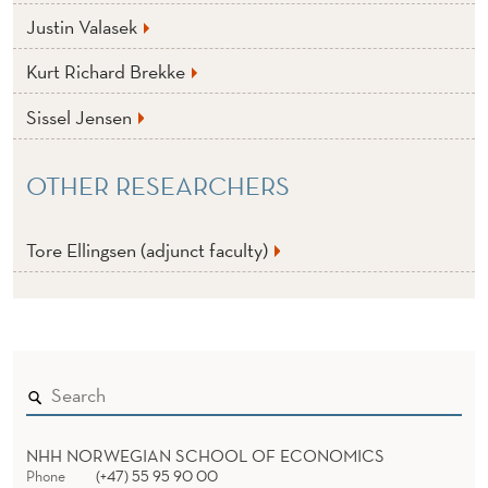
Justin Valasek
Kurt Richard Brekke
Sissel Jensen
OTHER RESEARCHERS
Tore Ellingsen (adjunct faculty)
NHH NORWEGIAN SCHOOL OF ECONOMICS
Phone
(+47) 55 95 90 00