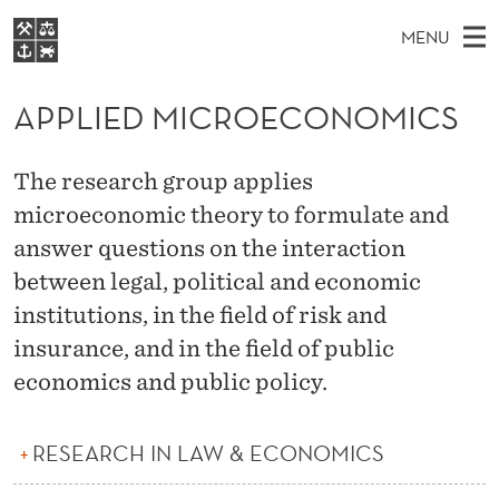
A
MENU
P
M
EN
S
P
FOR STUDENTS
A
E
APPLIED MICROECONOMICS
A
NHH EXECUTIVE
L
R
I
LIBRARY
C
H
N
I
The research group applies
T
Home
H
M
microeconomic theory to formulate and
E
E
W
Study programmes
E
answer questions on the interaction
E
D
B
N
Research
S
between legal, political and economic
I
M
U
T
institutions, in the field of risk and
About NHH
E
I
insurance, and in the field of public
Alumni
economics and public policy.
C
R
RESEARCH IN LAW & ECONOMICS
O