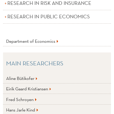
E
RESEARCH IN RISK AND INSURANCE
C
RESEARCH IN PUBLIC ECONOMICS
O
N
O
Department of Economics
M
I
MAIN RESEARCHERS
C
S
Aline Bütikofer
Eirik Gaard Kristiansen
Fred Schroyen
Hans Jarle Kind