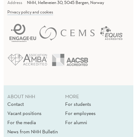
Address
NHH, Helleveien 30, 5045 Bergen, Norway
Privacy policy and cookies
ABOUT NHH
MORE
Contact
For students
Vacant positions
For employees
For the media
For alumni
News from NHH Bulletin