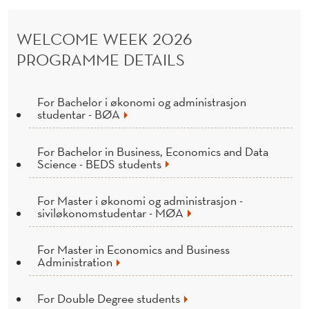
E
N
WELCOME WEEK 2026
D
PROGRAMME DETAILS
E
R
For Bachelor i økonomi og administrasjon
studentar - BØA
For Bachelor in Business, Economics and Data
Science - BEDS students
For Master i økonomi og administrasjon -
siviløkonomstudentar - MØA
For Master in Economics and Business
Administration
For Double Degree students