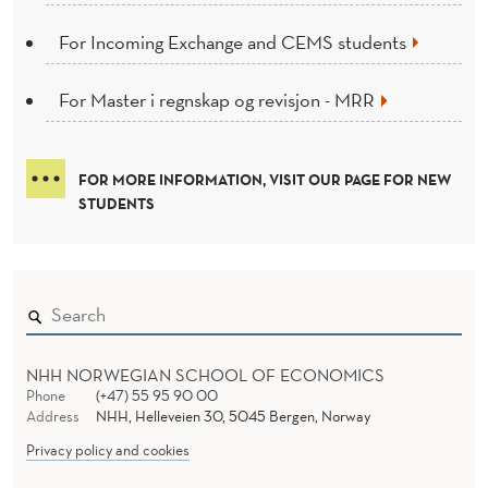
For Incoming Exchange and CEMS students
For Master i regnskap og revisjon - MRR
FOR MORE INFORMATION, VISIT OUR PAGE FOR NEW
STUDENTS
NHH NORWEGIAN SCHOOL OF ECONOMICS
Phone
(+47) 55 95 90 00
Address
NHH, Helleveien 30, 5045 Bergen, Norway
Privacy policy and cookies