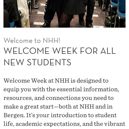
O
R
A
L
Welcome to NHH!
L
WELCOME WEEK FOR ALL
N
NEW STUDENTS
E
W
Welcome Week at NHH is designed to
S
equip you with the essential information,
resources, and connections you need to
T
make a great start—both at NHH and in
U
Bergen. It’s your introduction to student
D
life, academic expectations, and the vibrant