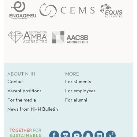
ABOUT NHH
MORE
Contact
For students
Vacant positions
For employees
For the media
For alumni
News from NHH Bulletin