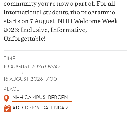
E
community you’re now a part of. For all
N
international students, the programme
starts on 7 August. NHH Welcome Week
T
2026: Inclusive, Informative,
S
Unforgettable!
TIME
10 AUGUST 2026 09:30
↓
16 AUGUST 2026 17:00
PLACE
NHH CAMPUS, BERGEN
K
ADD TO MY CALENDAR
A
L