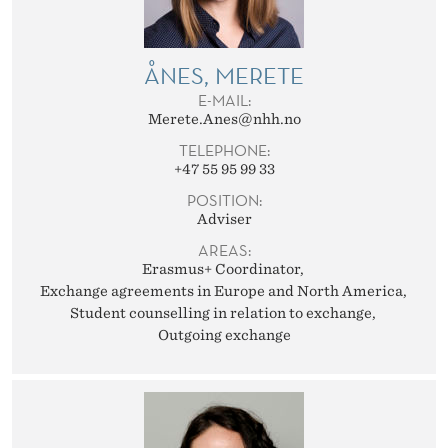
ÅNES, MERETE
E-MAIL:
Merete.Anes@nhh.no
TELEPHONE:
+47 55 95 99 33
POSITION:
Adviser
AREAS:
Erasmus+ Coordinator
Exchange agreements in Europe and North America
Student counselling in relation to exchange
Outgoing exchange