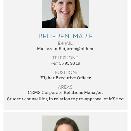
BEIJEREN, MARIE
E-MAIL:
Marie.van.Beijeren@nhh.no
TELEPHONE:
+47 55 95 96 19
POSITION:
Higher Executive Officer
AREAS:
CEMS Corporate Relations Manager
Student counselling in relation to pre-approval of MSc cours