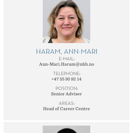
HARAM, ANN-MARI
E-MAIL:
Ann-Mari.Haram@nhh.no
TELEPHONE:
+47 55 95 92 14
POSITION:
Senior Adviser
AREAS:
Head of Career Centre