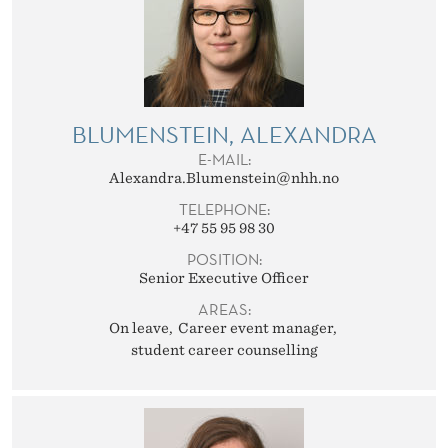
BLUMENSTEIN, ALEXANDRA
E-MAIL:
Alexandra.Blumenstein@nhh.no
TELEPHONE:
+47 55 95 98 30
POSITION:
Senior Executive Officer
AREAS:
On leave
Career event manager
student career counselling