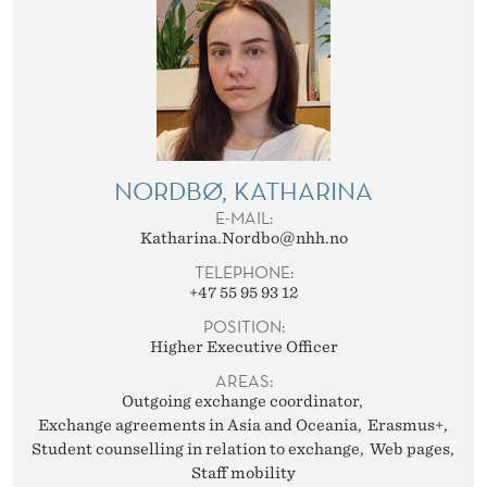
NORDBØ, KATHARINA
E-MAIL:
Katharina.Nordbo@nhh.no
TELEPHONE:
+47 55 95 93 12
POSITION:
Higher Executive Officer
AREAS:
Outgoing exchange coordinator
Exchange agreements in Asia and Oceania
Erasmus+
Student counselling in relation to exchange
Web pages
Staff mobility