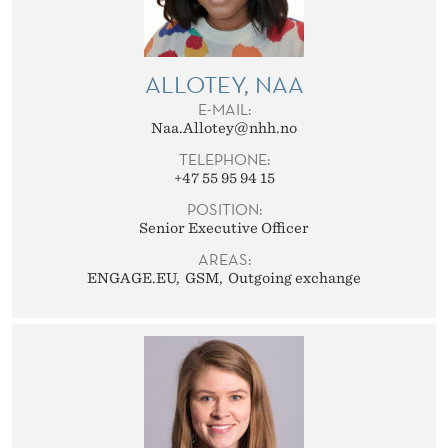
E
L
A
ALLOTEY, NAA
E-MAIL:
T
Naa.Allotey@nhh.no
I
TELEPHONE:
+47 55 95 94 15
O
POSITION:
N
Senior Executive Officer
AREAS:
S
ENGAGE.EU
GSM
Outgoing exchange