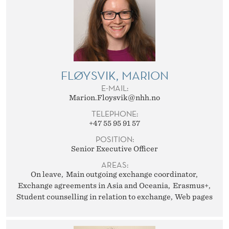
FLØYSVIK, MARION
E-MAIL:
Marion.Floysvik@nhh.no
TELEPHONE:
+47 55 95 91 57
POSITION:
Senior Executive Officer
AREAS:
On leave
Main outgoing exchange coordinator
Exchange agreements in Asia and Oceania
Erasmus+
Student counselling in relation to exchange
Web pages