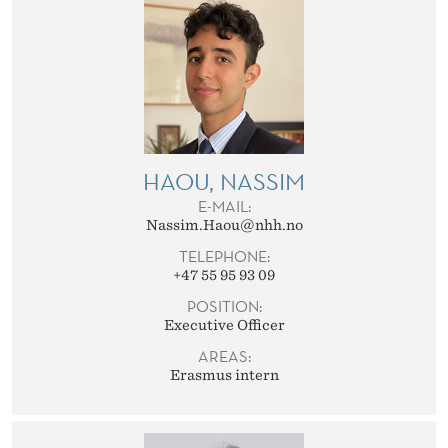
HAOU, NASSIM
E-MAIL:
Nassim.Haou@nhh.no
TELEPHONE:
+47 55 95 93 09
POSITION:
Executive Officer
AREAS:
Erasmus intern