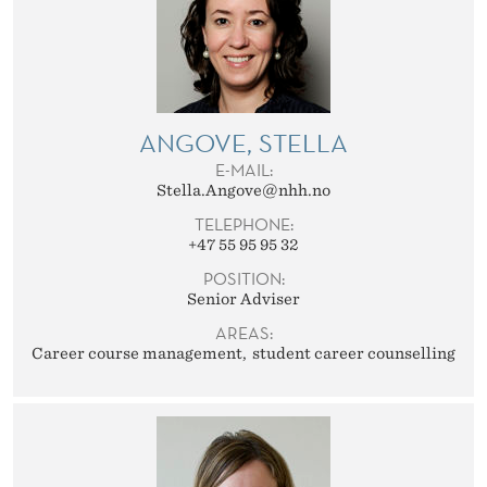
ANGOVE, STELLA
E-MAIL:
Stella.Angove@nhh.no
TELEPHONE:
+47 55 95 95 32
POSITION:
Senior Adviser
AREAS:
Career course management
student career counselling