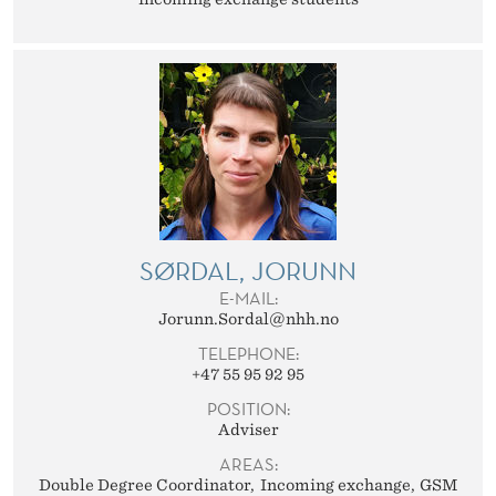
SØRDAL, JORUNN
E-MAIL:
Jorunn.Sordal@nhh.no
TELEPHONE:
+47 55 95 92 95
POSITION:
Adviser
AREAS:
Double Degree Coordinator
Incoming exchange
GSM