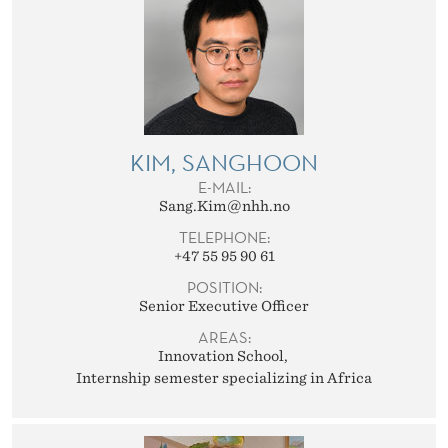
KIM, SANGHOON
E-MAIL:
Sang.Kim@nhh.no
TELEPHONE:
+47 55 95 90 61
POSITION:
Senior Executive Officer
AREAS:
Innovation School
Internship semester specializing in Africa