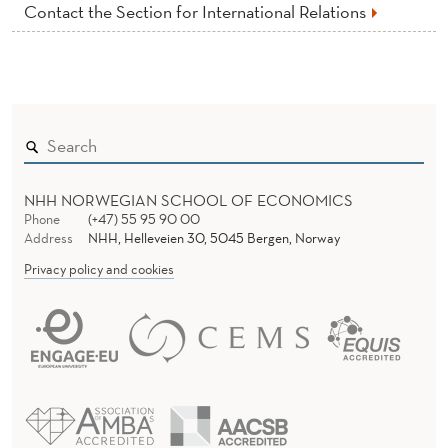
Contact the Section for International Relations
NHH NORWEGIAN SCHOOL OF ECONOMICS
Phone
(+47) 55 95 90 00
Address
NHH, Helleveien 30, 5045 Bergen, Norway
Privacy policy and cookies