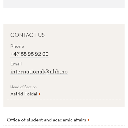
CONTACT US
Phone
+47 55 95 92 00
Email
international@nhh.no
Head of Section
Astrid Foldal
Office of student and academic affairs