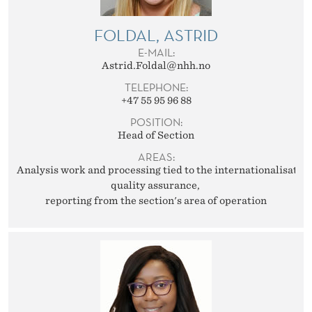
T
E
FOLDAL, ASTRID
E-MAIL:
R
Astrid.Foldal@nhh.no
N
TELEPHONE:
+47 55 95 96 88
A
POSITION:
T
Head of Section
AREAS:
I
Analysis work and processing tied to the internationalisation
O
quality assurance
reporting from the section's area of operation
N
A
L
R