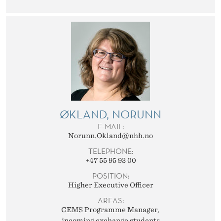
ØKLAND, NORUNN
E-MAIL:
Norunn.Okland@nhh.no
TELEPHONE:
+47 55 95 93 00
POSITION:
Higher Executive Officer
AREAS:
CEMS Programme Manager
incoming exchange students