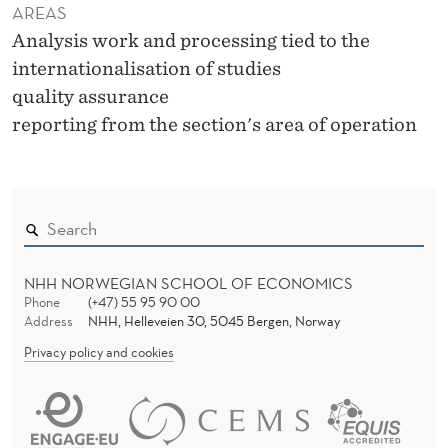
AREAS
Analysis work and processing tied to the
internationalisation of studies
quality assurance
reporting from the section's area of operation
NHH NORWEGIAN SCHOOL OF ECONOMICS
Phone
(+47) 55 95 90 00
Address
NHH, Helleveien 30, 5045 Bergen, Norway
Privacy policy and cookies