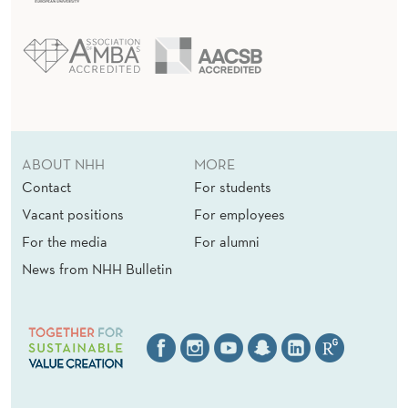
ABOUT NHH
MORE
Contact
For students
Vacant positions
For employees
For the media
For alumni
News from NHH Bulletin