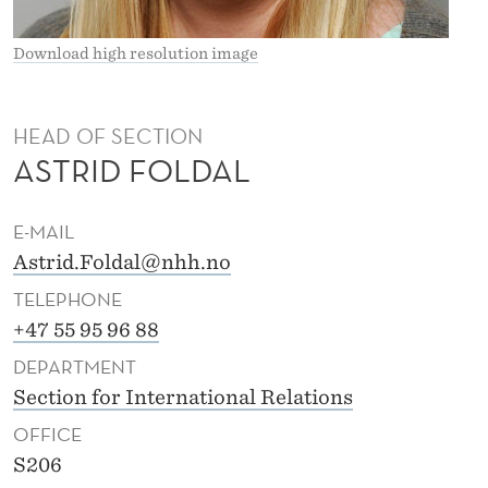
Download high resolution image
HEAD OF SECTION
ASTRID FOLDAL
E-MAIL
Astrid.Foldal@nhh.no
TELEPHONE
+47 55 95 96 88
DEPARTMENT
Section for International Relations
OFFICE
S206