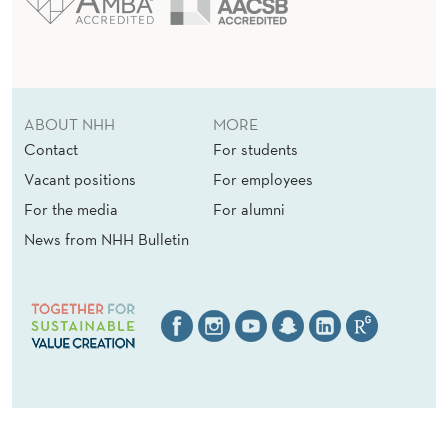
ABOUT NHH
MORE
Contact
For students
Vacant positions
For employees
For the media
For alumni
News from NHH Bulletin