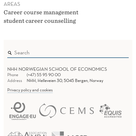
AREAS
Career course management
student career counselling
NHH NORWEGIAN SCHOOL OF ECONOMICS
Phone
(+47) 55 95 90 00
Address
NHH, Helleveien 30, 5045 Bergen, Norway
Privacy policy and cookies