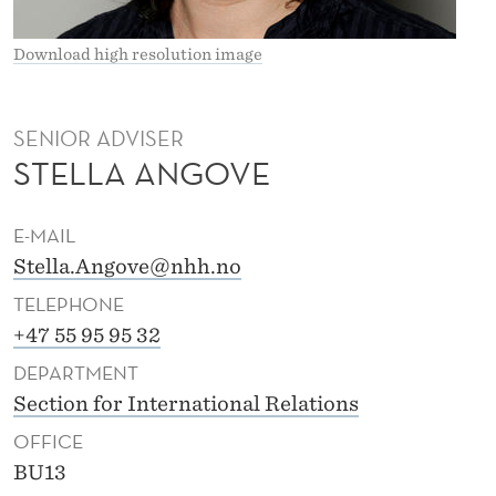
V
E
Download high resolution image
SENIOR ADVISER
STELLA ANGOVE
E-MAIL
Stella.Angove@nhh.no
TELEPHONE
+47 55 95 95 32
DEPARTMENT
Section for International Relations
OFFICE
BU13