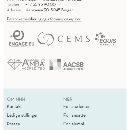
Telefon
+47 55 95 90 00
Adresse
Helleveien 30, 5045 Bergen
Personvernerklæring og informasjonskapsler
OM NHH
MER
Kontakt
For studenter
Ledige stillinger
For ansatte
Presse
For alumni