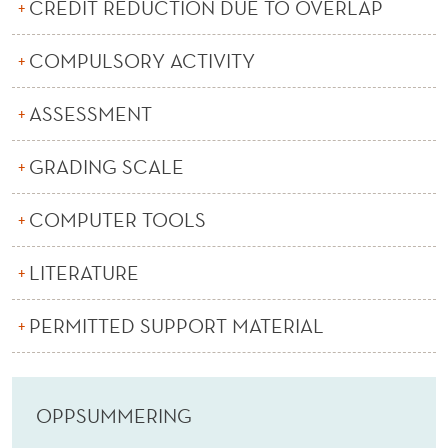
(
CREDIT REDUCTION DUE TO OVERLAP
E
COMPULSORY ACTIVITY
)
ASSESSMENT
GRADING SCALE
COMPUTER TOOLS
LITERATURE
PERMITTED SUPPORT MATERIAL
OPPSUMMERING