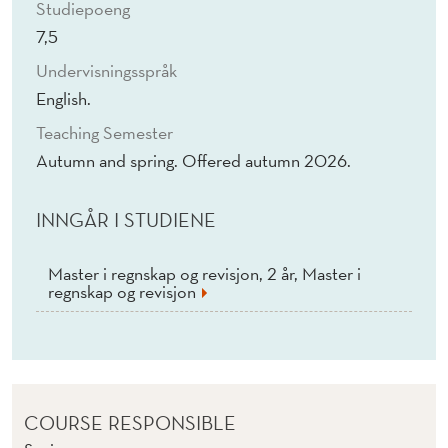
Studiepoeng
7,5
Undervisningsspråk
English.
Teaching Semester
Autumn and spring. Offered autumn 2026.
INNGÅR I STUDIENE
Master i regnskap og revisjon, 2 år, Master i
regnskap og revisjon
COURSE RESPONSIBLE