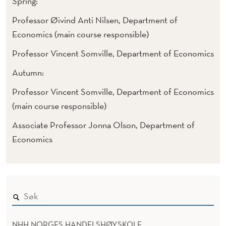
Spring:
Professor Øivind Anti Nilsen, Department of
Economics (main course responsible)
Professor Vincent Somville, Department of Economics
Autumn:
Professor Vincent Somville, Department of Economics
(main course responsible)
Associate Professor Jonna Olson, Department of
Economics
NHH NORGES HANDELSHØYSKOLE