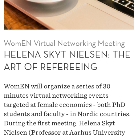
E
L
S
E
WomEN Virtual Networking Meeting
N
HELENA SKYT NIELSEN: THE
:
ART OF REFEREEING
T
H
WomEN will organize a series of 30
E
minutes virtual networking events
targeted at female economics - both PhD
A
students and faculty - in Nordic countries.
R
During the first meeting, Helena Skyt
T
Nielsen (Professor at Aarhus University