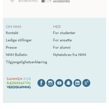
OM NHH
MER
Kontakt
For studenter
Ledige stillinger
For ansatte
Presse
For alumni
NHH Bulletin
Nyhetsbrev fra NHH
Tilgjengelighetserklæring