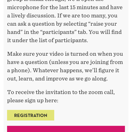
microphone for the last 15 minutes and have
a lively discussion. If we are too many, you
can ask a question by selecting “raise your
hand” in the “participants” tab. You will find
it under the list of participants.
Make sure your video is turned on when you
have a question (unless you are joining from
a phone). Whatever happens, we’ll figure it
out, learn, and improve as we go along.
To receive the invitation to the zoom call,
please sign up here:
REGISTRATION