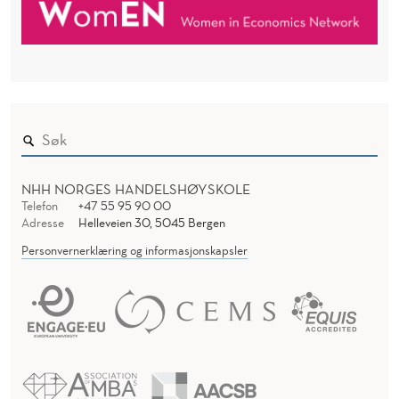
NHH NORGES HANDELSHØYSKOLE
Telefon
+47 55 95 90 00
Adresse
Helleveien 30, 5045 Bergen
Personvernerklæring og informasjonskapsler