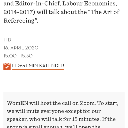
O
and Editor-in-Chief, Labour Economics,
F
2014-2017) will talk about the “The Art of
Refereeing”.
R
E
TID
F
16. APRIL 2020
E
15:00 - 15:30
R
K
LEGG I MIN KALENDER
A
E
L
E
E
I
N
WomEN will host the call on Zoom. To start,
D
N
we will mute everyone except for our
E
G
speaker, who will talk for 15 minutes. If the
R
group is small enough, we’ll open the