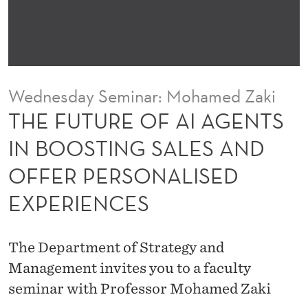
I
A
G
E
Wednesday Seminar: Mohamed Zaki
N
THE FUTURE OF AI AGENTS
T
IN BOOSTING SALES AND
S
OFFER PERSONALISED
I
EXPERIENCES
N
B
The Department of Strategy and
O
Management invites you to a faculty
O
seminar with Professor Mohamed Zaki