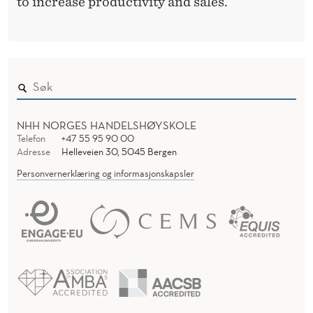
to increase productivity and sales.
NHH NORGES HANDELSHØYSKOLE
Telefon
+47 55 95 90 00
Adresse
Helleveien 30, 5045 Bergen
Personvernerklæring og informasjonskapsler