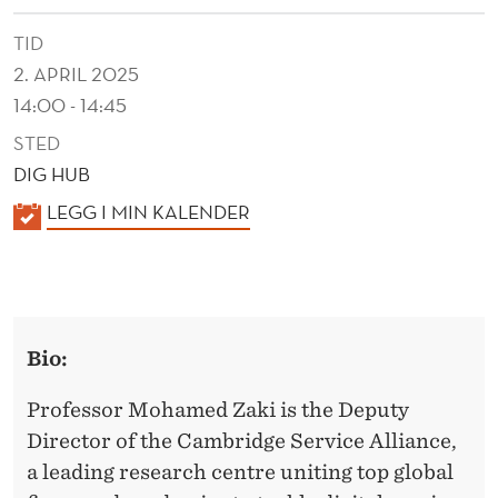
S
TID
T
2. APRIL 2025
I
14:00 - 14:45
N
STED
G
DIG HUB
S
K
LEGG I MIN KALENDER
A
A
L
L
E
E
N
Bio:
D
S
E
Professor Mohamed Zaki is the Deputy
A
R
Director of the Cambridge Service Alliance,
N
a leading research centre uniting top global