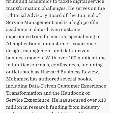
D
firms and academics to tackle digital service
transformation challenges. He serves on the
O
Editorial Advisory Board of the Journal of
F
Service Management and is a high profile
F
academic in data-driven customer
experience transformation, specialising in
E
AI applications for customer experience
R
design, management and data-driven
P
business models. With over 100 publications
in top-tier journals, conferences, including
E
outlets such as Harvard Business Review.
R
Mohamed has authored several books,
S
including Data-Driven Customer Experience
O
Transformation and the Handbook of
Service Experience. He has secured over £10
N
million in research funding from industry