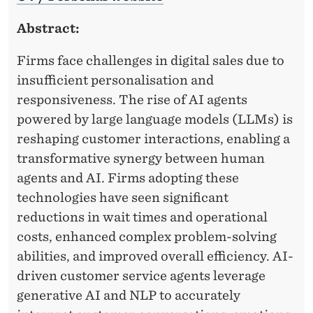
N
Abstract:
C
Firms face challenges in digital sales due to
E
insufficient personalisation and
S
responsiveness. The rise of AI agents
powered by large language models (LLMs) is
reshaping customer interactions, enabling a
transformative synergy between human
agents and AI. Firms adopting these
technologies have seen significant
reductions in wait times and operational
costs, enhanced complex problem-solving
abilities, and improved overall efficiency. AI-
driven customer service agents leverage
generative AI and NLP to accurately