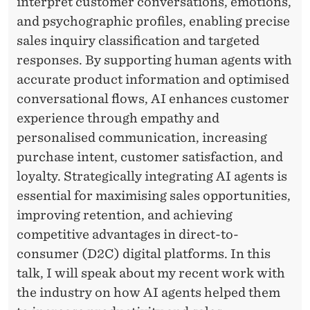
interpret customer conversations, emotions,
and psychographic profiles, enabling precise
sales inquiry classification and targeted
responses. By supporting human agents with
accurate product information and optimised
conversational flows, AI enhances customer
experience through empathy and
personalised communication, increasing
purchase intent, customer satisfaction, and
loyalty. Strategically integrating AI agents is
essential for maximising sales opportunities,
improving retention, and achieving
competitive advantages in direct-to-
consumer (D2C) digital platforms. In this
talk, I will speak about my recent work with
the industry on how AI agents helped them