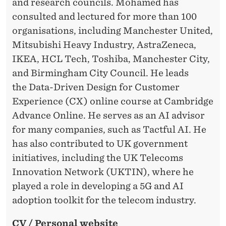
A
and research councils. Mohamed has
L
consulted and lectured for more than 100
organisations, including Manchester United,
I
Mitsubishi Heavy Industry, AstraZeneca,
S
IKEA, HCL Tech, Toshiba, Manchester City,
E
and Birmingham City Council. He leads
the Data-Driven Design for Customer
D
Experience (CX) online course at Cambridge
E
Advance Online. He serves as an AI advisor
X
for many companies, such as Tactful AI. He
has also contributed to UK government
P
initiatives, including the UK Telecoms
E
Innovation Network (UKTIN), where he
R
played a role in developing a 5G and AI
adoption toolkit for the telecom industry.
I
E
CV / Personal website