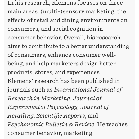
In his research, Klemens focuses on three
main areas: (multi-)sensory marketing, the
effects of retail and dining environments on
consumers, and social cognition in
consumer behavior. Overall, his research
aims to contribute to a better understanding
of consumers, enhance consumer well-
being, and help marketers design better
products, stores, and experiences.
Klemens' research has been published in
journals such as
International Journal of
Research in Marketing
,
Journal of
Experimental Psychology, Journal of
Retailing
,
Scientific Reports
, and
Psychonomic Bulletin & Review
. He teaches
consumer behavior, marketing