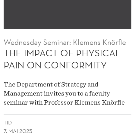
H
Y
S
I
Wednesday Seminar: Klemens Knörfle
C
THE IMPACT OF PHYSICAL
A
PAIN ON CONFORMITY
L
P
The Department of Strategy and
A
Management invites you to a faculty
seminar with Professor Klemens Knörfle
I
N
TID
O
7. MAI 2025