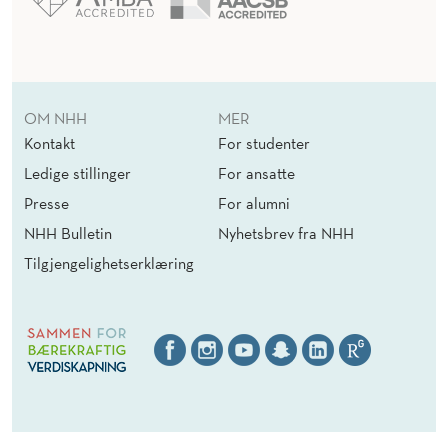
OM NHH
MER
Kontakt
For studenter
Ledige stillinger
For ansatte
Presse
For alumni
NHH Bulletin
Nyhetsbrev fra NHH
Tilgjengelighetserklæring