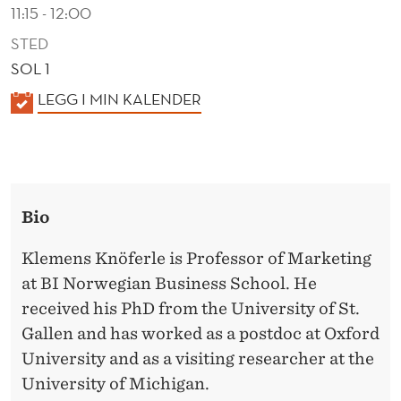
N
11:15 - 12:00
C
STED
SOL 1
O
K
LEGG I MIN KALENDER
N
A
F
L
O
E
N
R
Bio
D
M
E
Klemens Knöferle is Professor of Marketing
I
R
at BI Norwegian Business School. He
T
received his PhD from the University of St.
Y
Gallen and has worked as a postdoc at Oxford
University and as a visiting researcher at the
University of Michigan.