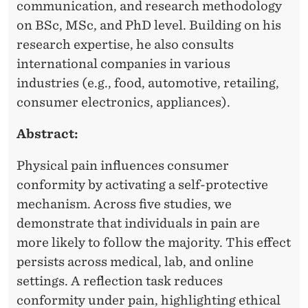
communication, and research methodology
on BSc, MSc, and PhD level. Building on his
research expertise, he also consults
international companies in various
industries (e.g., food, automotive, retailing,
consumer electronics, appliances).
Abstract:
Physical pain influences consumer
conformity by activating a self-protective
mechanism. Across five studies, we
demonstrate that individuals in pain are
more likely to follow the majority. This effect
persists across medical, lab, and online
settings. A reflection task reduces
conformity under pain, highlighting ethical