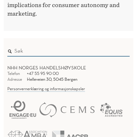
implications for consumer autonomy and
marketing.
NHH NORGES HANDELSHØYSKOLE
Telefon
+47 55 95 90 00
Adresse
Helleveien 30, 5045 Bergen
Personvernerklæring og informasjonskapsler