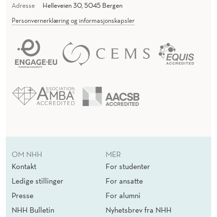
Adresse
Helleveien 30, 5045 Bergen
R
Personvernerklæring og informasjonskapsler
S
OM NHH
MER
Kontakt
For studenter
Ledige stillinger
For ansatte
Presse
For alumni
NHH Bulletin
Nyhetsbrev fra NHH