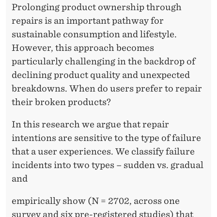
A
Prolonging product ownership through
N
repairs is an important pathway for
D
sustainable consumption and lifestyle.
However, this approach becomes
W
particularly challenging in the backdrop of
H
declining product quality and unexpected
Y
breakdowns. When do users prefer to repair
their broken products?
S
U
In this research we argue that repair
intentions are sensitive to the type of failure
D
that a user experiences. We classify failure
D
incidents into two types – sudden vs. gradual
E
and
N
empirically show (N = 2702, across one
F
survey and six pre-registered studies) that