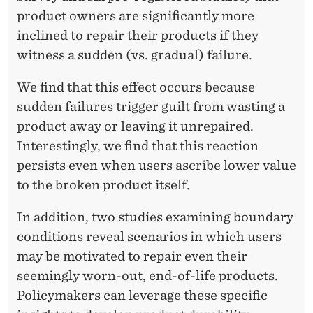
product owners are significantly more
A
inclined to repair their products if they
I
witness a sudden (vs. gradual) failure.
L
We find that this effect occurs because
U
sudden failures trigger guilt from wasting a
R
product away or leaving it unrepaired.
Interestingly, we find that this reaction
E
persists even when users ascribe lower value
S
to the broken product itself.
D
In addition, two studies examining boundary
R
conditions reveal scenarios in which users
I
may be motivated to repair even their
seemingly worn-out, end-of-life products.
V
Policymakers can leverage these specific
E