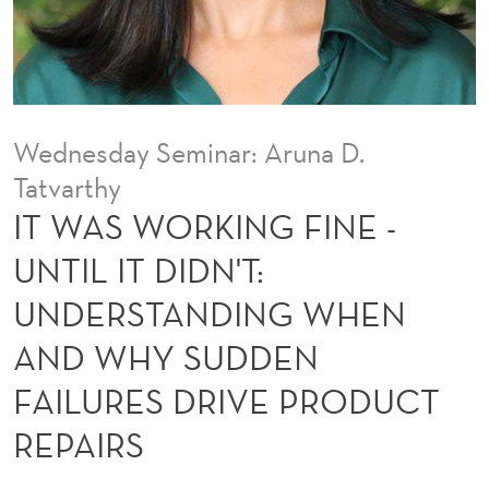
F
I
N
E
Wednesday Seminar: Aruna D.
-
Tatvarthy
U
IT WAS WORKING FINE -
N
UNTIL IT DIDN'T:
T
UNDERSTANDING WHEN
I
AND WHY SUDDEN
L
FAILURES DRIVE PRODUCT
I
REPAIRS
T