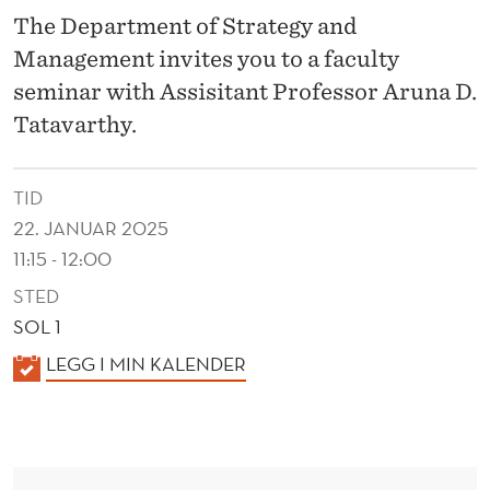
D
The Department of Strategy and
I
Management invites you to a faculty
D
seminar with Assisitant Professor Aruna D.
Tatavarthy.
N
'
TID
T
22. JANUAR 2025
:
11:15 - 12:00
U
STED
SOL 1
N
K
LEGG I MIN KALENDER
D
A
E
L
R
E
N