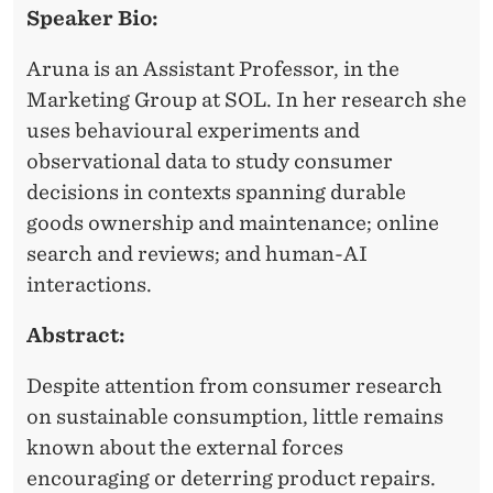
S
Speaker Bio:
D
T
E
Aruna is an Assistant Professor, in the
A
R
Marketing Group at SOL. In her research she
N
uses behavioural experiments and
D
observational data to study consumer
decisions in contexts spanning durable
I
goods ownership and maintenance; online
N
search and reviews; and human-AI
G
interactions.
W
Abstract:
H
Despite attention from consumer research
E
on sustainable consumption, little remains
N
known about the external forces
encouraging or deterring product repairs.