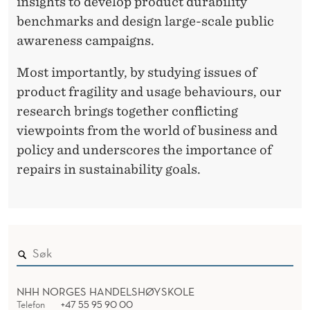
insights to develop product durability
P
benchmarks and design large-scale public
awareness campaigns.
R
O
Most importantly, by studying issues of
product fragility and usage behaviours, our
D
research brings together conflicting
U
viewpoints from the world of business and
C
policy and underscores the importance of
repairs in sustainability goals.
T
R
E
P
A
NHH NORGES HANDELSHØYSKOLE
I
Telefon
+47 55 95 90 00