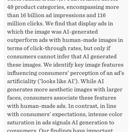
49 product categories, encompassing more
than 16 billion ad impressions and 116
million clicks. We find that display ads in
which the image was AI-generated
outperform ads with human-made images in
terms of click-through rates, but only if
consumers cannot infer that AI generated
these images. We identify key image features
influencing consumers’ perception of an ad’s
artificiality (’looks like AI’). While AI
generates more aesthetic images with larger
faces, consumers associate these features
with human-made ads. In contrast, in line
with consumers’ expectations, intense color
saturation in ads signals AI generation to
consumers. Our findings have important