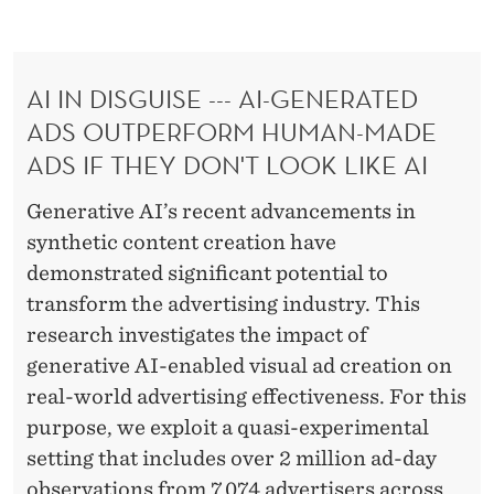
L
E
N
AI IN DISGUISE --- AI-GENERATED
D
ADS OUTPERFORM HUMAN-MADE
E
ADS IF THEY DON'T LOOK LIKE AI
R
Generative AI’s recent advancements in
synthetic content creation have
demonstrated significant potential to
transform the advertising industry. This
research investigates the impact of
generative AI-enabled visual ad creation on
real-world advertising effectiveness. For this
purpose, we exploit a quasi-experimental
setting that includes over 2 million ad-day
observations from 7,074 advertisers across