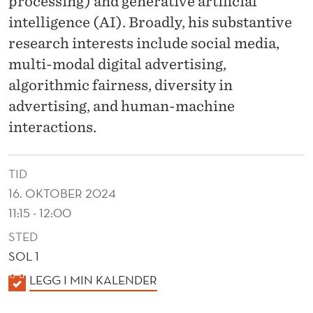
processing) and generative artificial
intelligence (AI). Broadly, his substantive
research interests include social media,
multi-modal digital advertising,
algorithmic fairness, diversity in
advertising, and human-machine
interactions.
TID
16. OKTOBER 2024
11:15 - 12:00
STED
SOL 1
K
LEGG I MIN KALENDER
A