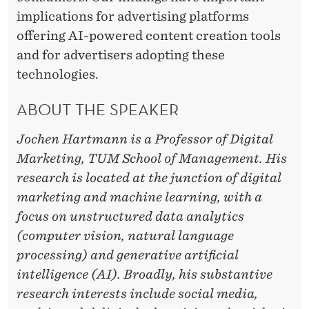
implications for advertising platforms
offering AI-powered content creation tools
and for advertisers adopting these
technologies.
ABOUT THE SPEAKER
Jochen Hartmann is a Professor of Digital
Marketing, TUM School of Management. His
research is located at the junction of digital
marketing and machine learning, with a
focus on unstructured data analytics
(computer vision, natural language
processing) and generative artificial
intelligence (AI). Broadly, his substantive
research interests include social media,