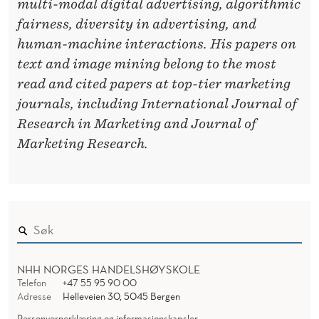
multi-modal digital advertising, algorithmic
fairness, diversity in advertising, and
human-machine interactions. His papers on
text and image mining belong to the most
read and cited papers at top-tier marketing
journals, including International Journal of
Research in Marketing and Journal of
Marketing Research.
NHH NORGES HANDELSHØYSKOLE
Telefon
+47 55 95 90 00
Adresse
Helleveien 30, 5045 Bergen
Personvernerklæring og informasjonskapsler