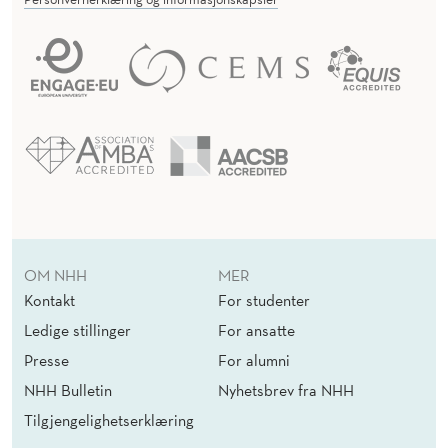
OM NHH
MER
Kontakt
For studenter
Ledige stillinger
For ansatte
Presse
For alumni
NHH Bulletin
Nyhetsbrev fra NHH
Tilgjengelighetserklæring