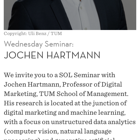
N
N
Copyright: Uli Benz / TUM
Wednesday Seminar:
JOCHEN HARTMANN
We invite you to a SOL Seminar with
Jochen Hartmann, Professor of Digital
Marketing, TUM School of Management.
His research is located at the junction of
digital marketing and machine learning,
with a focus on unstructured data analytics
(computer vision, natural language