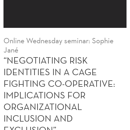
R
I
S
K
Online Wednesday seminar: Sophie
I
Jané
D
“NEGOTIATING RISK
E
IDENTITIES IN A CAGE
N
FIGHTING CO-OPERATIVE:
T
IMPLICATIONS FOR
I
ORGANIZATIONAL
T
INCLUSION AND
I
EXCLUSION”