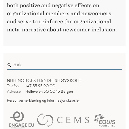
both positive and negative effects on
T
organizational members and newcomers,
I
and serve to reinforce the organizational
O
meta-narrative about newcomer inclusion.
N
S
F
O
NHH NORGES HANDELSHØYSKOLE
R
Telefon
+47 55 95 90 00
Adresse
Helleveien 30, 5045 Bergen
O
Personvernerklæring og informasjonskapsler
R
G
A