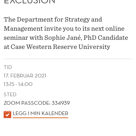
E
S
The Department for Strategy and
I
Management invite you to its next online
N
seminar with Sophie Jané, PhD Candidate
A
at Case Western Reserve University
C
TID
A
17. FEBRUAR 2021
G
13:15 - 14:00
E
STED
F
ZOOM PASSCODE: 334939
K
LEGG I MIN KALENDER
I
A
G
L