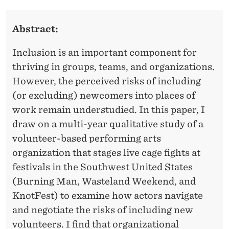
H
E
N
T
Abstract:
D
I
E
Inclusion is an important component for
N
R
thriving in groups, teams, and organizations.
G
However, the perceived risks of including
C
(or excluding) newcomers into places of
work remain understudied. In this paper, I
O
draw on a multi-year qualitative study of a
-
volunteer-based performing arts
O
organization that stages live cage fights at
festivals in the Southwest United States
P
(Burning Man, Wasteland Weekend, and
E
KnotFest) to examine how actors navigate
R
and negotiate the risks of including new
volunteers. I find that organizational