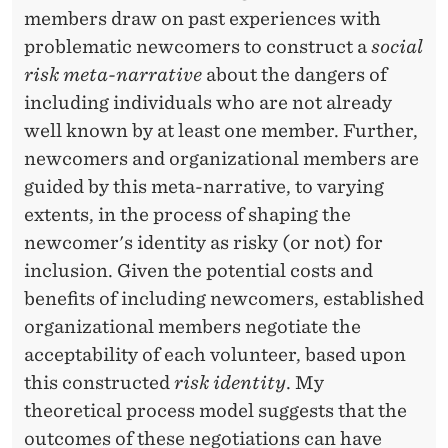
A
members draw on past experiences with
T
problematic newcomers to construct a
social
I
risk meta-narrative
about the dangers of
including individuals who are not already
V
well known by at least one member. Further,
E
newcomers and organizational members are
:
guided by this meta-narrative, to varying
extents, in the process of shaping the
I
newcomer's identity as risky (or not) for
M
inclusion. Given the potential costs and
P
benefits of including newcomers, established
organizational members negotiate the
L
acceptability of each volunteer, based upon
I
this constructed
risk identity
. My
C
theoretical process model suggests that the
A
outcomes of these negotiations can have