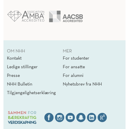
N
I
Z
A
T
OM NHH
MER
Kontakt
For studenter
I
Ledige stillinger
For ansatte
O
Presse
For alumni
N
NHH Bulletin
Nyhetsbrev fra NHH
A
Tilgjengelighetserklæring
L
I
N