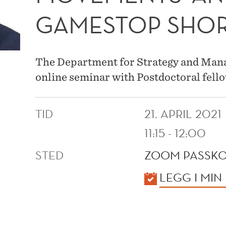
GAMESTOP SHOR
The Department for Strategy and Manag
online seminar with Postdoctoral fel
TID
21. APRIL 2021
11:15 - 12:00
STED
ZOOM PASSKO
KALENDER
LEGG I MIN