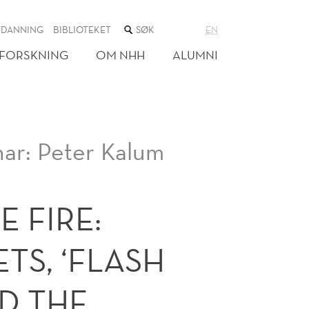
SØK
TDANNING
BIBLIOTEKET
EN
I
NETTSTEDET
FORSKNING
OM NHH
ALUMNI
ar: Peter Kalum
E FIRE:
TS, ‘FLASH
D THE