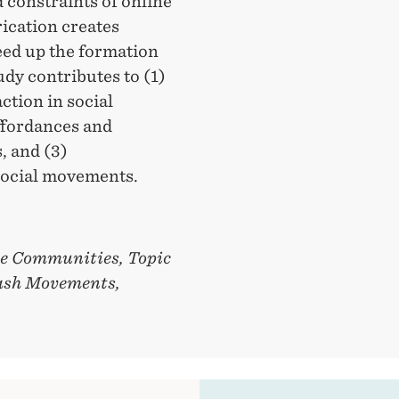
d constraints of online
ication creates
eed up the formation
dy contributes to (1)
ction in social
ffordances and
, and (3)
 social movements.
ne Communities, Topic
lash Movements,