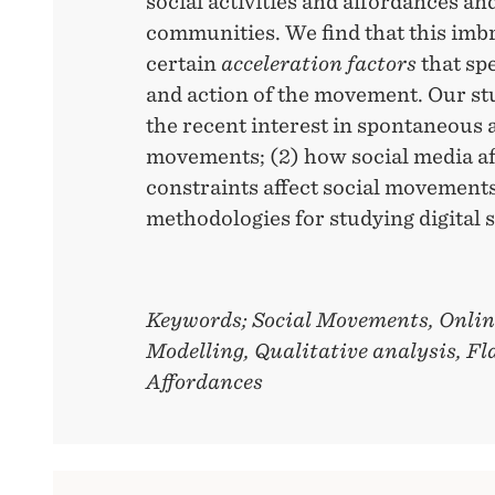
social activities and affordances an
communities. We find that this imbr
certain
acceleration factors
that sp
and action of the movement. Our stu
the recent interest in spontaneous a
movements; (2) how social media a
constraints affect social movements
methodologies for studying digital
Keywords; Social Movements, Onli
Modelling, Qualitative analysis, F
Affordances