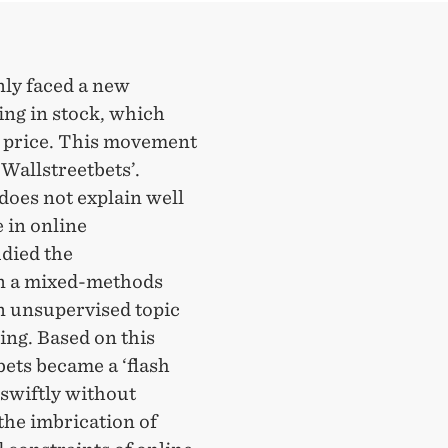
nly faced a new
ng in stock, which
n price. This movement
Wallstreetbets’.
does not explain well
 in online
udied the
on a mixed-methods
n unsupervised topic
ing. Based on this
ets became a ‘flash
swiftly without
the imbrication of