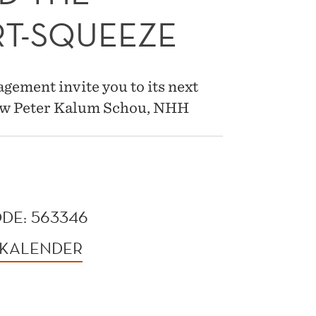
T-SQUEEZE
ement invite you to its next
low Peter Kalum Schou, NHH
DE: 563346
 KALENDER