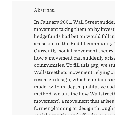
Abstract:
In January 2021, Wall Street sudde
movement taking them on by investi
hedgefunds had bet on would fall i
arose out of the Reddit community ‘
Currently, social movement theory 
how a movement can suddenly arise
communities. To fill this gap, we st
Wallstreetbets movement relying 
research design, which combines a
model with in-depth qualitative cod
method, we outline how Wallstreetb
movement’, a movement that arises 
former planning or design through 