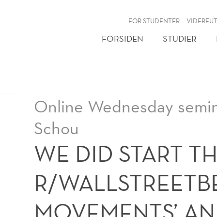
NY
FOR STUDENTER
VIDEREU
FORSIDEN
STUDIER
Online Wednesday semin
Schou
WE DID START TH
R/WALLSTREETBE
MOVEMENTS’ AN