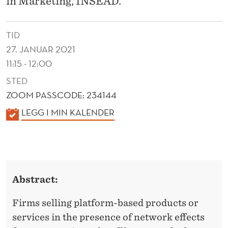
in Marketing, INSEAD.
E
F
TID
F
27. JANUAR 2021
E
11:15 - 12:00
C
STED
ZOOM PASSCODE: 234144
T
K
LEGG I MIN KALENDER
S
A
A
L
N
E
N
D
Abstract:
D
I
E
Firms selling platform-based products or
N
R
services in the presence of network effects