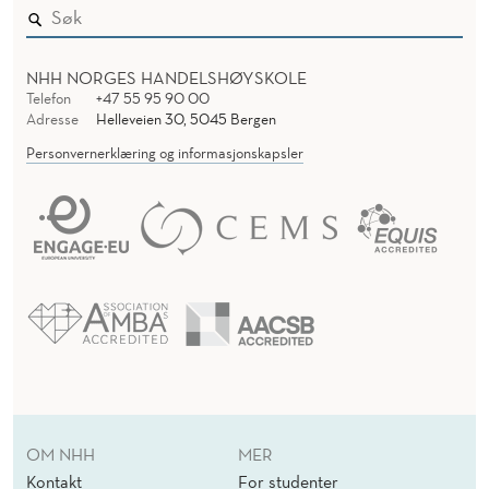
NHH NORGES HANDELSHØYSKOLE
Telefon
+47 55 95 90 00
Adresse
Helleveien 30, 5045 Bergen
Personvernerklæring og informasjonskapsler
OM NHH
MER
Kontakt
For studenter