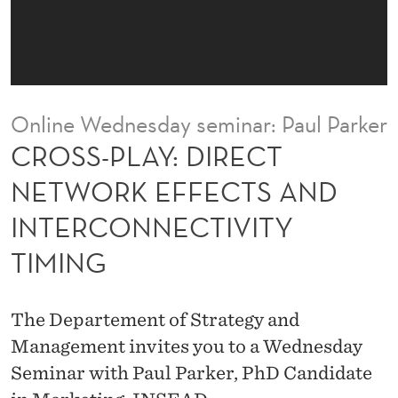
I
R
E
C
Online Wednesday seminar: Paul Parker
T
CROSS-PLAY: DIRECT
N
NETWORK EFFECTS AND
E
INTERCONNECTIVITY
T
TIMING
W
O
The Departement of Strategy and
R
Management invites you to a Wednesday
K
Seminar with Paul Parker, PhD Candidate