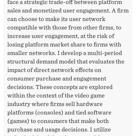
T
face a strategic trade-off between platform
sales and monetized user engagement. A firm
E
can choose to make its user network
R
compatible with those from other firms, to
C
increase user engagement, at the risk of
O
losing platform market share to firms with
smaller networks. I develop a multi-period
N
structural demand model that evaluates the
N
impact of direct network effects on
E
consumer purchase and engagement
decisions. These concepts are explored
C
within the context of the video game
T
industry where firms sell hardware
I
platforms (consoles) and tied software
(games) to consumers that make both
V
purchase and usage decisions. I utilize