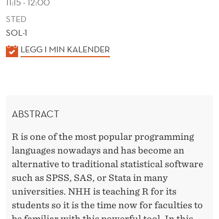
11:15 - 12:00
STED
SOL-1
K
LEGG I MIN KALENDER
A
L
E
N
ABSTRACT
D
E
R is one of the most popular programming
R
languages nowadays and has become an
alternative to traditional statistical software
such as SPSS, SAS, or Stata in many
universities. NHH is teaching R for its
students so it is the time now for faculties to
be familiar with this powerful tool. In this