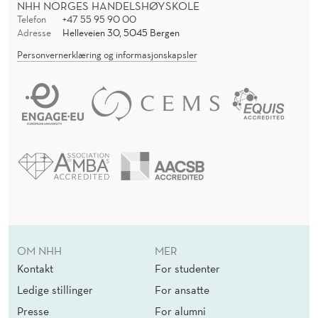
NHH NORGES HANDELSHØYSKOLE
Telefon
+47 55 95 90 00
Adresse
Helleveien 30, 5045 Bergen
Personvernerklæring og informasjonskapsler
OM NHH
MER
Kontakt
For studenter
Ledige stillinger
For ansatte
Presse
For alumni