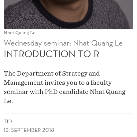
T
O
R
Nhat Quang Le
Wednesday seminar: Nhat Quang Le
INTRODUCTION TO R
The Department of Strategy and
Management invites you to a faculty
seminar with PhD candidate Nhat Quang
Le.
TID
12. SEPTEMBER 2018