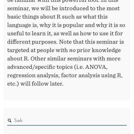
seminar, we will be introduced to the most
basic things about R such as what this
language is, why it is popular and why it is so
useful to learn it, as well as how to use it for
different purposes. Note that this seminar is
targeted at people with
no
prior knowledge
about R. Other similar seminars with more
advanced/specific topics (i.e. ANOVA,
regression analysis, factor analysis using R,
etc.) will follow later.