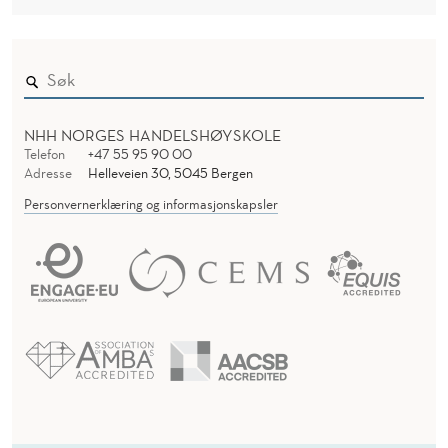
O
D
R
E
R
A
T
NHH NORGES HANDELSHØYSKOLE
I
Telefon
+47 55 95 90 00
Adresse
Helleveien 30, 5045 Bergen
O
Personvernerklæring og informasjonskapsler
N
S
:
T
H
E