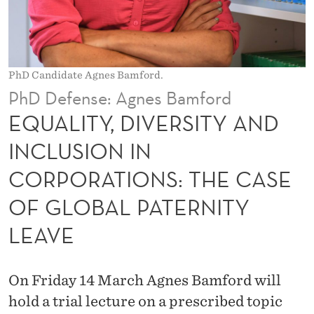
E
R
S
PhD Candidate Agnes Bamford.
I
PhD Defense: Agnes Bamford
T
EQUALITY, DIVERSITY AND
Y
INCLUSION IN
A
CORPORATIONS: THE CASE
N
OF GLOBAL PATERNITY
D
LEAVE
I
N
On Friday 14 March Agnes Bamford will
C
hold a trial lecture on a prescribed topic