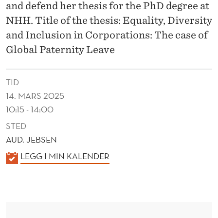
L
and defend her thesis for the PhD degree at
U
NHH. Title of the thesis: Equality, Diversity
and Inclusion in Corporations: The case of
S
Global Paternity Leave
I
O
TID
N
14. MARS 2025
10:15 - 14:00
I
STED
N
AUD. JEBSEN
C
K
LEGG I MIN KALENDER
O
A
R
L
E
P
N