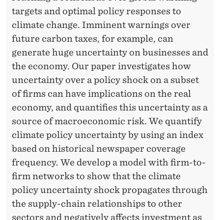
T
targets and optimal policy responses to
Y
climate change. Imminent warnings over
S
future carbon taxes, for example, can
generate huge uncertainty on businesses and
H
the economy. Our paper investigates how
O
uncertainty over a policy shock on a subset
C
of firms can have implications on the real
economy, and quantifies this uncertainty as a
K
source of macroeconomic risk. We quantify
S
climate policy uncertainty by using an index
based on historical newspaper coverage
frequency. We develop a model with firm-to-
firm networks to show that the climate
policy uncertainty shock propagates through
the supply-chain relationships to other
sectors and negatively affects investment as