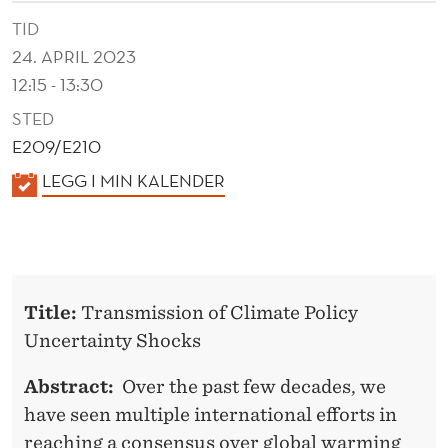
I
TID
C
24. APRIL 2023
Y
12:15 - 13:30
U
STED
E209/E210
N
K
LEGG I MIN KALENDER
C
A
E
L
R
E
N
T
Title:
Transmission of Climate Policy
D
A
Uncertainty Shocks
E
I
R
Abstract:
Over the past few decades, we
N
have seen multiple international efforts in
reaching a consensus over global warming