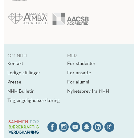
OM NHH
MER
Kontakt
For studenter
Ledige stillinger
For ansatte
Presse
For alumni
NHH Bulletin
Nyhetsbrev fra NHH
Tilgjengelighetserklæring