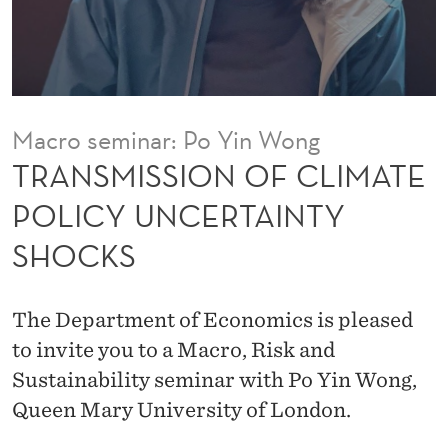
O
F
C
L
Macro seminar: Po Yin Wong
I
TRANSMISSION OF CLIMATE
M
POLICY UNCERTAINTY
A
SHOCKS
T
E
The Department of Economics is pleased
P
to invite you to a Macro, Risk and
O
Sustainability seminar with Po Yin Wong,
Queen Mary University of London.
L