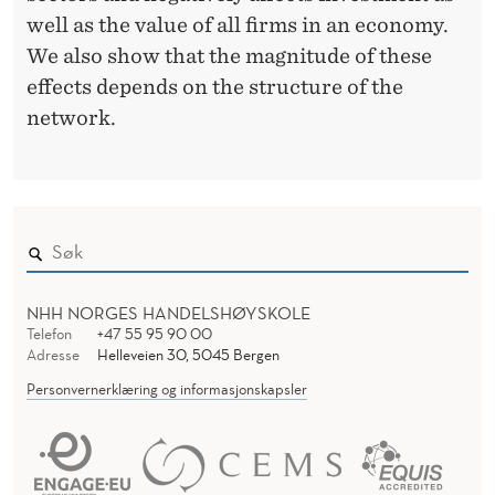
well as the value of all firms in an economy.
We also show that the magnitude of these
effects depends on the structure of the
network.
NHH NORGES HANDELSHØYSKOLE
Telefon
+47 55 95 90 00
Adresse
Helleveien 30, 5045 Bergen
Personvernerklæring og informasjonskapsler