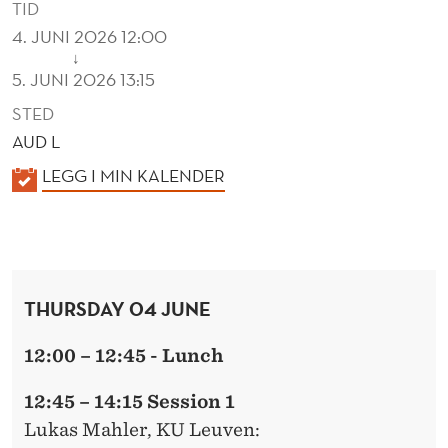
TID
4. JUNI 2026 12:00
↓
5. JUNI 2026 13:15
STED
AUD L
K
LEGG I MIN KALENDER
A
L
E
N
THURSDAY 04 JUNE
D
E
12:00 – 12:45 - Lunch
R
12:45 – 14:15 Session 1
Lukas Mahler
, KU Leuven: