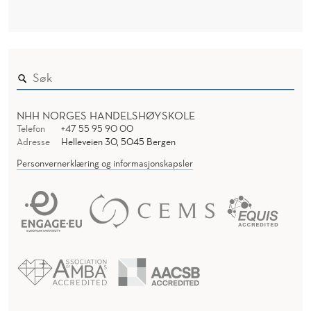
NHH NORGES HANDELSHØYSKOLE
Telefon
+47 55 95 90 00
Adresse
Helleveien 30, 5045 Bergen
Personvernerklæring og informasjonskapsler