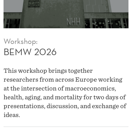
Workshop:
BEMW 2026
This workshop brings together
researchers from across Europe working
at the intersection of macroeconomics,
health, aging, and mortality for two days of
presentations, discussion, and exchange of
ideas.