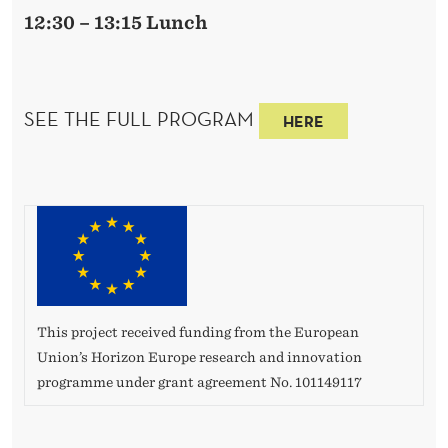
12:30 – 13:15 Lunch
SEE THE FULL PROGRAM
HERE
This project received funding from the European
Union’s Horizon Europe research and innovation
programme under grant agreement No. 101149117