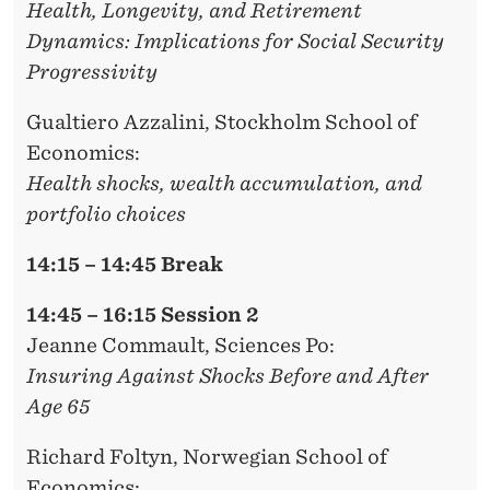
Health, Longevity, and Retirement
Dynamics: Implications for Social Security
Progressivity
Gualtiero Azzalini
, Stockholm School of
Economics:
Health shocks, wealth accumulation, and
portfolio choices
14:15 – 14:45 Break
14:45 – 16:15 Session 2
Jeanne Commault,
Sciences Po:
Insuring Against Shocks Before and After
Age 65
Richard Foltyn
, Norwegian School of
Economics: