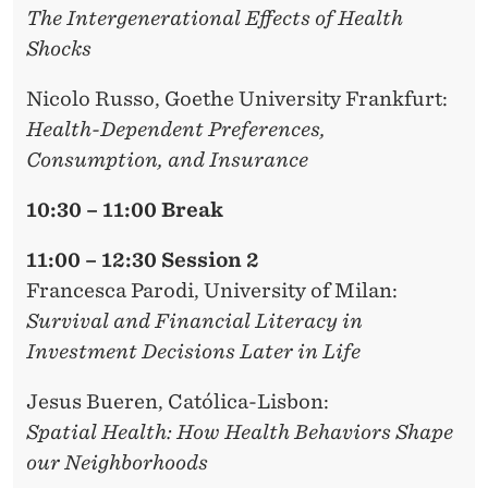
The Intergenerational Effects of Health
Shocks
Nicolo Russo
, Goethe University Frankfurt:
Health-Dependent Preferences,
Consumption, and Insurance
10:30 – 11:00 Break
11:00 – 12:30 Session 2
Francesca Parodi,
University of Milan:
Survival and Financial Literacy in
Investment Decisions Later in Life
Jesus Bueren
, Católica-Lisbon:
Spatial Health: How Health Behaviors Shape
our Neighborhoods