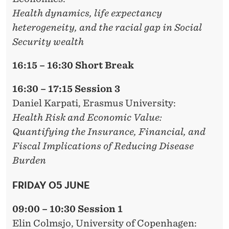
Health dynamics, life expectancy
heterogeneity, and the racial gap in Social
Security wealth
16:15 – 16:30 Short Break
16:30 – 17:15 Session 3
Daniel Karpati,
Erasmus University:
Health Risk and Economic Value:
Quantifying the Insurance, Financial, and
Fiscal Implications of Reducing Disease
Burden
FRIDAY 05 JUNE
09:00 – 10:30 Session 1
Elin Colmsjo
, University of Copenhagen: