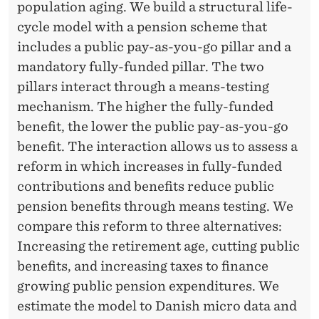
T
population aging. We build a structural life-
E
cycle model with a pension scheme that
includes a public pay-as-you-go pillar and a
R
mandatory fully-funded pillar. The two
N
pillars interact through a means-testing
A
mechanism. The higher the fully-funded
benefit, the lower the public pay-as-you-go
T
benefit. The interaction allows us to assess a
I
reform in which increases in fully-funded
V
contributions and benefits reduce public
pension benefits through means testing. We
E
compare this reform to three alternatives:
S
Increasing the retirement age, cutting public
F
benefits, and increasing taxes to finance
growing public pension expenditures. We
O
estimate the model to Danish micro data and