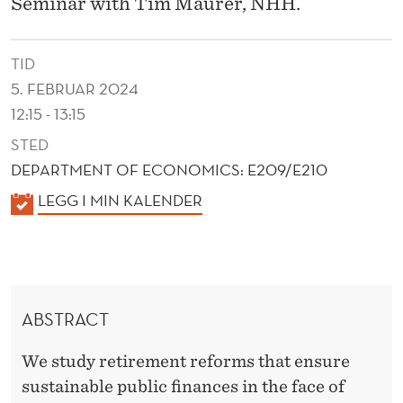
N
Seminar with Tim Maurer, NHH.
A
TID
N
5. FEBRUAR 2024
C
12:15 - 13:15
E
STED
S
DEPARTMENT OF ECONOMICS: E209/E210
K
LEGG I MIN KALENDER
,
A
A
L
N
E
N
D
ABSTRACT
D
A
E
We study retirement reforms that ensure
L
R
sustainable public finances in the face of