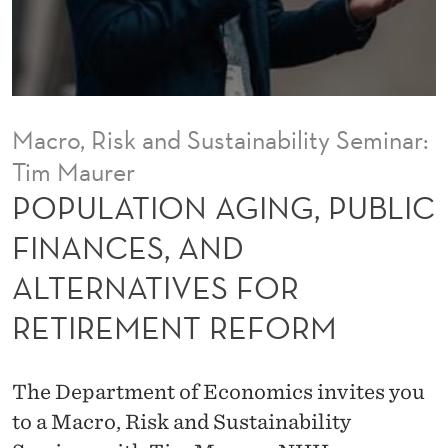
I
N
G
,
Macro, Risk and Sustainability Seminar:
P
Tim Maurer
U
POPULATION AGING, PUBLIC
B
FINANCES, AND
L
ALTERNATIVES FOR
I
RETIREMENT REFORM
C
F
The Department of Economics invites you
I
to a Macro, Risk and Sustainability