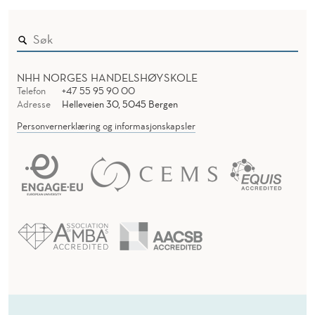
F
O
R
NHH NORGES HANDELSHØYSKOLE
Telefon
+47 55 95 90 00
M
Adresse
Helleveien 30, 5045 Bergen
Personvernerklæring og informasjonskapsler