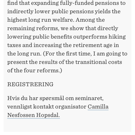
R
find that expanding fully-funded pensions to
R
indirectly lower public pensions yields the
highest long run welfare. Among the
E
remaining reforms, we show that directly
T
lowering public benefits outperforms hiking
I
taxes and increasing the retirement age in
the long run. (For the first time, I am going to
R
present the results of the transitional costs
E
of the four reforms.)
M
REGISTRERING
E
Hvis du har spørsmål om seminaret,
N
vennligst kontakt organisator
Camilla
T
Nesfossen Hopsdal.
R
E