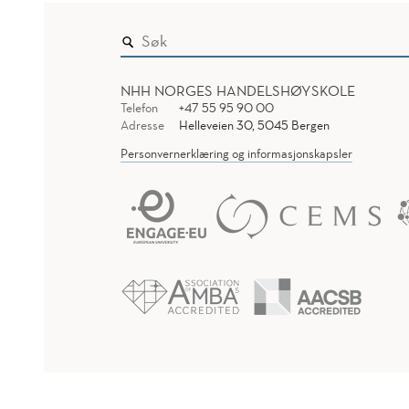
NHH NORGES HANDELSHØYSKOLE
Telefon
+47 55 95 90 00
Adresse
Helleveien 30, 5045 Bergen
Personvernerklæring og informasjonskapsler