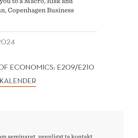
you to a Macro, Risk and
nn, Copenhagen Business
2024
OF ECONOMICS: E209/E210
 KALENDER
m seminaret, vennligst ta kontakt