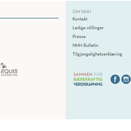
OM NHH
Kontakt
Ledige stillinger
Presse
NHH Bulletin
Tilgjengelighetserklæring