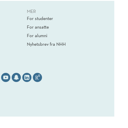
MER
For studenter
For ansatte
For alumni
Nyhetsbrev fra NHH