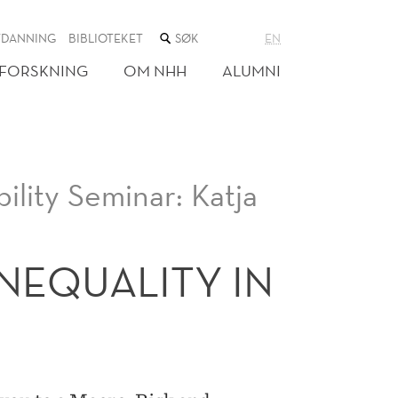
SØK
TDANNING
BIBLIOTEKET
EN
I
NETTSTEDET
FORSKNING
OM NHH
ALUMNI
ility Seminar: Katja
NEQUALITY IN