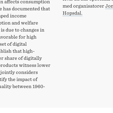
on affects consumption
med organisatorer
Jon
re has documented that
Hopsdal.
haped income
ption and welfare
is due to changes in
vorable for high
et of digital
blish that high-
 share of digitally
products witness lower
 jointly considers
ify the impact of
uality between 1960-