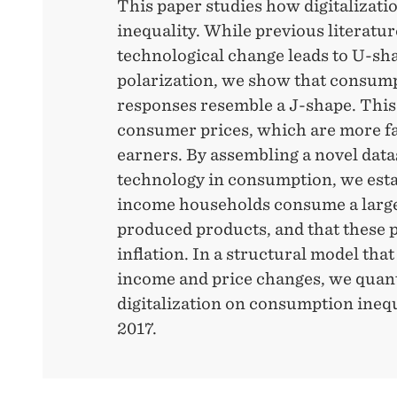
This paper studies how digitalizati
inequality. While previous literatu
technological change leads to U-s
polarization, we show that consum
responses resemble a J-shape. This 
consumer prices, which are more fa
earners. By assembling a novel datas
technology in consumption, we esta
income households consume a larger
produced products, and that these 
inflation. In a structural model that
income and price changes, we quant
digitalization on consumption ineq
2017.