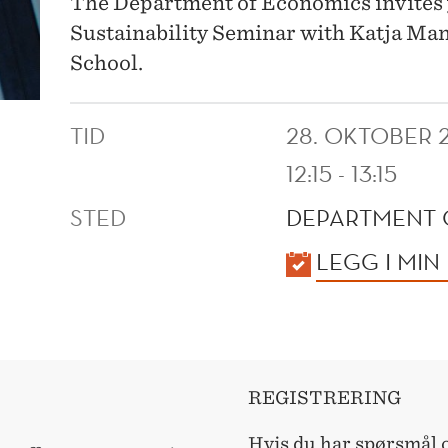
The Department of Economics invites 
Sustainability Seminar with Katja Ma
School.
TID
28. OKTOBER 
12:15 - 13:15
STED
DEPARTMENT 
KALENDER
LEGG I MIN
REGISTRERING
Hvis du har spørsmål o