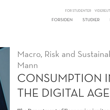
NY
FOR STUDENTER
VIDEREU
FORSIDEN
STUDIER
Macro, Risk and Sustainab
Mann
CONSUMPTION I
THE DIGITAL AGE