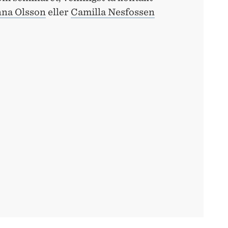
na Olsson
eller
Camilla Nesfossen