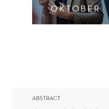
OKTOBER
ABSTRACT