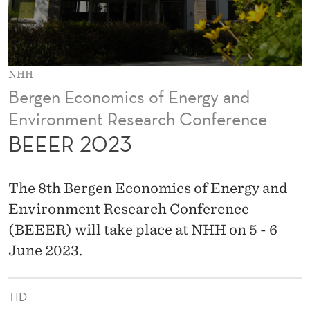
NHH
Bergen Economics of Energy and
Environment Research Conference
BEEER 2023
The 8th Bergen Economics of Energy and
Environment Research Conference
(BEEER) will take place at NHH on 5 - 6
June 2023.
TID