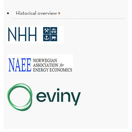
Historical overview