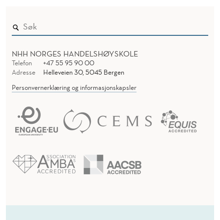
NHH NORGES HANDELSHØYSKOLE
Telefon
+47 55 95 90 00
Adresse
Helleveien 30, 5045 Bergen
Personvernerklæring og informasjonskapsler