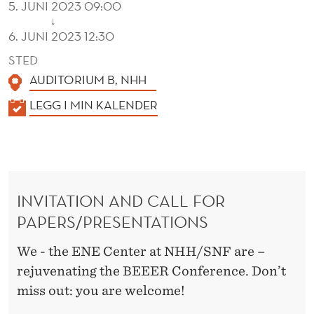
5. JUNI 2023 09:00
↓
6. JUNI 2023 12:30
STED
AUDITORIUM B, NHH
K
LEGG I MIN KALENDER
A
L
E
N
INVITATION AND CALL FOR
D
PAPERS/PRESENTATIONS
E
R
We - the ENE Center at NHH/SNF are –
rejuvenating the BEEER Conference. Don’t
miss out: you are welcome!