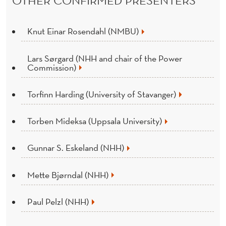
Knut Einar Rosendahl (NMBU)
Lars Sørgard (NHH and chair of the Power
Commission)
Torfinn Harding (University of Stavanger)
Torben Mideksa (Uppsala University)
Gunnar S. Eskeland (NHH)
Mette Bjørndal (NHH)
Paul Pelzl (NHH)