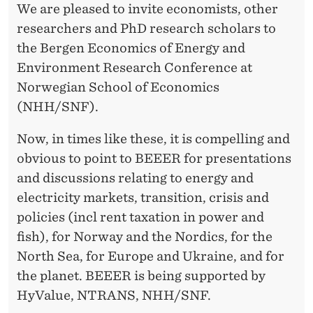
We are pleased to invite economists, other
researchers and PhD research scholars to
the Bergen Economics of Energy and
Environment Research Conference at
Norwegian School of Economics
(NHH/SNF).
Now, in times like these, it is compelling and
obvious to point to BEEER for presentations
and discussions relating to energy and
electricity markets, transition, crisis and
policies (incl rent taxation in power and
fish), for Norway and the Nordics, for the
North Sea, for Europe and Ukraine, and for
the planet. BEEER is being supported by
HyValue, NTRANS, NHH/SNF.