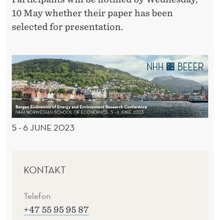
10 May whether their paper has been
selected for presentation.
5 - 6 JUNE 2023
KONTAKT
Telefon
+47 55 95 95 87