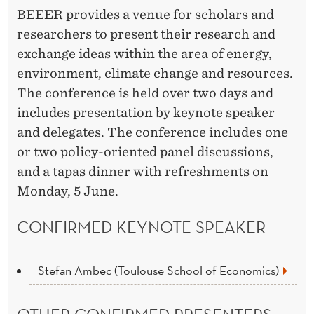
BEEER provides a venue for scholars and
researchers to present their research and
exchange ideas within the area of energy,
environment, climate change and resources.
The conference is held over two days and
includes presentation by keynote speaker
and delegates. The conference includes one
or two policy-oriented panel discussions,
and a tapas dinner with refreshments on
Monday, 5 June.
CONFIRMED KEYNOTE SPEAKER
Stefan Ambec (Toulouse School of Economics)
OTHER CONFIRMED PRESENTERS