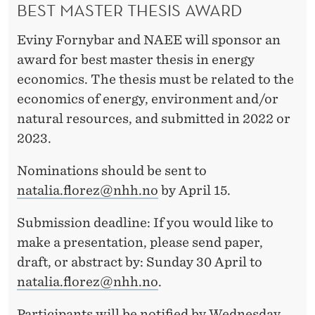
BEST MASTER THESIS AWARD
Eviny Fornybar and NAEE will sponsor an
award for best master thesis in energy
economics. The thesis must be related to the
economics of energy, environment and/or
natural resources, and submitted in 2022 or
2023.
Nominations should be sent to
natalia.florez@nhh.no
by April 15.
Submission deadline: If you would like to
make a presentation, please send paper,
draft, or abstract by: Sunday 30 April to
natalia.florez@nhh.no
.
Participants will be notified by Wednesday,