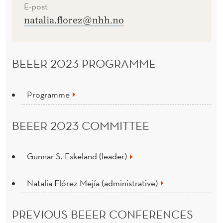
E-post
natalia.florez@nhh.no
BEEER 2023 PROGRAMME
Programme
BEEER 2023 COMMITTEE
Gunnar S. Eskeland (leader)
Natalia Flórez Mejía (administrative)
PREVIOUS BEEER CONFERENCES