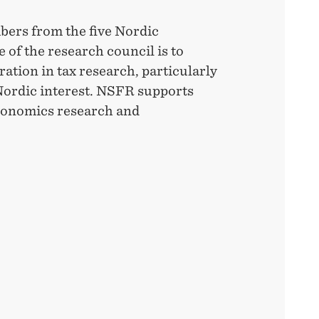
bers from the five Nordic
 of the research council is to
tion in tax research, particularly
ordic interest. NSFR supports
economics research and