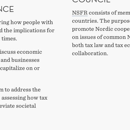
NCE
NSFR
consists of mem
countries. The purpose
ring how people with
promote Nordic coopera
d the implications for
on issues of common N
 times.
both tax law and tax 
discuss economic
collaboration.
s and businesses
 capitalize on or
m to address the
, assessing how tax
eviate societal