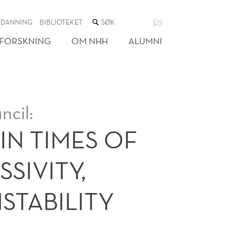
SØK
TDANNING
BIBLIOTEKET
EN
I
NETTSTEDET
FORSKNING
OM NHH
ALUMNI
ncil:
IN TIMES OF
SIVITY,
STABILITY