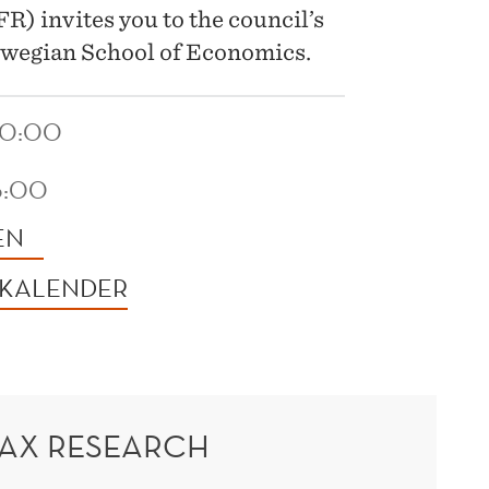
) invites you to the council’s
wegian School of Economics.
10:00
6:00
EN
 KALENDER
TAX RESEARCH