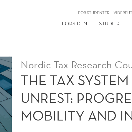
NY
FOR STUDENTER
VIDEREU
FORSIDEN
STUDIER
Nordic Tax Research Cou
THE TAX SYSTEM 
UNREST: PROGRES
MOBILITY AND IN