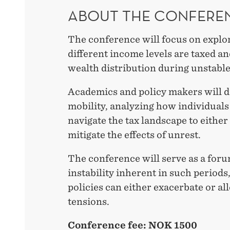
ABOUT THE CONFERE
The conference will focus on explo
different income levels are taxed an
wealth distribution during unstable
Academics and policy makers will 
mobility, analyzing how individual
navigate the tax landscape to either
mitigate the effects of unrest.
The conference will serve as a foru
instability inherent in such periods
policies can either exacerbate or all
tensions.
Conference fee: NOK 1500