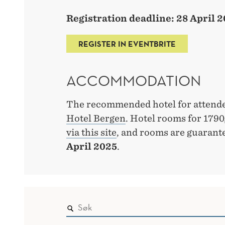
Registration deadline: 28 April 
REGISTER IN EVENTBRITE
ACCOMMODATION
The recommended hotel for attende
Hotel Bergen
. Hotel rooms for 179
via this site
, and rooms are guarant
April 2025
.