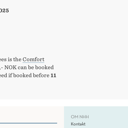
2025
es is the
Comfort
0,- NOK can be booked
eed if booked before
11
OM NHH
Kontakt