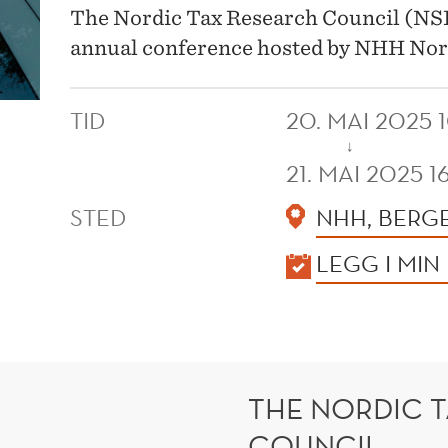
The Nordic Tax Research Council (NSFR
annual conference hosted by NHH Nor
TID
20. MAI 2025 
↓
21. MAI 2025 1
STED
NHH, BERG
KALENDER
LEGG I MIN
THE NORDIC 
COUNCIL