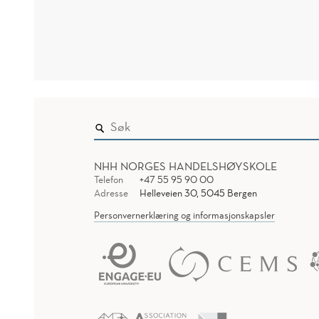
NHH NORGES HANDELSHØYSKOLE
Telefon
+47 55 95 90 00
Adresse
Helleveien 30, 5045 Bergen
Personvernerklæring og informasjonskapsler