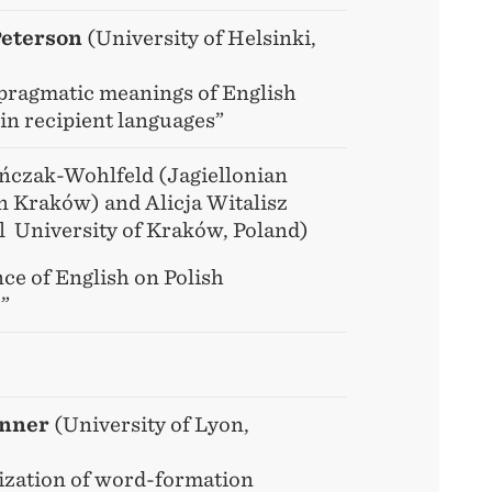
Peterson
(University of Helsinki,
 pragmatic meanings of English
in recipient languages”
ńczak-Wohlfeld (Jagiellonian
in Kraków) and Alicja Witalisz
l University of Kraków, Poland)
ce of English on Polish
”
enner
(University of Lyon,
ization of word-formation