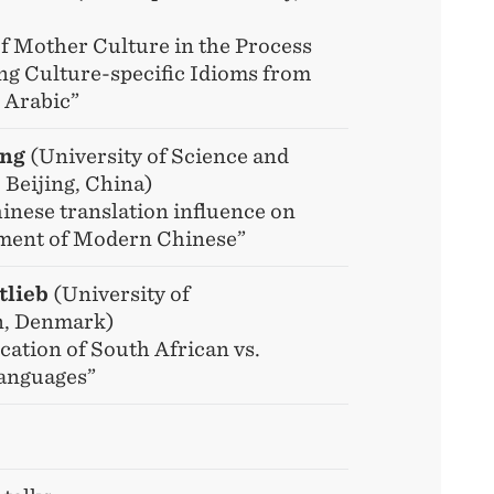
of Mother Culture in the Process
ing Culture-specific Idioms from
 Arabic”
ong
(University of Science and
 Beijing, China)
inese translation influence on
ment of Modern Chinese”
tlieb
(University of
, Denmark)
cation of South African vs.
anguages”