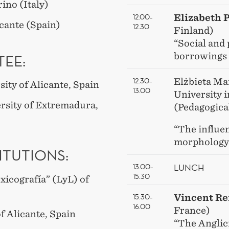
rino (Italy)
12.00–
Elizabeth 
icante (Spain)
12.30
Finland)
“Social and
borrowings 
EE:
12.30–
Elżbieta Ma
ity of Alicante, Spain
13.00
University 
rsity of Extremadura,
(Pedagogica
“The influen
morphology
ITUTIONS:
LUNCH
13.00–
15.30
xicografía” (LyL) of
15.30–
Vincent R
16.00
France)
of Alicante, Spain
“The Anglic