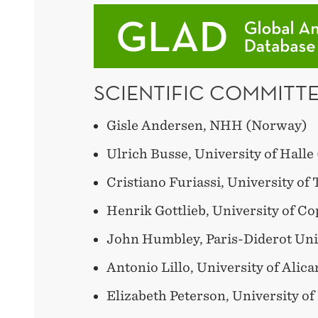
SCIENTIFIC COMMITTE
Gisle Andersen, NHH (Norway)
Ulrich Busse, University of Hall
Cristiano Furiassi, University of 
Henrik Gottlieb, University of 
John Humbley, Paris-Diderot Uni
Antonio Lillo, University of Alica
Elizabeth Peterson, University of