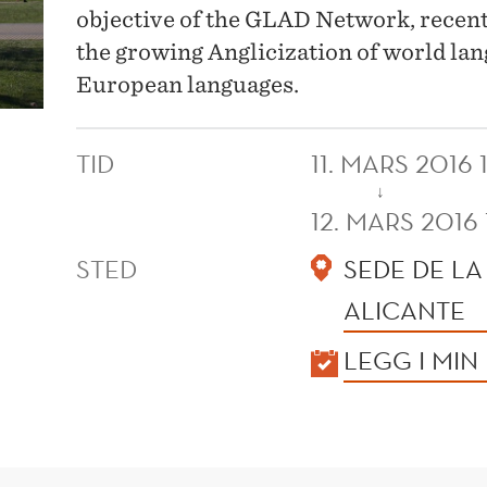
objective of the GLAD Network, recentl
the growing Anglicization of world lan
European languages.
TID
11. MARS 2016 
↓
12. MARS 2016
STED
SEDE DE LA
ALICANTE
KALENDER
LEGG I MIN