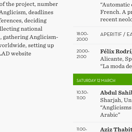
 of the project, number
“Automatic 
French. A p
 Anglicism, deadlines
recent neol
ferences, deciding
lecting national
APERITIF / 
18.00–
, gathering Anglicism-
20.00
worldwide, setting up
20.00–
Félix Rodr
GLAD website
21.00
Alicante, Sp
“La moda de 
SATURDAY 12 MARCH
10.30–
Abdul Sahi
11.00
Sharjah, Un
“Anglicisms
Arabic”
11.00–
Aziz Thabi