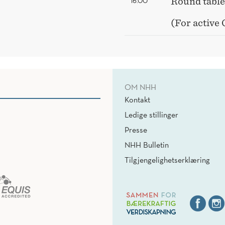
16.00
Round table
(For active
OM NHH
Kontakt
Ledige stillinger
Presse
NHH Bulletin
Tilgjengelighetserklæring