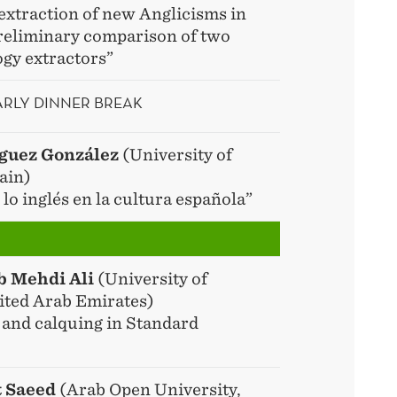
extraction of new Anglicisms in
reliminary comparison of two
ogy extractors”
EARLY DINNER BREAK
íguez González
(University of
ain)
lo inglés en la cultura española”
b Mehdi Ali
(University of
ited Arab Emirates)
 and calquing in Standard
t Saeed
(Arab Open University,