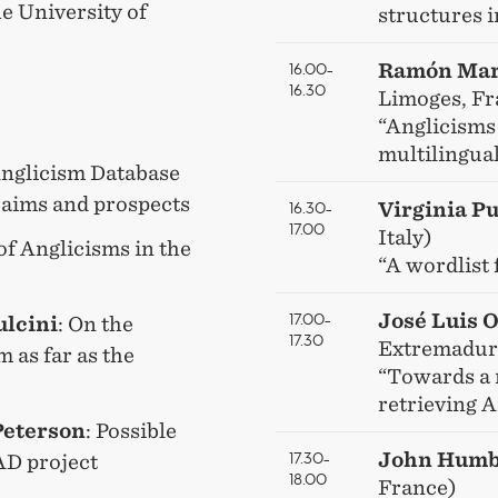
e University of
structures i
16.00–
Ramón Mar
16.30
Limoges, Fr
“Anglicisms
multilingua
Anglicism Database
 aims and prospects
16.30–
Virginia Pu
17.00
Italy)
of Anglicisms in the
“A wordlist 
17.00–
José Luis 
ulcini
: On the
17.30
Extremadura
m as far as the
“Towards a 
retrieving 
Peterson
: Possible
17.30–
John Humb
AD project
18.00
France)