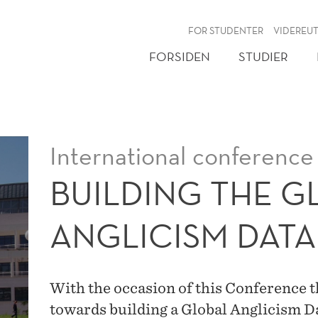
NY
FOR STUDENTER
VIDEREU
FORSIDEN
STUDIER
International conference
BUILDING THE G
ANGLICISM DAT
With the occasion of this Conference th
towards building a Global Anglicism 