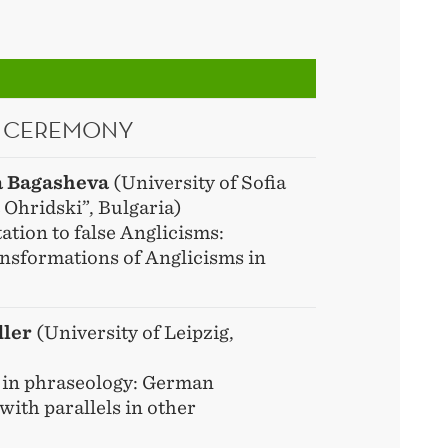
 CEREMONY
a Bagasheva
(University of Sofia
 Ohridski”, Bulgaria)
tion to false Anglicisms:
nsformations of Anglicisms in
dler
(University of Leipzig,
 in phraseology: German
with parallels in other