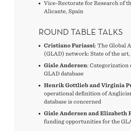
Vice-Rectorate for Research of th
Alicante, Spain
ROUND TABLE TALKS
Cristiano Furiassi
: The Global 
(GLAD) network: State of the art,
Gisle Andersen
: Categorization 
GLAD database
Henrik Gottlieb and Virginia P
operational definition of Anglicis
database is concerned
Gisle Andersen and Elizabeth 
funding opportunities for the GL