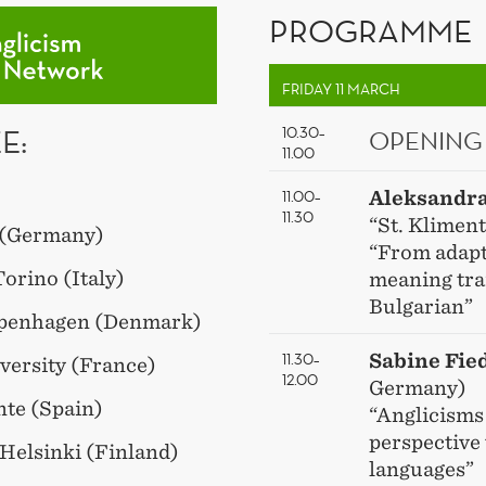
PROGRAMME
FRIDAY 11 MARCH
E:
10.30–
OPENING
11.00
11.00–
Aleksandr
11.30
“St. Kliment
e (Germany)
“From adapta
Torino (Italy)
meaning tra
Bulgarian”
Copenhagen (Denmark)
11.30–
Sabine Fie
versity (France)
12.00
Germany)
nte (Spain)
“Anglicisms
perspective 
 Helsinki (Finland)
languages”