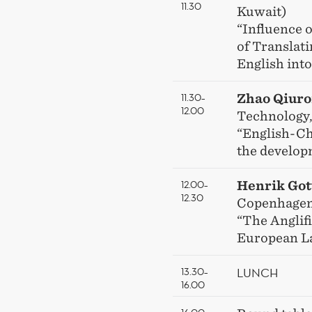
11.30
Kuwait)
“Influence 
of Translat
English into
11.30–
Zhao Qiur
12.00
Technology,
“English-Ch
the develop
12.00–
Henrik Got
12.30
Copenhagen
“The Anglifi
European L
LUNCH
13.30–
16.00