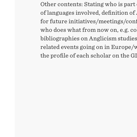
Other contents: Stating who is part
of languages involved, definition of
for future initiatives/meetings/con
who does what from now on, e.g. col
bibliographies on Anglicism studies
related events going on in Europe/
the profile of each scholar on the 