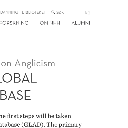
SØK
TDANNING
BIBLIOTEKET
EN
I
NETTSTEDET
FORSKNING
OM NHH
ALUMNI
 on Anglicism
LOBAL
ABASE
e first steps will be taken
Database (GLAD). The primary