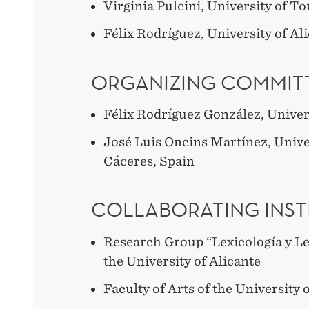
Virginia Pulcini, University of To
Félix Rodríguez, University of Al
ORGANIZING COMMITT
Félix Rodríguez González, Univers
José Luis Oncins Martínez, Unive
Cáceres, Spain
COLLABORATING INST
Research Group “Lexicología y Le
the University of Alicante
Faculty of Arts of the University 