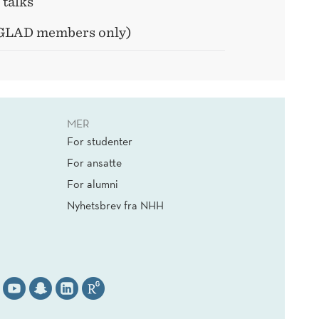
 talks
 GLAD members only)
MER
For studenter
For ansatte
For alumni
Nyhetsbrev fra NHH