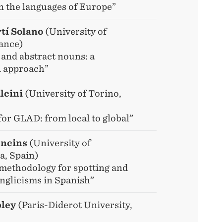
n the languages of Europe”
tí Solano
(University of
ance)
 and abstract nouns: a
l approach”
lcini
(University of Torino,
for GLAD: from local to global”
Oncins
(University of
, Spain)
methodology for spotting and
Anglicisms in Spanish”
ley
(Paris-Diderot University,