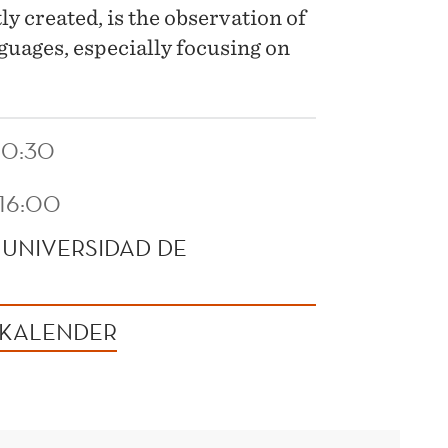
y created, is the observation of
guages, especially focusing on
10:30
 16:00
 UNIVERSIDAD DE
 KALENDER