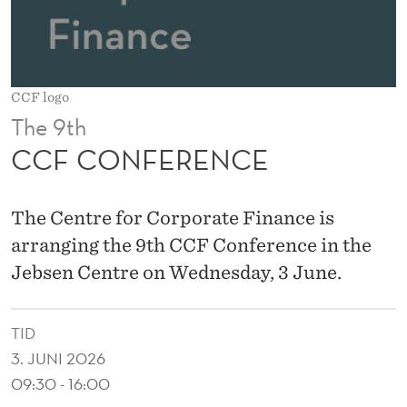
E
CCF logo
The 9th
CCF CONFERENCE
The Centre for Corporate Finance is
arranging the 9th CCF Conference in the
Jebsen Centre on Wednesday, 3 June.
TID
3. JUNI 2026
09:30 - 16:00