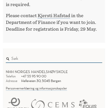
is required.
Please contact
Kjersti Hafstad
in the
Department of Finance if you want to join.
Deadline for registration is Friday, 29 May.
NHH NORGES HANDELSHØYSKOLE
Telefon
+47 55 95 90 00
Adresse
Helleveien 30, 5045 Bergen
Personvernerklæring og informasjonskapsler