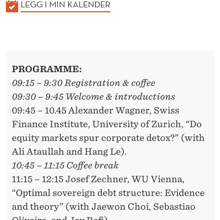
K
LEGG I MIN KALENDER
A
L
E
N
PROGRAMME:
D
09:15 – 9:30 Registration & coffee
E
09:30 – 9:45 Welcome & introductions
R
09:45 – 10.45 Alexander Wagner, Swiss
Finance Institute, University of Zurich, “Do
equity markets spur corporate detox?” (with
Ali Ataullah and Hang Le).
10:45 – 11:15 Coffee break
11:15 – 12:15 Josef Zechner, WU Vienna,
“Optimal sovereign debt structure: Evidence
and theory” (with Jaewon Choi, Sebastiao