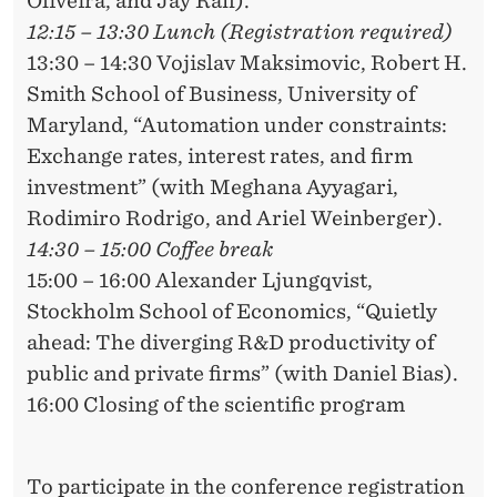
Oliveira, and Jay Rafi).
12:15 – 13:30 Lunch (Registration required)
13:30 – 14:30 Vojislav Maksimovic, Robert H.
Smith School of Business, University of
Maryland, “Automation under constraints:
Exchange rates, interest rates, and firm
investment” (with Meghana Ayyagari,
Rodimiro Rodrigo, and Ariel Weinberger).
14:30 – 15:00 Coffee break
15:00 – 16:00 Alexander Ljungqvist,
Stockholm School of Economics, “Quietly
ahead: The diverging R&D productivity of
public and private firms” (with Daniel Bias).
16:00 Closing of the scientific program
To participate in the conference registration