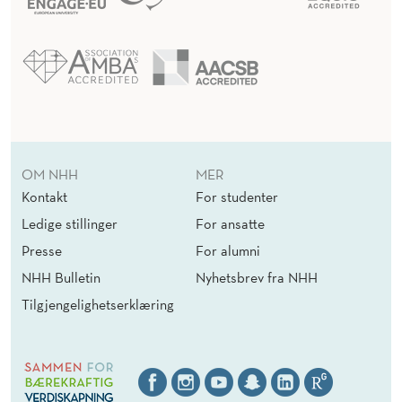
OM NHH
MER
Kontakt
For studenter
Ledige stillinger
For ansatte
Presse
For alumni
NHH Bulletin
Nyhetsbrev fra NHH
Tilgjengelighetserklæring